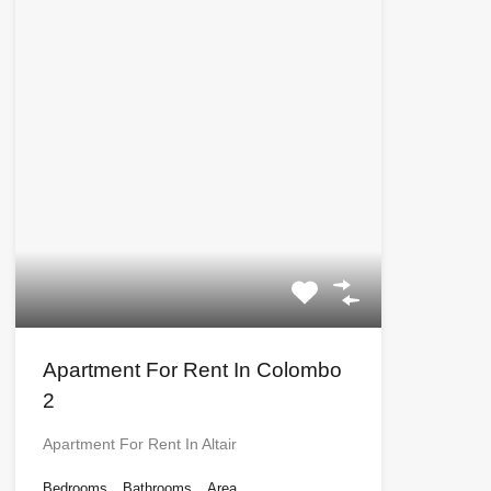
Apartment For Rent In Colombo
2
Apartment For Rent In Altair
Bedrooms
Bathrooms
Area