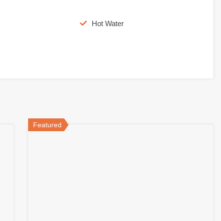
Hot Water
Featured