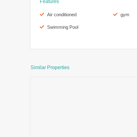
Features
Air conditioned
gym
Swimming Pool
Similar Properties