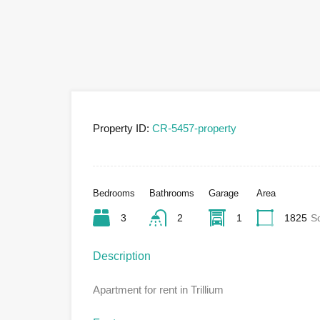
Property ID:
CR-5457-property
Bedrooms
Bathrooms
Garage
Area
3
2
1
1825
S
Description
Apartment for rent in Trillium