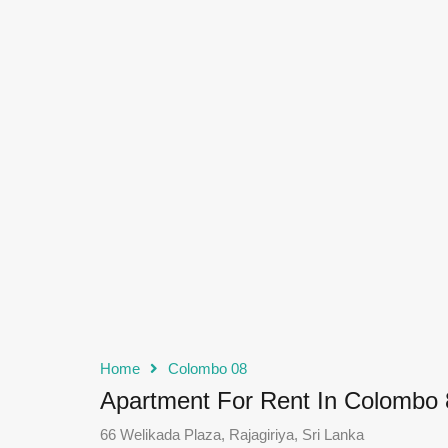
Home
Colombo 08
Apartment For Rent In Colombo 
66 Welikada Plaza, Rajagiriya, Sri Lanka