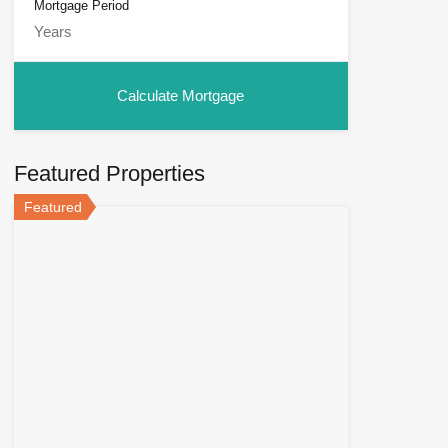
Mortgage Period
Featured Properties
Featured