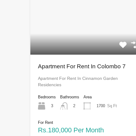
Apartment For Rent In Colombo 7
Apartment For Rent In Cinnamon Garden
Residencies
Bedrooms
Bathrooms
Area
3
1700
Sq Ft
2
For Rent
Rs.180,000 Per Month