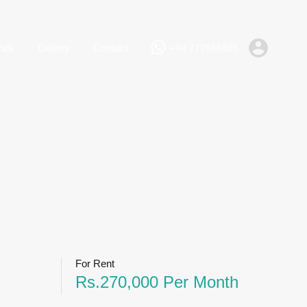
+94 777668885
Rent
Lands
Gallery
Contact
nds
Gallery
Contact
+94 777668885
For Rent
Rs.270,000 Per Month