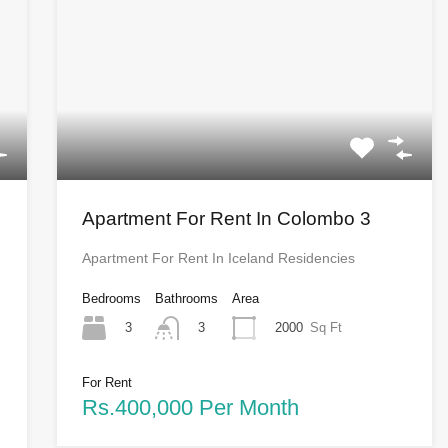
Apartment For Rent In Colombo 3
Apartment For Rent In Iceland Residencies
Bedrooms
Bathrooms
Area
3
2000
Sq Ft
3
For Rent
Rs.400,000 Per Month