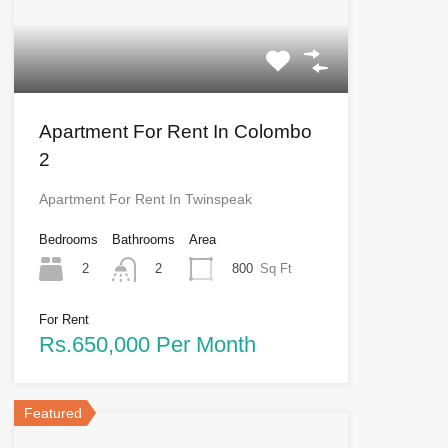
Apartment For Rent In Colombo
2
Apartment For Rent In Twinspeak
Bedrooms
Bathrooms
Area
2
800
Sq Ft
2
For Rent
Rs.650,000 Per Month
Featured