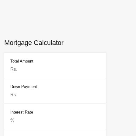
Mortgage Calculator
Total Amount
Down Payment
Interest Rate