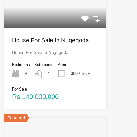
House For Sale In Nugegoda
House For Sale In Nugegoda
Bedrooms
Bathrooms
Area
4
3500
Sq Ft
4
For Sale
Rs.140,000,000
Featured