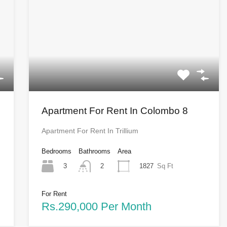
Apartment For Rent In Colombo 8
Apartment For Rent In Trillium
Bedrooms
Bathrooms
Area
3
1827
Sq Ft
2
For Rent
Rs.290,000 Per Month