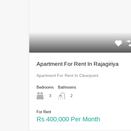
Apartment For Rent In Rajagiriya
Apartment For Rent In Clearpoint
Bedrooms
Bathrooms
3
2
For Rent
Rs.400,000 Per Month