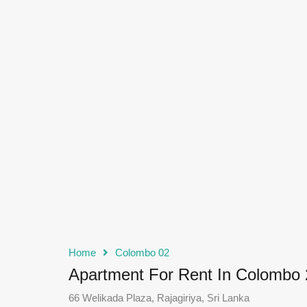
Home
Colombo 02
Apartment For Rent In Colombo 
66 Welikada Plaza, Rajagiriya, Sri Lanka