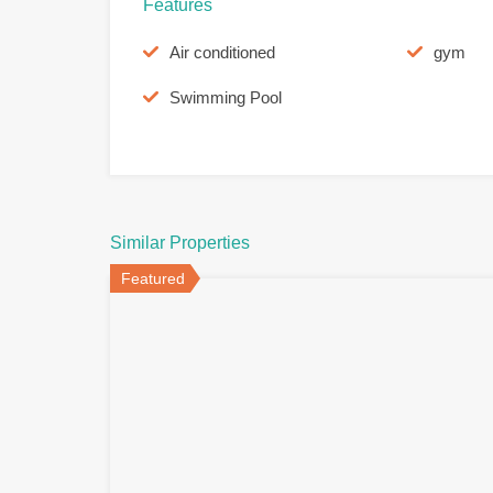
Features
Air conditioned
gym
Swimming Pool
Similar Properties
Featured