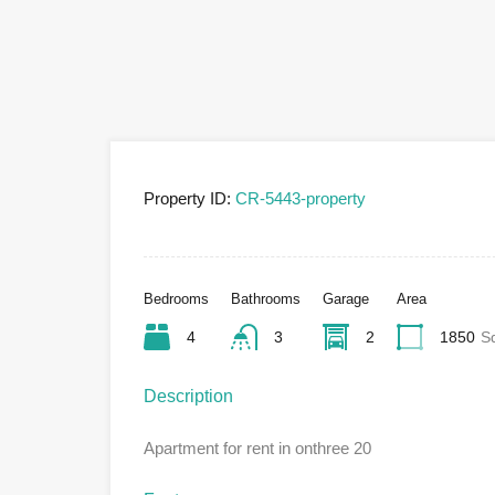
Property ID:
CR-5443-property
Bedrooms
Bathrooms
Garage
Area
4
3
2
1850
S
Description
Apartment for rent in onthree 20