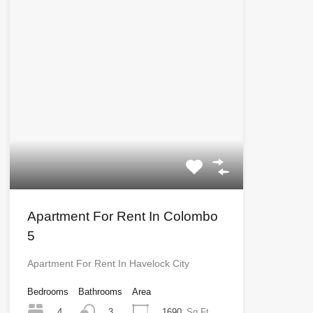
Apartment For Rent In Colombo
5
Apartment For Rent In Havelock City
Bedrooms
Bathrooms
Area
4
1690
Sq Ft
3