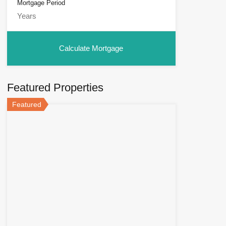
Mortgage Period
Featured Properties
Featured