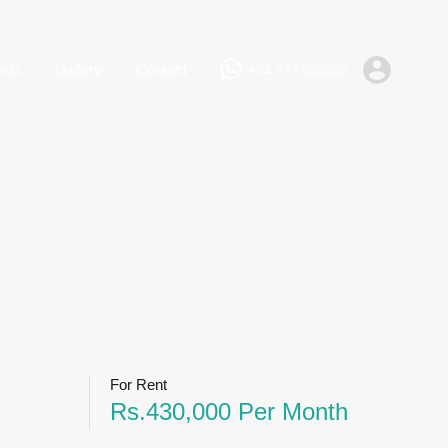
+94 777668885
Rent
Lands
Gallery
Contact
nds
Gallery
Contact
+94 777668885
For Rent
Rs.430,000 Per Month