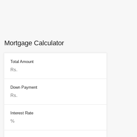
Mortgage Calculator
Total Amount
Down Payment
Interest Rate