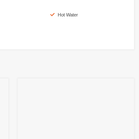
Hot Water