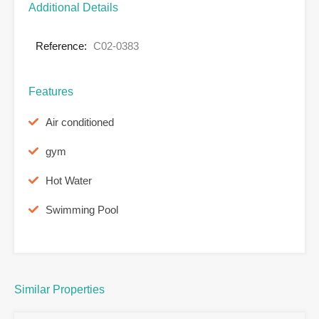
Additional Details
Reference:
C02-0383
Features
Air conditioned
gym
Hot Water
Swimming Pool
Similar Properties