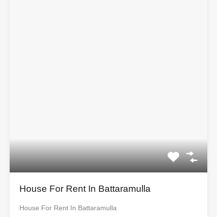
House For Rent In Battaramulla
House For Rent In Battaramulla