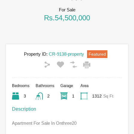
For Sale
Rs.54,500,000
Property ID:
CR-9138-property
Featured
Bedrooms
Bathrooms
Garage
Area
3
2
1
1312
Sq Ft
Description
Apartment For Sale In Onthree20