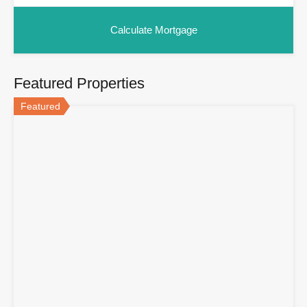
Featured Properties
Featured