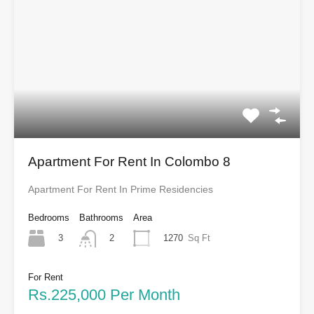
Apartment For Rent In Colombo 8
Apartment For Rent In Prime Residencies
Bedrooms
Bathrooms
Area
3
1270
Sq Ft
2
For Rent
Rs.225,000 Per Month