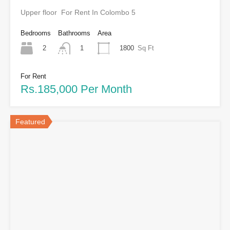
Upper floor For Rent In Colombo 5
Bedrooms
Bathrooms
Area
2
1800
Sq Ft
1
For Rent
Rs.185,000 Per Month
Featured