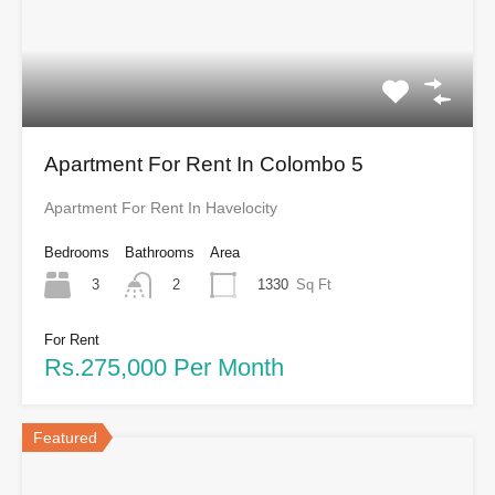
Apartment For Rent In Colombo 5
Apartment For Rent In Havelocity
Bedrooms
Bathrooms
Area
3
1330
Sq Ft
2
For Rent
Rs.275,000 Per Month
Featured