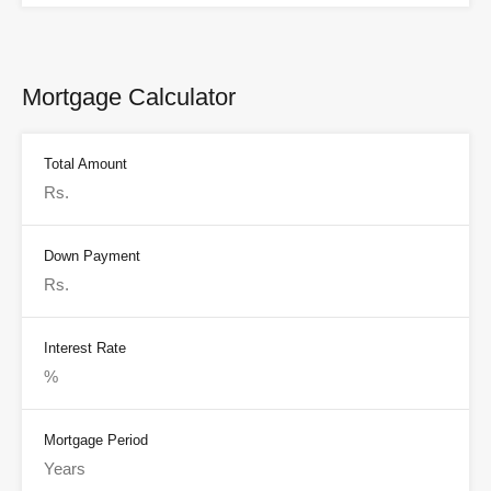
Mortgage Calculator
Total Amount
Down Payment
Interest Rate
Mortgage Period