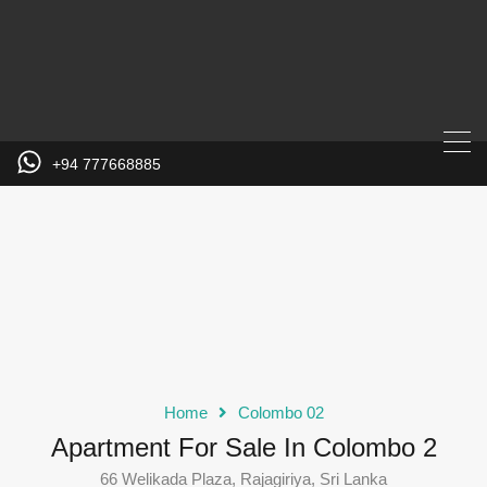
+94 777668885
Home
Colombo 02
Apartment For Sale In Colombo 2
66 Welikada Plaza, Rajagiriya, Sri Lanka