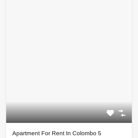
Apartment For Rent In Colombo 5