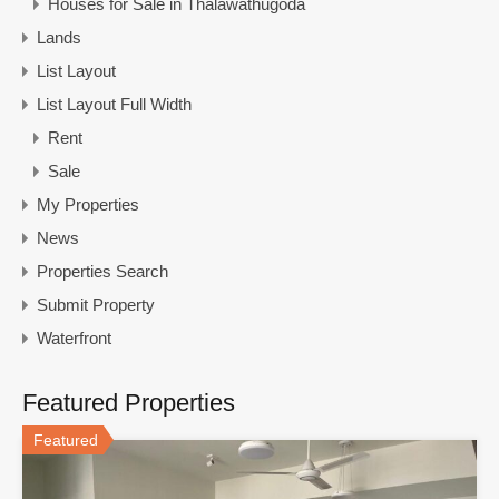
Houses for Sale in Thalawathugoda
Lands
List Layout
List Layout Full Width
Rent
Sale
My Properties
News
Properties Search
Submit Property
Waterfront
Featured Properties
Featured