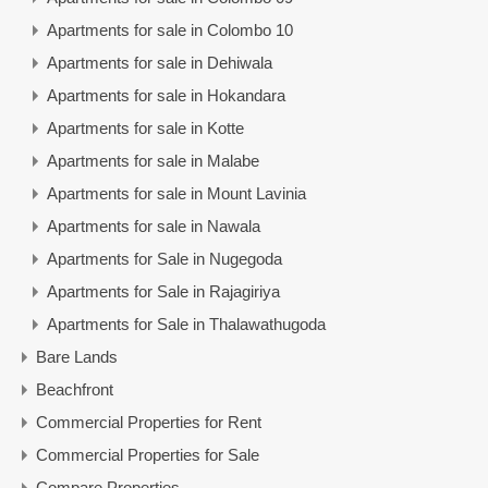
Apartments for sale in Colombo 10
Apartments for sale in Dehiwala
Apartments for sale in Hokandara
Apartments for sale in Kotte
Apartments for sale in Malabe
Apartments for sale in Mount Lavinia
Apartments for sale in Nawala
Apartments for Sale in Nugegoda
Apartments for Sale in Rajagiriya
Apartments for Sale in Thalawathugoda
Bare Lands
Beachfront
Commercial Properties for Rent
Commercial Properties for Sale
Compare Properties