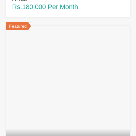
Rs.180,000 Per Month
Featured