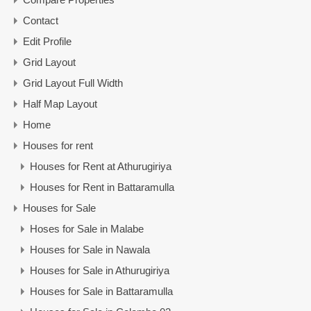
Contact
Edit Profile
Grid Layout
Grid Layout Full Width
Half Map Layout
Home
Houses for rent
Houses for Rent at Athurugiriya
Houses for Rent in Battaramulla
Houses for Sale
Hoses for Sale in Malabe
Houses for Sale in Nawala
Houses for Sale in Athurugiriya
Houses for Sale in Battaramulla