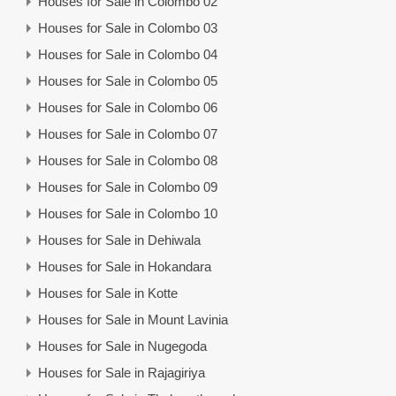
Houses for Sale in Colombo 02
Houses for Sale in Colombo 03
Houses for Sale in Colombo 04
Houses for Sale in Colombo 05
Houses for Sale in Colombo 06
Houses for Sale in Colombo 07
Houses for Sale in Colombo 08
Houses for Sale in Colombo 09
Houses for Sale in Colombo 10
Houses for Sale in Dehiwala
Houses for Sale in Hokandara
Houses for Sale in Kotte
Houses for Sale in Mount Lavinia
Houses for Sale in Nugegoda
Houses for Sale in Rajagiriya