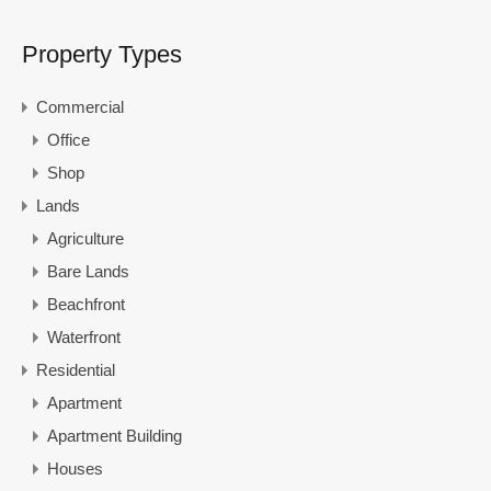
Property Types
Commercial
Office
Shop
Lands
Agriculture
Bare Lands
Beachfront
Waterfront
Residential
Apartment
Apartment Building
Houses