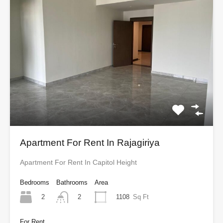
Apartment For Rent In Rajagiriya
Apartment For Rent In Capitol Height
Bedrooms
Bathrooms
Area
2
1108
Sq Ft
2
For Rent