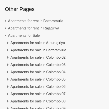
Other Pages
Apartments for rent in Battaramulla
Apartments for rent in Rajagiriya
Apartments for Sale
Apartments for sale in Athurugiriya
Apartments for sale in Battaramulla
Apartments for sale in Colombo 02
Apartments for sale in Colombo 03
Apartments for sale in Colombo 04
Apartments for sale in Colombo 05
Apartments for sale in Colombo 06
Apartments for sale in Colombo 07
Apartments for sale in Colombo 08
Apartments for sale in Colombo 09