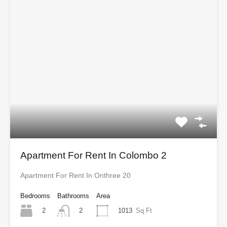
Apartment For Rent In Colombo 2
Apartment For Rent In Onthree 20
Bedrooms
Bathrooms
Area
2
1013
Sq Ft
2