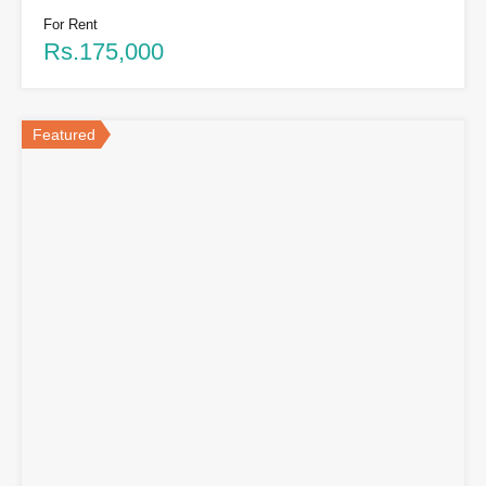
For Rent
Rs.175,000
Featured