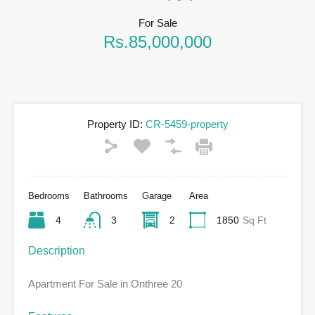
For Sale
Rs.85,000,000
Property ID:
CR-5459-property
Bedrooms
Bathrooms
Garage
Area
4
3
2
1850
Sq Ft
Description
Apartment For Sale in Onthree 20