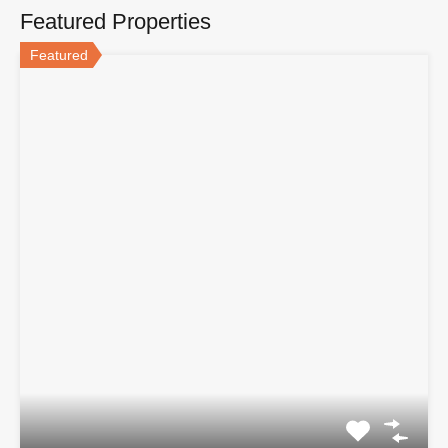
Featured Properties
Featured