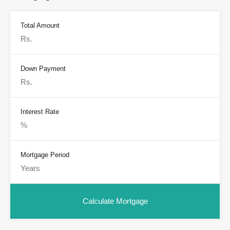
Total Amount
Down Payment
Interest Rate
Mortgage Period