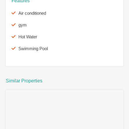
Features
Air conditioned
gym
Hot Water
Swimming Pool
Similar Properties