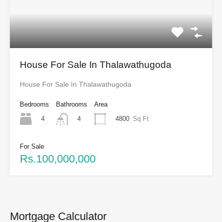
House For Sale In Thalawathugoda
House For Sale In Thalawathugoda
Bedrooms
Bathrooms
Area
4
4800
Sq Ft
4
For Sale
Rs.100,000,000
Mortgage Calculator