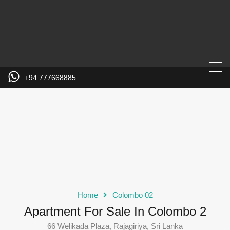
+94 777668885
Home
Colombo 02
Apartment For Sale In Colombo 2
66 Welikada Plaza, Rajagiriya, Sri Lanka