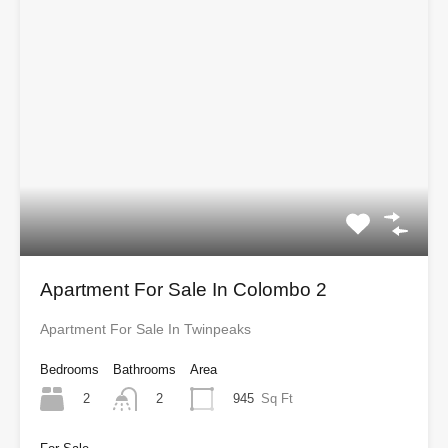
Apartment For Sale In Colombo 2
Apartment For Sale In Twinpeaks
Bedrooms
Bathrooms
Area
2
945
Sq Ft
2