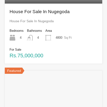
House For Sale In Nugegoda
House For Sale In Nugegoda
Bedrooms
Bathrooms
Area
4
4800
Sq Ft
4
For Sale
Rs.75,000,000
Featured