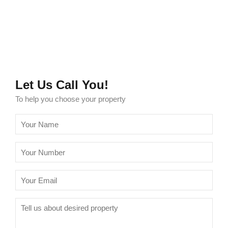
Let Us Call You!
To help you choose your property