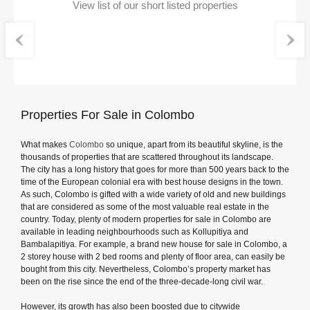
View list of our short listed properties
Properties For Sale in Colombo
What makes
Colombo
so unique, apart from its beautiful skyline, is the
thousands of properties that are scattered throughout its landscape.
The city has a long history that goes for more than 500 years back to the
time of the European colonial era with best house designs in the town.
As such, Colombo is gifted with a wide variety of old and new buildings
that are considered as some of the most valuable real estate in the
country. Today, plenty of modern properties for sale in Colombo are
available in leading neighbourhoods such as Kollupitiya and
Bambalapitiya. For example, a brand new house for sale in Colombo, a
2 storey house with 2 bed rooms and plenty of floor area, can easily be
bought from this city. Nevertheless, Colombo’s property market has
been on the rise since the end of the three-decade-long civil war.
However, its growth has also been boosted due to citywide