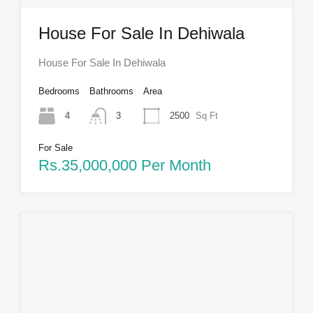
House For Sale In Dehiwala
House For Sale In Dehiwala
Bedrooms
Bathrooms
Area
4
3
2500
Sq Ft
For Sale
Rs.35,000,000 Per Month