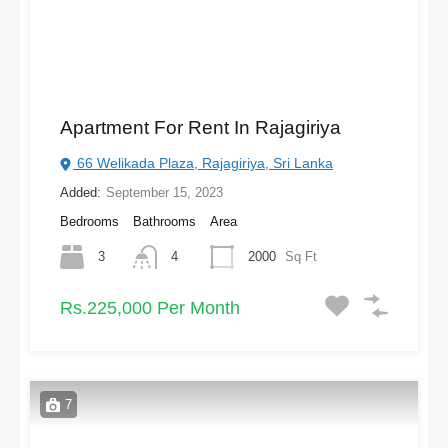
Apartment For Rent In Rajagiriya
66 Welikada Plaza, Rajagiriya, Sri Lanka
Added:
September 15, 2023
Bedrooms
Bathrooms
Area
3
4
2000
Sq Ft
Rs.225,000 Per Month
7