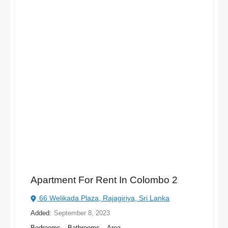
Apartment For Rent In Colombo 2
66 Welikada Plaza, Rajagiriya, Sri Lanka
Added:
September 8, 2023
Bedrooms
Bathrooms
Area