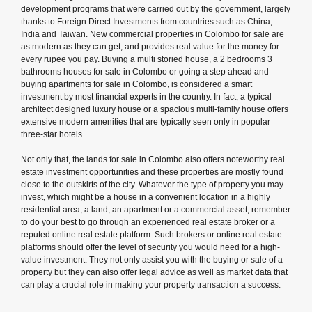
development programs that were carried out by the government, largely
thanks to Foreign Direct Investments from countries such as China,
India and Taiwan. New commercial properties in Colombo for sale are
as modern as they can get, and provides real value for the money for
every rupee you pay. Buying a multi storied house, a 2 bedrooms 3
bathrooms houses for sale in Colombo or going a step ahead and
buying apartments for sale in Colombo, is considered a smart
investment by most financial experts in the country. In fact, a typical
architect designed luxury house or a spacious multi-family house offers
extensive modern amenities that are typically seen only in popular
three-star hotels.
Not only that, the lands for sale in Colombo also offers noteworthy real
estate investment opportunities and these properties are mostly found
close to the outskirts of the city. Whatever the type of property you may
invest, which might be a house in a convenient location in a highly
residential area, a land, an apartment or a commercial asset, remember
to do your best to go through an experienced real estate broker or a
reputed online real estate platform. Such brokers or online real estate
platforms should offer the level of security you would need for a high-
value investment. They not only assist you with the buying or sale of a
property but they can also offer legal advice as well as market data that
can play a crucial role in making your property transaction a success.