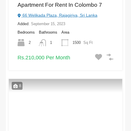
Apartment For Rent In Colombo 7
66 Welikada Plaza, Rajagiriya, Sri Lanka
Added:
September 15, 2023
Bedrooms
Bathrooms
Area
2
1
1500
Sq Ft
Rs.210,000 Per Month
8