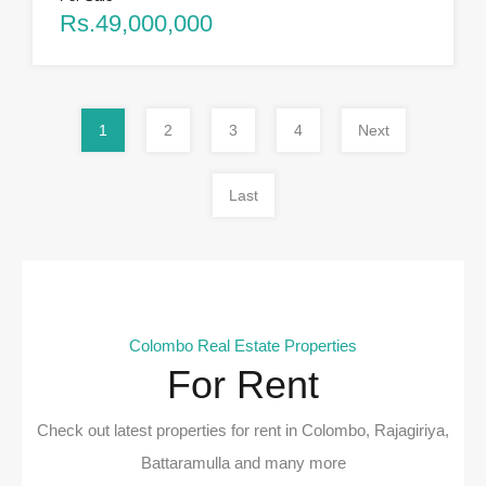
Rs.49,000,000
1
2
3
4
Next
Last
Colombo Real Estate Properties
For Rent
Check out latest properties for rent in Colombo, Rajagiriya,
Battaramulla and many more