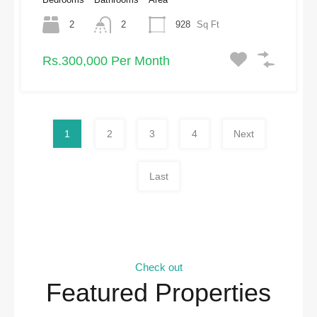
2
2
928
Sq Ft
Rs.300,000 Per Month
1
2
3
4
Next
Last
Check out
Featured Properties