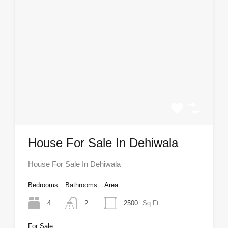
House For Sale In Dehiwala
House For Sale In Dehiwala
Bedrooms
Bathrooms
Area
4
2
2500
Sq Ft
For Sale