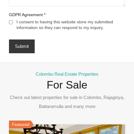
GDPR Agreement
*
I consent to having this website store my submitted
information so they can respond to my inquiry.
Colombo Real Estate Properties
For Sale
Check out latest properties for sale in Colombo, Rajagiriya,
Battaramulla and many more
Featured