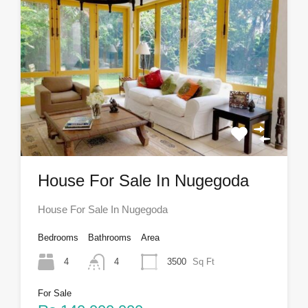
House For Sale In Nugegoda
House For Sale In Nugegoda
Bedrooms
Bathrooms
Area
4
4
3500
Sq Ft
For Sale