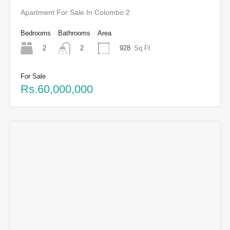
Apartment For Sale In Colombo 2
Bedrooms
Bathrooms
Area
2
928
Sq Ft
2
For Sale
Rs.60,000,000