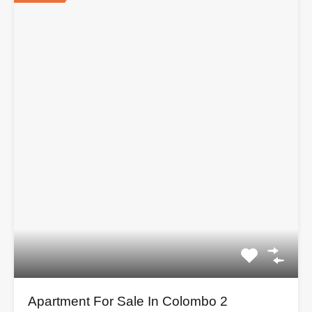
Apartment For Sale In Colombo 2