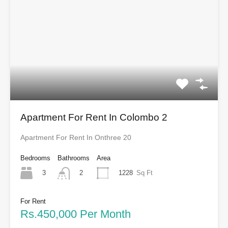
Apartment For Rent In Colombo 2
Apartment For Rent In Onthree 20
Bedrooms
Bathrooms
Area
3
1228
Sq Ft
2
For Rent
Rs.450,000 Per Month