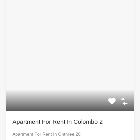
Apartment For Rent In Colombo 2
Apartment For Rent In Onthree 20