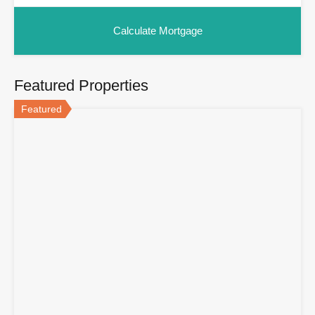
Featured Properties
Featured