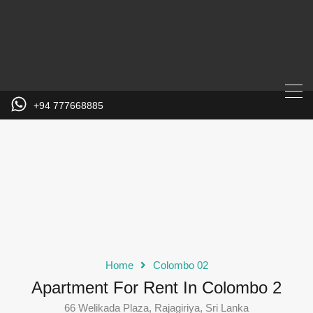
+94 777668885
Home
Colombo 02
Apartment For Rent In Colombo 2
66 Welikada Plaza, Rajagiriya, Sri Lanka