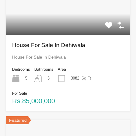
House For Sale In Dehiwala
House For Sale In Dehiwala
Bedrooms
Bathrooms
Area
5
3082
Sq Ft
3
For Sale
Rs.85,000,000
Featured