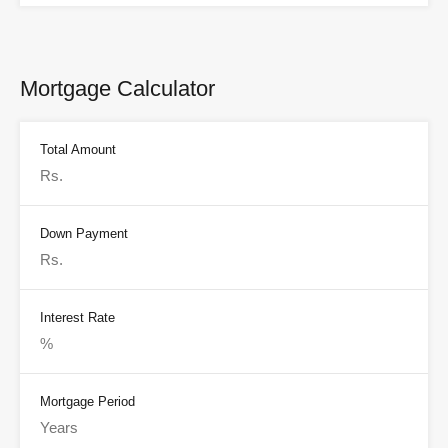
Mortgage Calculator
Total Amount
Down Payment
Interest Rate
Mortgage Period