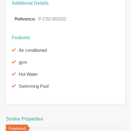
Additional Details
Reference:
P-C02-001022
Features
Air conditioned
gym
Hot Water
Swimming Pool
Similar Properties
Featured