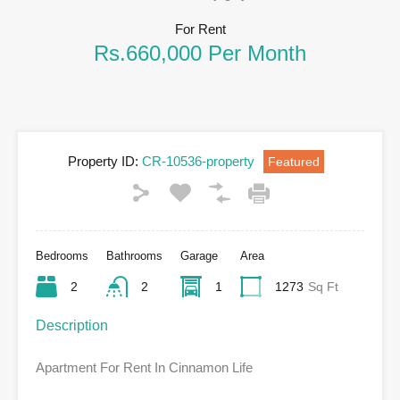
For Rent
Rs.660,000 Per Month
Property ID:
CR-10536-property
Featured
Bedrooms
Bathrooms
Garage
Area
2
2
1
1273
Sq Ft
Description
Apartment For Rent In Cinnamon Life