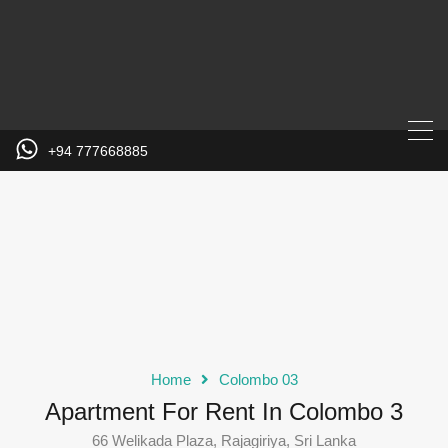
+94 777668885
Home
Colombo 03
Apartment For Rent In Colombo 3
66 Welikada Plaza, Rajagiriya, Sri Lanka