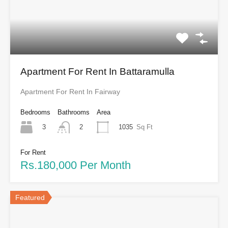
Apartment For Rent In Battaramulla
Apartment For Rent In Fairway
Bedrooms
Bathrooms
Area
3
1035
Sq Ft
2
For Rent
Rs.180,000 Per Month
Featured