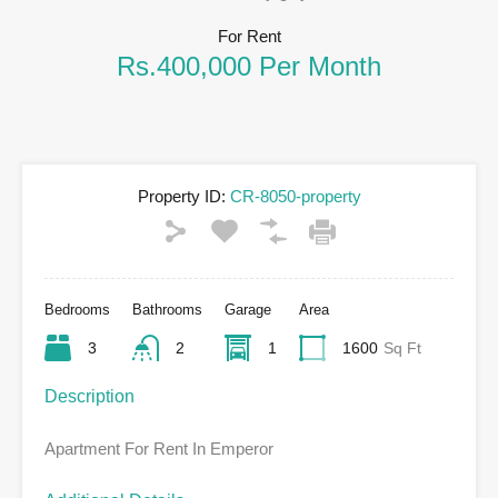
For Rent
Rs.400,000 Per Month
Property ID:
CR-8050-property
Bedrooms
Bathrooms
Garage
Area
3
2
1
1600
Sq Ft
Description
Apartment For Rent In Emperor