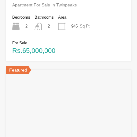
Apartment For Sale In Twinpeaks
Bedrooms
Bathrooms
Area
2
945
Sq Ft
2
For Sale
Rs.65,000,000
Featured