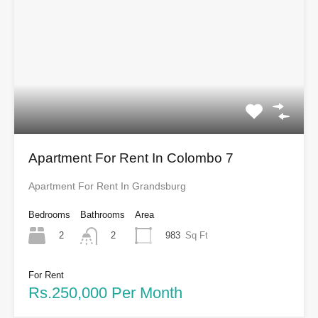
Apartment For Rent In Colombo 7
Apartment For Rent In Grandsburg
Bedrooms
Bathrooms
Area
2
983
Sq Ft
2
For Rent
Rs.250,000 Per Month