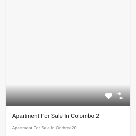
Apartment For Sale In Colombo 2
Apartment For Sale In Onthree20