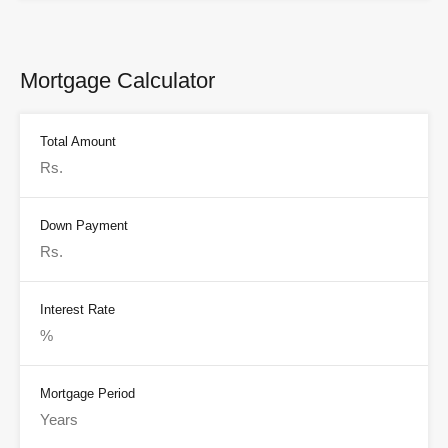
Mortgage Calculator
Total Amount
Down Payment
Interest Rate
Mortgage Period