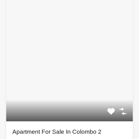
Apartment For Sale In Colombo 2