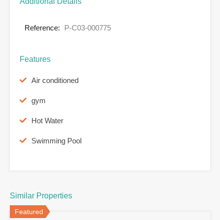
Additional Details
Reference:
P-C03-000775
Features
Air conditioned
gym
Hot Water
Swimming Pool
Similar Properties
Featured