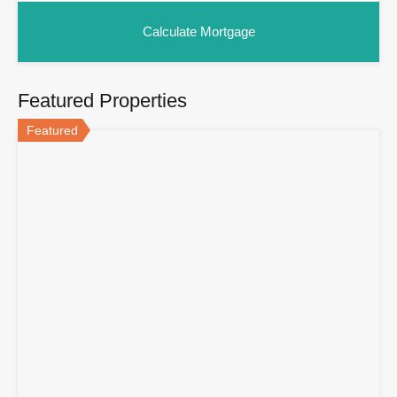
Featured Properties
Featured