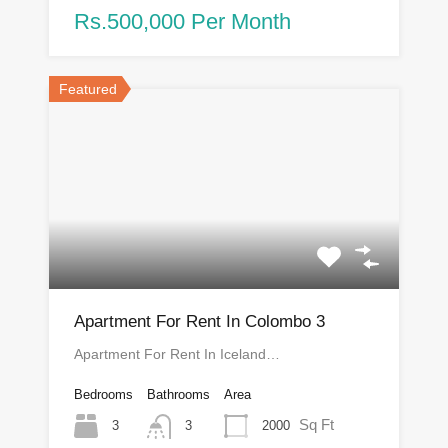
Rs.500,000 Per Month
Featured
Apartment For Rent In Colombo 3
Apartment For Rent In Iceland…
Bedrooms
Bathrooms
Area
Sq Ft
3
2000
3