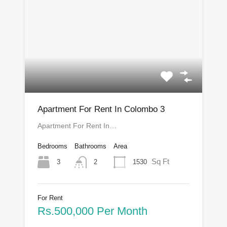
Apartment For Rent In Colombo 3
Apartment For Rent In…
Bedrooms
Bathrooms
Area
Sq Ft
3
1530
2
For Rent
Rs.500,000 Per Month