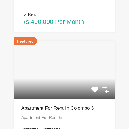
For Rent
Rs.400,000 Per Month
Featured
Apartment For Rent In Colombo 3
Apartment For Rent In…