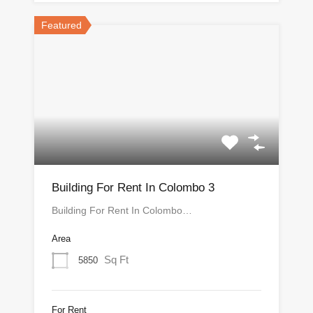
Featured
Building For Rent In Colombo 3
Building For Rent In Colombo…
Area
Sq Ft
5850
For Rent