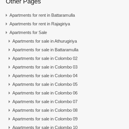
Other Pages
Apartments for rent in Battaramulla
Apartments for rent in Rajagiriya
Apartments for Sale
Apartments for sale in Athurugiriya
Apartments for sale in Battaramulla
Apartments for sale in Colombo 02
Apartments for sale in Colombo 03
Apartments for sale in Colombo 04
Apartments for sale in Colombo 05
Apartments for sale in Colombo 06
Apartments for sale in Colombo 07
Apartments for sale in Colombo 08
Apartments for sale in Colombo 09
Apartments for sale in Colombo 10