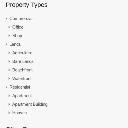
Property Types
Commercial
Office
Shop
Lands
Agriculture
Bare Lands
Beachfront
Waterfront
Residential
Apartment
Apartment Building
Houses