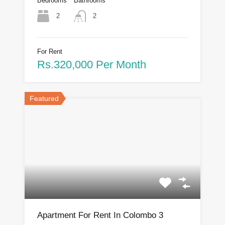
Bedrooms
Bathrooms
2
2
For Rent
Rs.320,000 Per Month
Featured
Apartment For Rent In Colombo 3