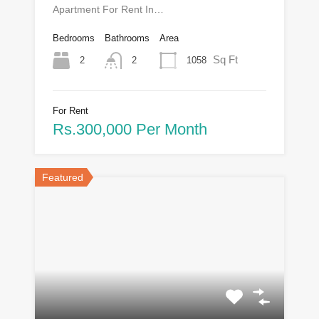
Apartment For Rent In…
Bedrooms
Bathrooms
Area
Sq Ft
2
1058
2
For Rent
Rs.300,000 Per Month
Featured