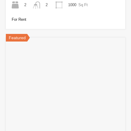
2
1000
Sq Ft
2
For Rent
Featured