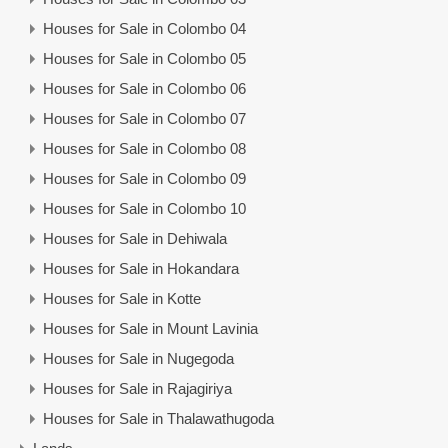
Houses for Sale in Colombo 04
Houses for Sale in Colombo 05
Houses for Sale in Colombo 06
Houses for Sale in Colombo 07
Houses for Sale in Colombo 08
Houses for Sale in Colombo 09
Houses for Sale in Colombo 10
Houses for Sale in Dehiwala
Houses for Sale in Hokandara
Houses for Sale in Kotte
Houses for Sale in Mount Lavinia
Houses for Sale in Nugegoda
Houses for Sale in Rajagiriya
Houses for Sale in Thalawathugoda