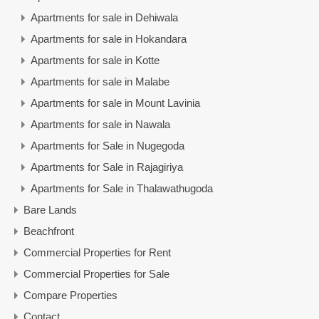
Apartments for sale in Dehiwala
Apartments for sale in Hokandara
Apartments for sale in Kotte
Apartments for sale in Malabe
Apartments for sale in Mount Lavinia
Apartments for sale in Nawala
Apartments for Sale in Nugegoda
Apartments for Sale in Rajagiriya
Apartments for Sale in Thalawathugoda
Bare Lands
Beachfront
Commercial Properties for Rent
Commercial Properties for Sale
Compare Properties
Contact