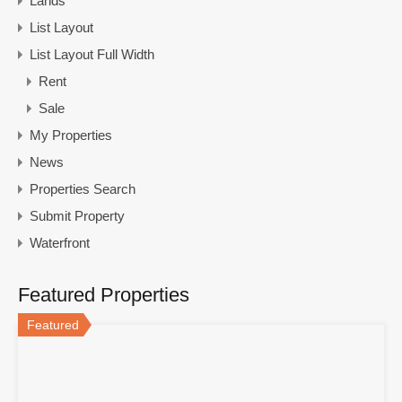
Lands
List Layout
List Layout Full Width
Rent
Sale
My Properties
News
Properties Search
Submit Property
Waterfront
Featured Properties
Featured