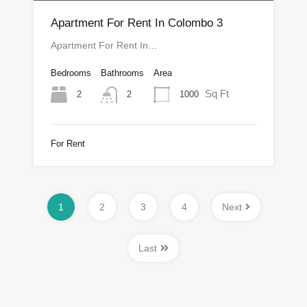
Apartment For Rent In Colombo 3
Apartment For Rent In…
Bedrooms
Bathrooms
Area
Sq Ft
2
1000
2
For Rent
1
2
3
4
Next
Last