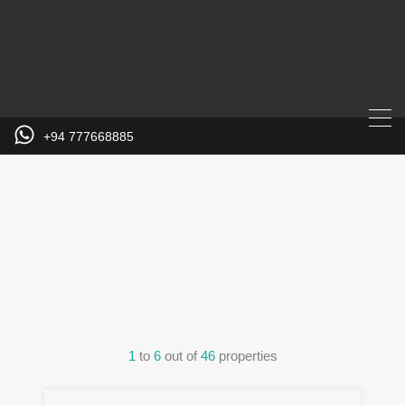
+94 777668885
Property City
1
to
6
out of
46
properties