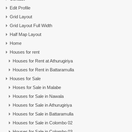
Edit Profile
Grid Layout
Grid Layout Full Width
Half Map Layout
Home
Houses for rent
Houses for Rent at Athurugiriya
Houses for Rent in Battaramulla
Houses for Sale
Hoses for Sale in Malabe
Houses for Sale in Nawala
Houses for Sale in Athurugiriya
Houses for Sale in Battaramulla
Houses for Sale in Colombo 02
Houses for Sale in Colombo 03