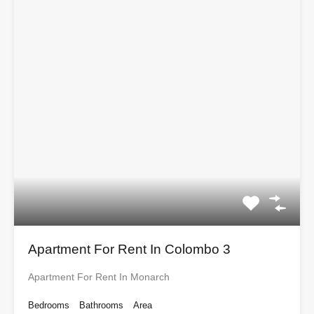
Apartment For Rent In Colombo 3
Apartment For Rent In Monarch
Bedrooms
Bathrooms
Area