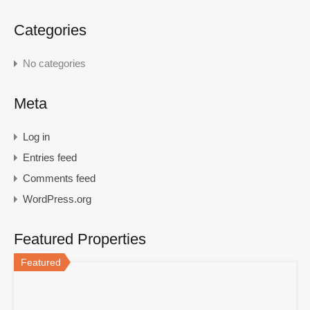
Categories
No categories
Meta
Log in
Entries feed
Comments feed
WordPress.org
Featured Properties
Featured