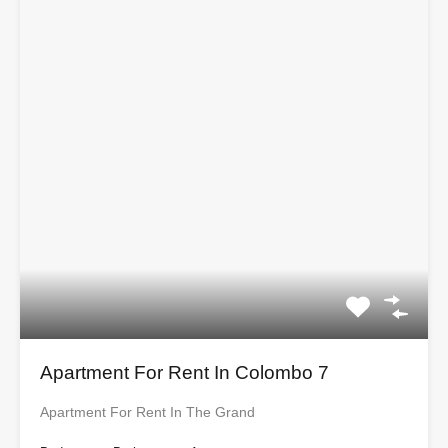
Apartment For Rent In Colombo 7
Apartment For Rent In The Grand