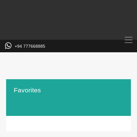
+94 777668885
Favorites