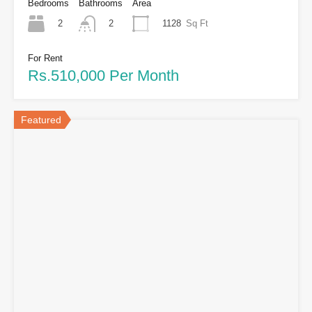
Bedrooms
Bathrooms
Area
2
1128
Sq Ft
2
For Rent
Rs.510,000 Per Month
Featured