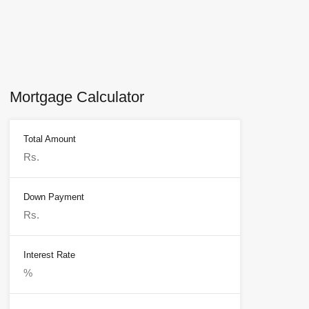
Mortgage Calculator
Total Amount
Down Payment
Interest Rate