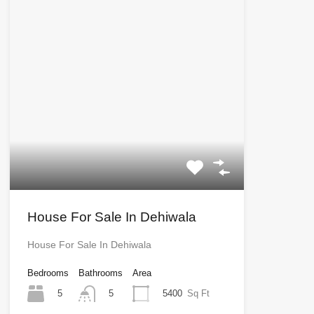
House For Sale In Dehiwala
House For Sale In Dehiwala
Bedrooms
Bathrooms
Area
5
5400
Sq Ft
5