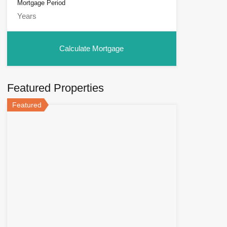
Mortgage Period
Featured Properties
Featured