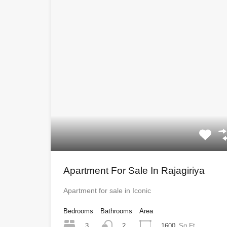
Apartment For Sale In Rajagiriya
Apartment for sale in Iconic
Bedrooms
Bathrooms
Area
3
1600
Sq Ft
2