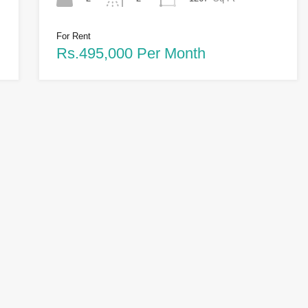
For Rent
Rs.495,000 Per Month