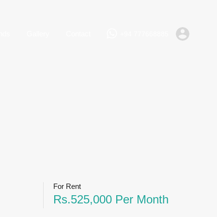
+94 777668885
Rent
Lands
Gallery
Contact
nds
Gallery
Contact
+94 777668885
For Rent
Rs.525,000 Per Month