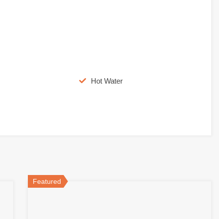
Hot Water
Featured