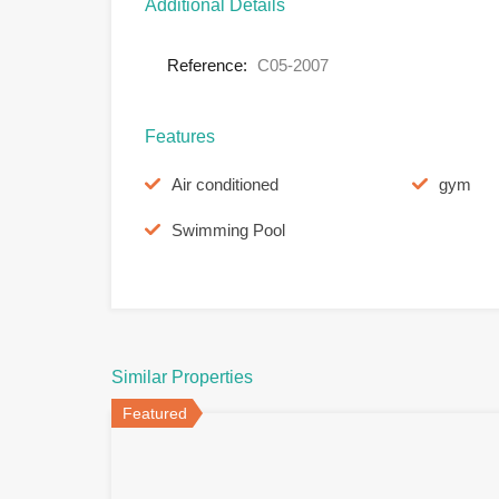
Additional Details
Reference:
C05-2007
Features
Air conditioned
gym
Swimming Pool
Similar Properties
Featured