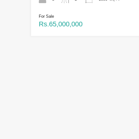
For Sale
Rs.65,000,000