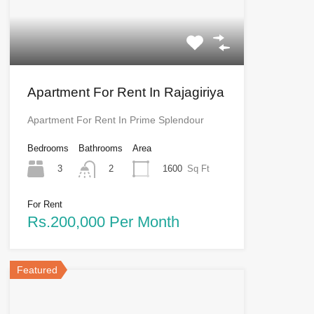
Apartment For Rent In Rajagiriya
Apartment For Rent In Prime Splendour
Bedrooms
Bathrooms
Area
3
1600
Sq Ft
2
For Rent
Rs.200,000 Per Month
Featured