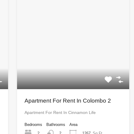
Apartment For Rent In Colombo 2
Apartment For Rent In Cinnamon Life
Bedrooms
Bathrooms
Area
2
1267
Sq Ft
2