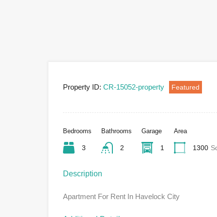
Property ID:
CR-15052-property
Featured
Bedrooms
Bathrooms
Garage
Area
3
2
1
1300
S
Description
Apartment For Rent In Havelock City