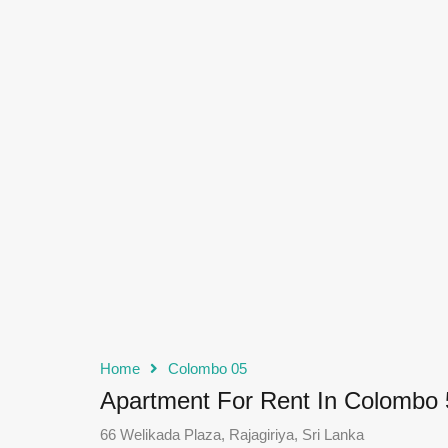
Home
Colombo 05
Apartment For Rent In Colombo 
66 Welikada Plaza, Rajagiriya, Sri Lanka