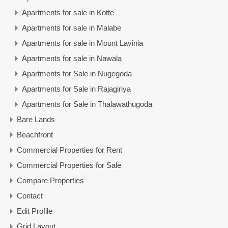
Apartments for sale in Kotte
Apartments for sale in Malabe
Apartments for sale in Mount Lavinia
Apartments for sale in Nawala
Apartments for Sale in Nugegoda
Apartments for Sale in Rajagiriya
Apartments for Sale in Thalawathugoda
Bare Lands
Beachfront
Commercial Properties for Rent
Commercial Properties for Sale
Compare Properties
Contact
Edit Profile
Grid Layout