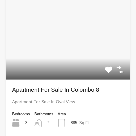
Apartment For Sale In Colombo 8
Apartment For Sale In Oval View
Bedrooms
Bathrooms
Area
3
865
Sq Ft
2