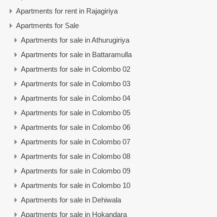
Apartments for rent in Rajagiriya
Apartments for Sale
Apartments for sale in Athurugiriya
Apartments for sale in Battaramulla
Apartments for sale in Colombo 02
Apartments for sale in Colombo 03
Apartments for sale in Colombo 04
Apartments for sale in Colombo 05
Apartments for sale in Colombo 06
Apartments for sale in Colombo 07
Apartments for sale in Colombo 08
Apartments for sale in Colombo 09
Apartments for sale in Colombo 10
Apartments for sale in Dehiwala
Apartments for sale in Hokandara