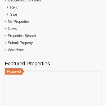
List Layout Full Width
Rent
Sale
My Properties
News
Properties Search
Submit Property
Waterfront
Featured Properties
Featured