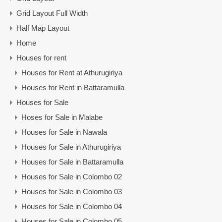
Grid Layout Full Width
Half Map Layout
Home
Houses for rent
Houses for Rent at Athurugiriya
Houses for Rent in Battaramulla
Houses for Sale
Hoses for Sale in Malabe
Houses for Sale in Nawala
Houses for Sale in Athurugiriya
Houses for Sale in Battaramulla
Houses for Sale in Colombo 02
Houses for Sale in Colombo 03
Houses for Sale in Colombo 04
Houses for Sale in Colombo 05