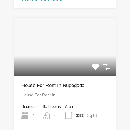
House For Rent In Nugegoda
House For Rent In…
Bedrooms
Bathrooms
Area
Sq Ft
4
3300
4