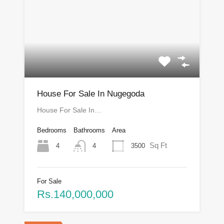
House For Sale In Nugegoda
House For Sale In…
Bedrooms
Bathrooms
Area
Sq Ft
4
3500
4
For Sale
Rs.140,000,000