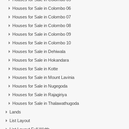
Houses for Sale in Colombo 06
Houses for Sale in Colombo 07
Houses for Sale in Colombo 08
Houses for Sale in Colombo 09
Houses for Sale in Colombo 10
Houses for Sale in Dehiwala
Houses for Sale in Hokandara
Houses for Sale in Kotte
Houses for Sale in Mount Lavinia
Houses for Sale in Nugegoda
Houses for Sale in Rajagiriya
Houses for Sale in Thalawathugoda
Lands
List Layout