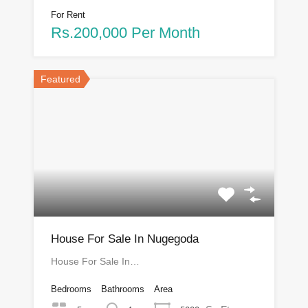
For Rent
Rs.200,000 Per Month
Featured
House For Sale In Nugegoda
House For Sale In…
Bedrooms
Bathrooms
Area