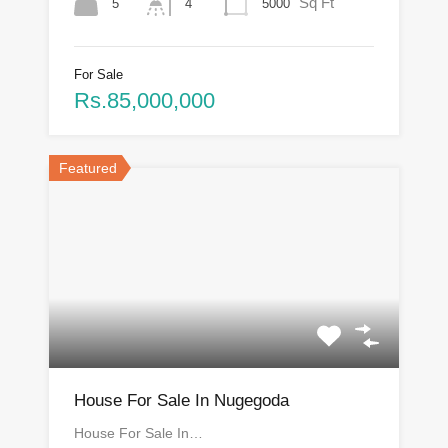
Sq Ft
5
5000
4
For Sale
Rs.85,000,000
Featured
House For Sale In Nugegoda
House For Sale In…