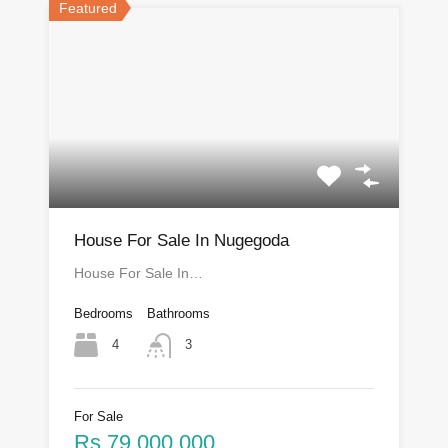
Featured
House For Sale In Nugegoda
House For Sale In…
Bedrooms
Bathrooms
4
3
For Sale
Rs.79,000,000