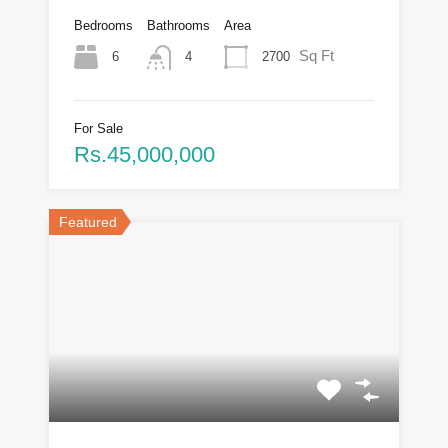
Bedrooms
Bathrooms
Area
Sq Ft
6
2700
4
For Sale
Rs.45,000,000
Featured