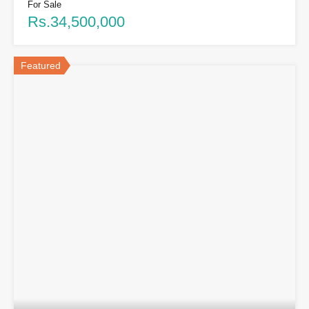
For Sale
Rs.34,500,000
Featured