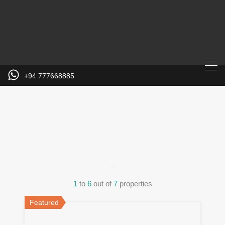
+94 777668885
Property City
1
to
6
out of
7
properties
Featured