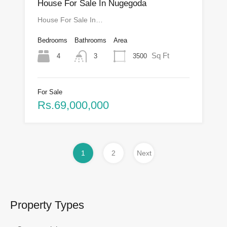
House For Sale In Nugegoda
House For Sale In…
Bedrooms
Bathrooms
Area
Sq Ft
4
3500
3
For Sale
Rs.69,000,000
1
2
Next
Property Types