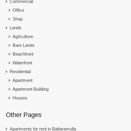
Commercial
Office
Shop
Lands
Agriculture
Bare Lands
Beachfront
Waterfront
Residential
Apartment
Apartment Building
Houses
Other Pages
Apartments for rent in Battaramulla