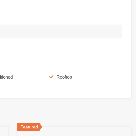
itioned
Rooftop
Featured