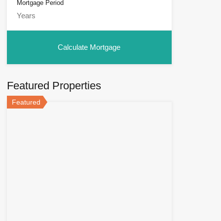
Mortgage Period
Featured Properties
Featured