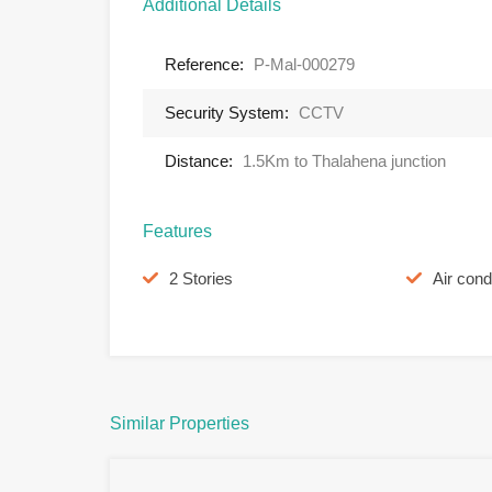
Additional Details
Reference:
P-Mal-000279
Security System:
CCTV
Distance:
1.5Km to Thalahena junction
Features
2 Stories
Air cond
Similar Properties