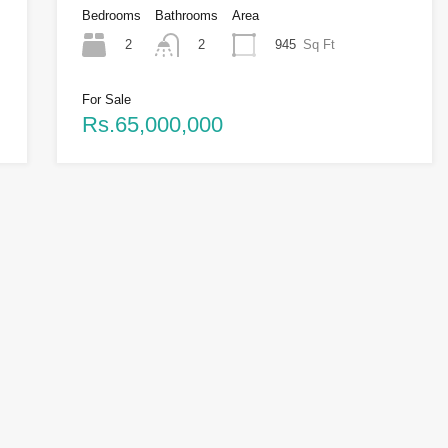
Bedrooms
Bathrooms
Area
2
945
Sq Ft
2
For Sale
Rs.65,000,000