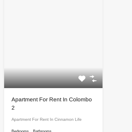
Apartment For Rent In Colombo
2
Apartment For Rent In Cinnamon Life
Bedrooms
Bathrooms