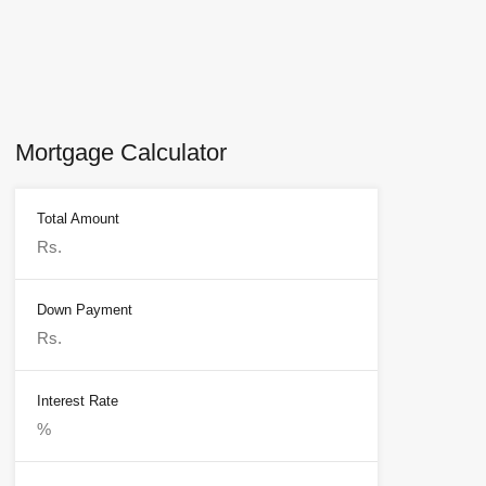
Mortgage Calculator
Total Amount
Down Payment
Interest Rate