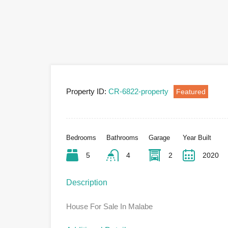
Property ID:
CR-6822-property
Featured
Bedrooms
Bathrooms
Garage
Year Built
5
4
2
2020
Description
House For Sale In Malabe