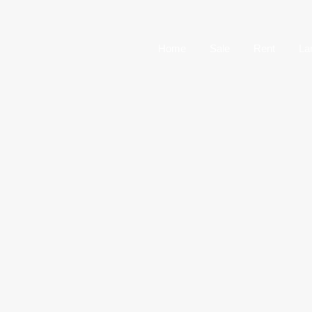
Home
Sale
Home
Sale
Rent
La