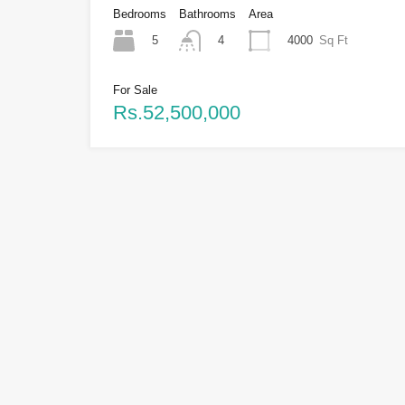
Bedrooms
Bathrooms
Area
5
4000
Sq Ft
4
For Sale
Rs.52,500,000