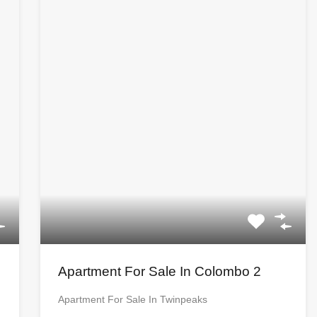
Apartment For Sale In Colombo 2
Apartment For Sale In Twinpeaks