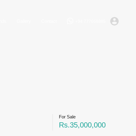
+94 777668885
Rent
Lands
Gallery
Contact
nds
Gallery
Contact
+94 777668885
For Sale
Rs.35,000,000