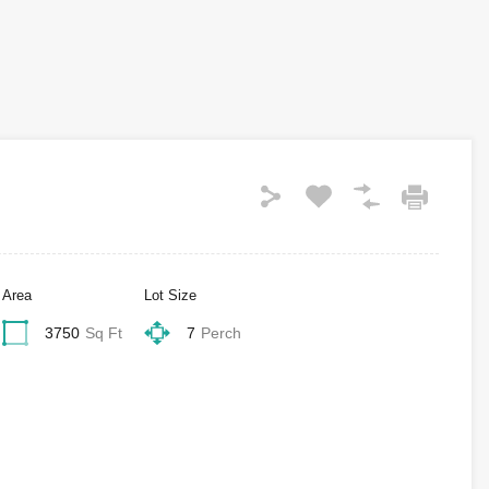
Area
Lot Size
3750
Sq Ft
7
Perch