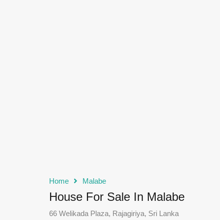
Home
Malabe
House For Sale In Malabe
66 Welikada Plaza, Rajagiriya, Sri Lanka