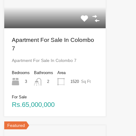
Apartment For Sale In Colombo
7
Apartment For Sale In Colombo 7
Bedrooms
Bathrooms
Area
3
1520
Sq Ft
2
For Sale
Rs.65,000,000
Featured