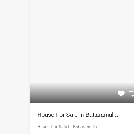
House For Sale In Battaramulla
House For Sale In Battaramulla