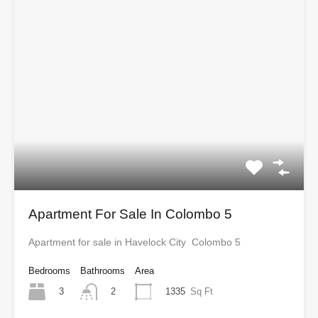
Apartment For Sale In Colombo 5
Apartment for sale in Havelock City Colombo 5
Bedrooms
Bathrooms
Area
3
1335
Sq Ft
2