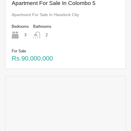
Apartment For Sale In Colombo 5
Apartment For Sale In Havelock City
Bedrooms
Bathrooms
3
2
For Sale
Rs.90,000,000