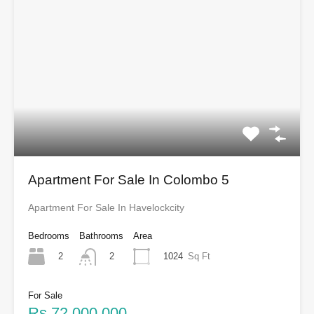
Apartment For Sale In Colombo 5
Apartment For Sale In Havelockcity
Bedrooms
Bathrooms
Area
2
1024
Sq Ft
2
For Sale
Rs.72,000,000