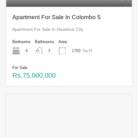
Apartment For Sale In Colombo 5
Apartment For Sale In Havelock City
Bedrooms
Bathrooms
Area
4
1700
Sq Ft
3
For Sale
Rs.75,000,000