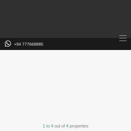
+94 777668885
1
to
4
out of
4
properties