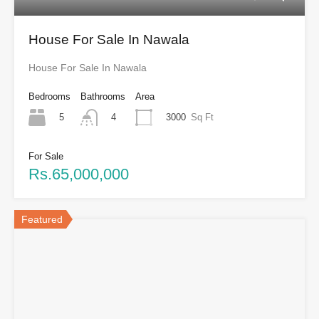
House For Sale In Nawala
House For Sale In Nawala
Bedrooms
Bathrooms
Area
5
3000
Sq Ft
4
For Sale
Rs.65,000,000
Featured