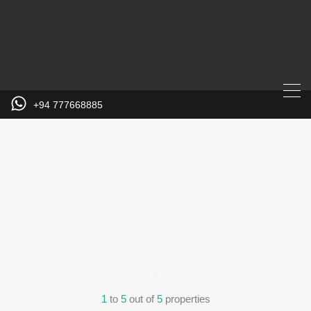
+94 777668885
1
to
5
out of
5
properties