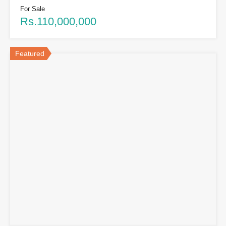
For Sale
Rs.110,000,000
Featured