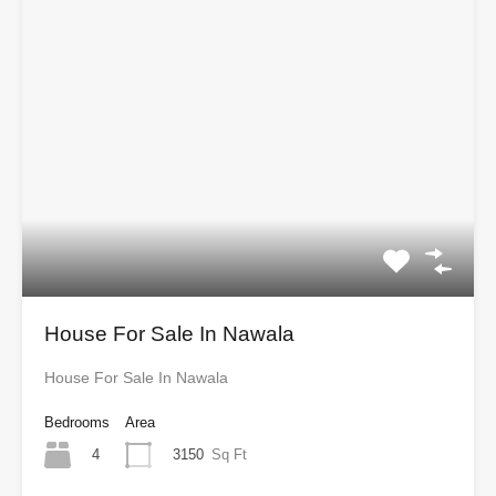
House For Sale In Nawala
House For Sale In Nawala
Bedrooms
Area
4
3150
Sq Ft