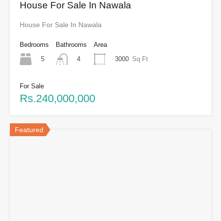
House For Sale In Nawala
House For Sale In Nawala
Bedrooms
Bathrooms
Area
5
3000
Sq Ft
4
For Sale
Rs.240,000,000
Featured