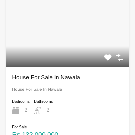
House For Sale In Nawala
House For Sale In Nawala
Bedrooms
Bathrooms
2
2
For Sale
Rs.132,000,000