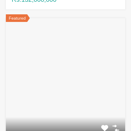
Featured