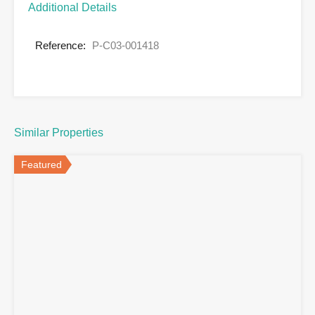
Additional Details
Reference:
P-C03-001418
Similar Properties
Featured