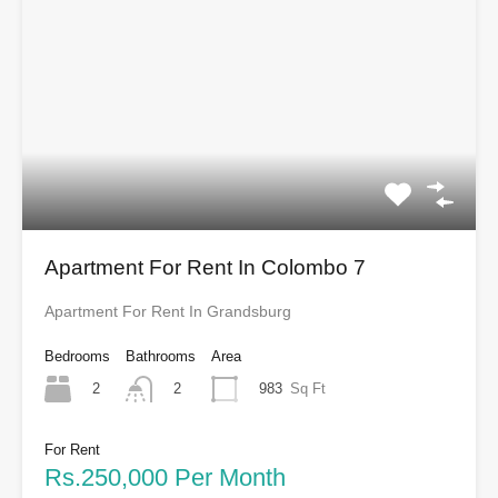
Apartment For Rent In Colombo 7
Apartment For Rent In Grandsburg
Bedrooms
Bathrooms
Area
2
983
Sq Ft
2
For Rent
Rs.250,000 Per Month