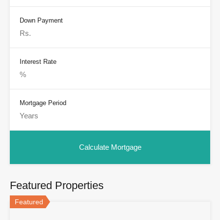
Down Payment
Interest Rate
Mortgage Period
Featured Properties
Featured