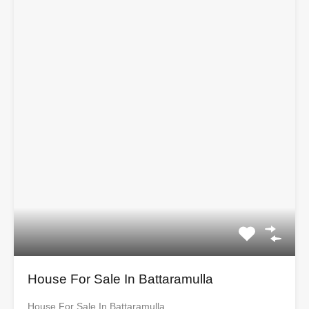
House For Sale In Battaramulla
House For Sale In Battaramulla