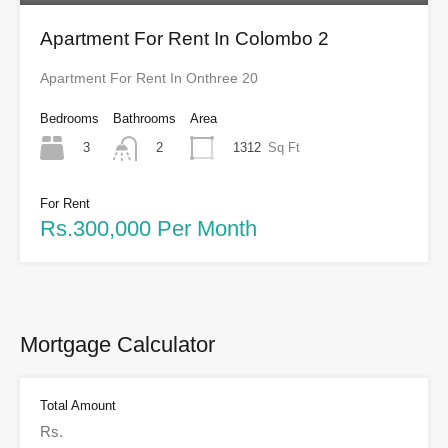
Apartment For Rent In Colombo 2
Apartment For Rent In Onthree 20
Bedrooms
Bathrooms
Area
3
1312
Sq Ft
2
For Rent
Rs.300,000 Per Month
Mortgage Calculator
Total Amount