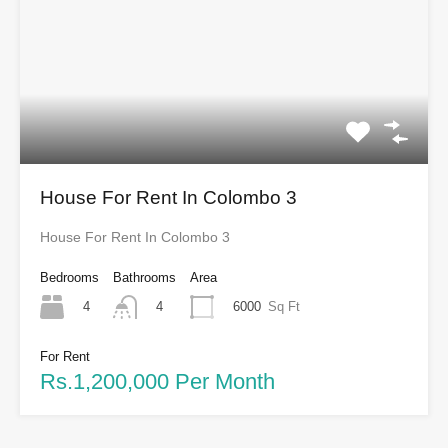
House For Rent In Colombo 3
House For Rent In Colombo 3
Bedrooms
Bathrooms
Area
4
6000
Sq Ft
4
For Rent
Rs.1,200,000 Per Month