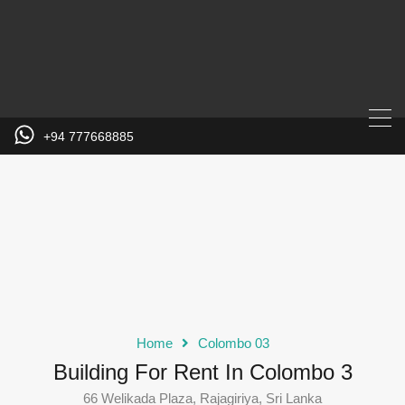
+94 777668885
Home
Colombo 03
Building For Rent In Colombo 3
66 Welikada Plaza, Rajagiriya, Sri Lanka