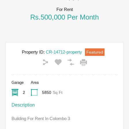
For Rent
Rs.500,000 Per Month
Property ID:
CR-14712-property
Featured
Garage
Area
2
5850
Sq Ft
Description
Building For Rent In Colombo 3