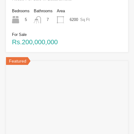
Bedrooms
Bathrooms
Area
5
6200
Sq Ft
7
For Sale
Rs.200,000,000
Featured