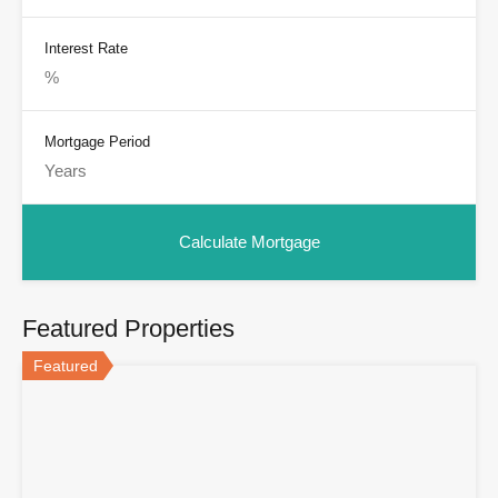
Interest Rate
Mortgage Period
Featured Properties
Featured