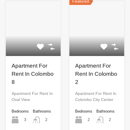
Featured
Apartment For
Apartment For
Rent In Colombo
Rent In Colombo
8
2
Apartment For Rent In
Apartment For Rent In
Oval View
Colombo City Center
Bedrooms
Bathrooms
Bedrooms
Bathrooms
3
2
2
2