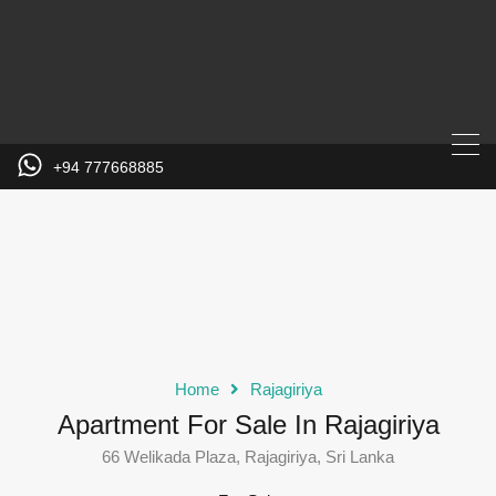
+94 777668885
Home
Rajagiriya
Apartment For Sale In Rajagiriya
66 Welikada Plaza, Rajagiriya, Sri Lanka