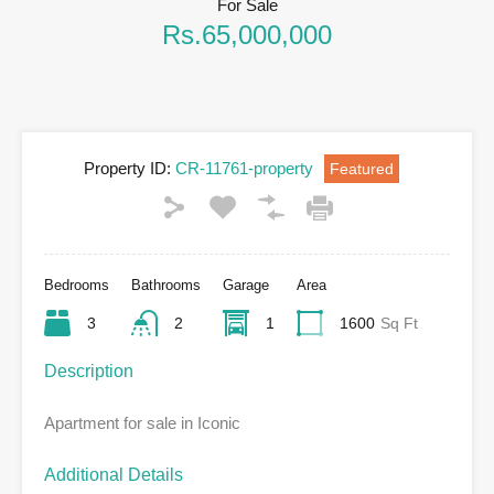
For Sale
Rs.65,000,000
Property ID:
CR-11761-property
Featured
Bedrooms
Bathrooms
Garage
Area
3
2
1
1600
Sq Ft
Description
Apartment for sale in Iconic
Additional Details