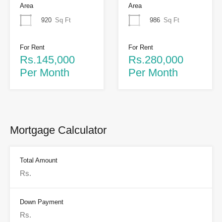
Area
Area
920
Sq Ft
986
Sq Ft
For Rent
For Rent
Rs.145,000
Rs.280,000
Per Month
Per Month
Mortgage Calculator
Total Amount
Down Payment