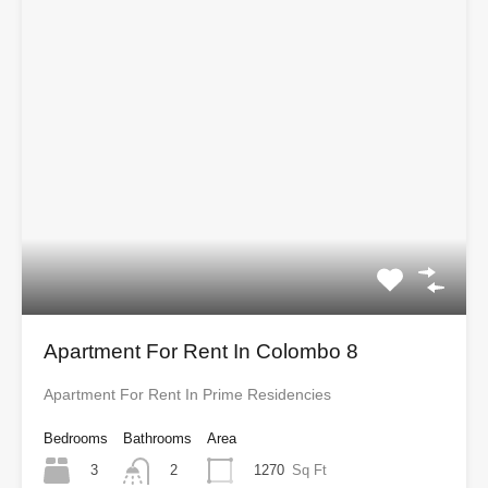
Apartment For Rent In Colombo 8
Apartment For Rent In Prime Residencies
Bedrooms
Bathrooms
Area
3
1270
Sq Ft
2