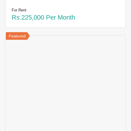
For Rent
Rs.225,000 Per Month
Featured