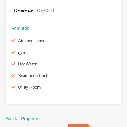
Reference:
Raj-1259
Features
Air conditioned
gym
Hot Water
Swimming Pool
Utility Room
Similar Properties