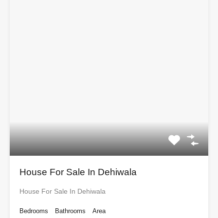
House For Sale In Dehiwala
House For Sale In Dehiwala
Bedrooms
Bathrooms
Area