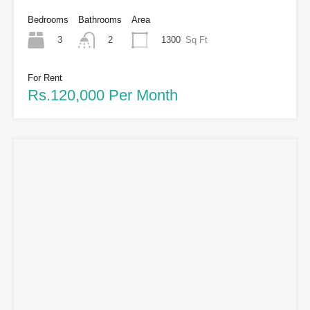
Bedrooms
Bathrooms
Area
3
1300
Sq Ft
2
For Rent
Rs.120,000 Per Month