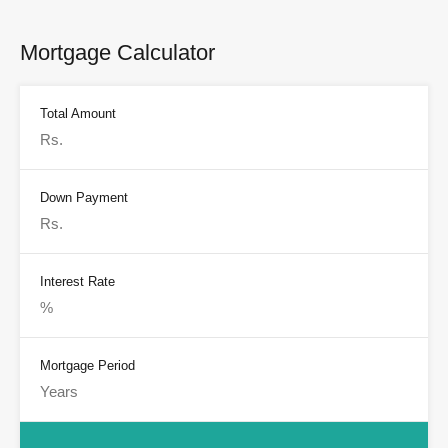
Mortgage Calculator
Total Amount
Down Payment
Interest Rate
Mortgage Period