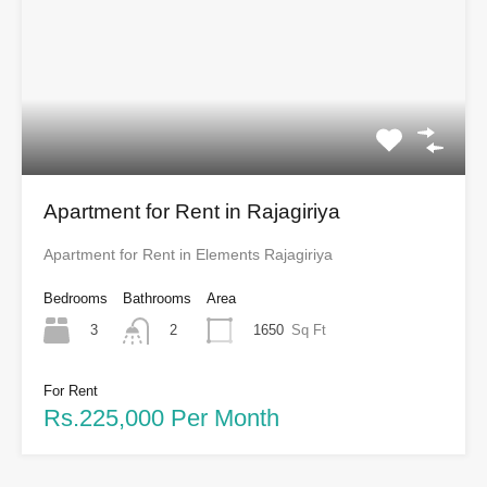
Apartment for Rent in Rajagiriya
Apartment for Rent in Elements Rajagiriya
Bedrooms
Bathrooms
Area
3
1650
Sq Ft
2
For Rent
Rs.225,000 Per Month