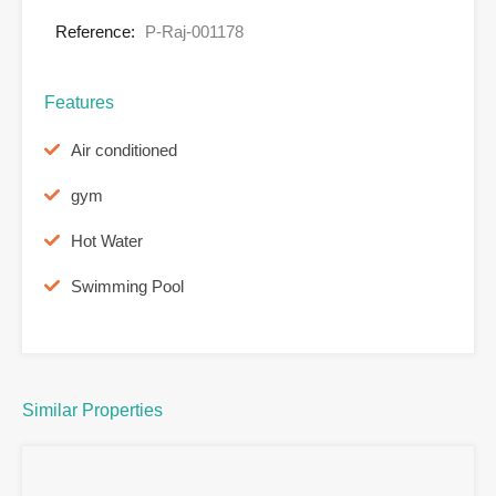
Reference:
P-Raj-001178
Features
Air conditioned
gym
Hot Water
Swimming Pool
Similar Properties