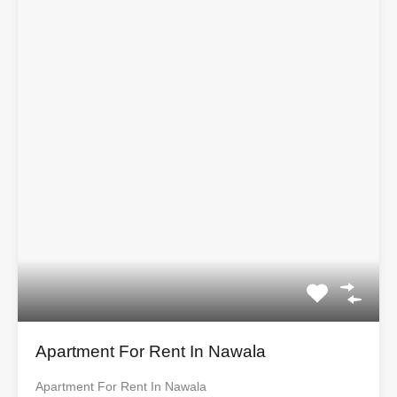
Apartment For Rent In Nawala
Apartment For Rent In Nawala