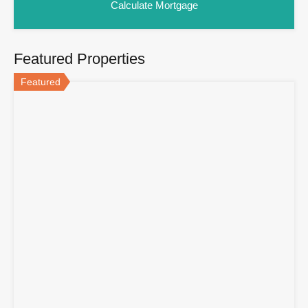
Featured Properties
Featured