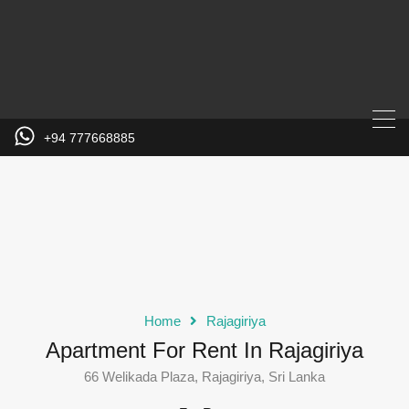
+94 777668885
Home
Rajagiriya
Apartment For Rent In Rajagiriya
66 Welikada Plaza, Rajagiriya, Sri Lanka