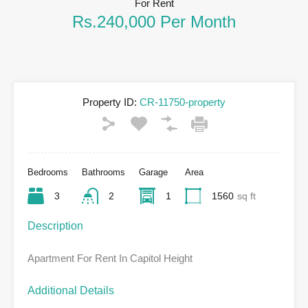
For Rent
Rs.240,000 Per Month
Property ID:
CR-11750-property
Bedrooms
Bathrooms
Garage
Area
3
2
1
1560
sq ft
Description
Apartment For Rent In Capitol Height
Additional Details