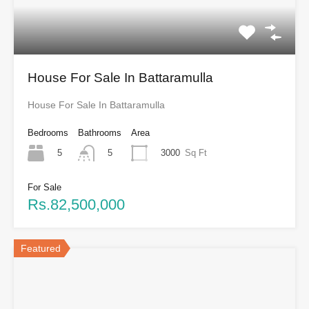
House For Sale In Battaramulla
House For Sale In Battaramulla
Bedrooms
Bathrooms
Area
5
3000
Sq Ft
5
For Sale
Rs.82,500,000
Featured