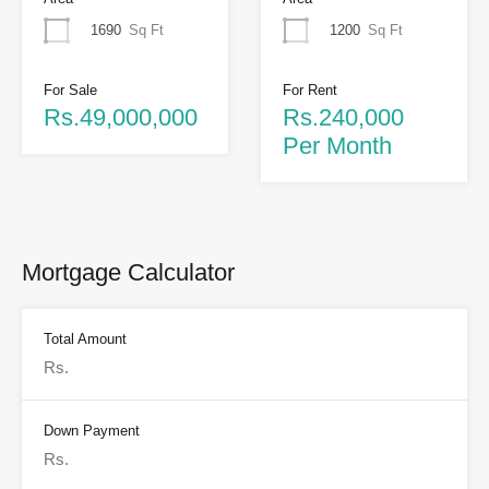
1690
Sq Ft
1200
Sq Ft
For Sale
For Rent
Rs.49,000,000
Rs.240,000
Per Month
Mortgage Calculator
Total Amount
Down Payment