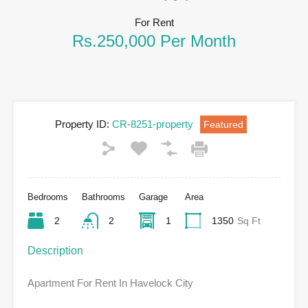
For Rent
Rs.250,000 Per Month
Property ID:
CR-8251-property
Featured
Bedrooms
Bathrooms
Garage
Area
2
2
1
1350
Sq Ft
Description
Apartment For Rent In Havelock City