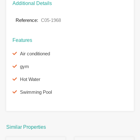
Additional Details
Reference:
C05-1968
Features
Air conditioned
gym
Hot Water
Swimming Pool
Similar Properties