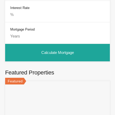
Interest Rate
Mortgage Period
Featured Properties
Featured