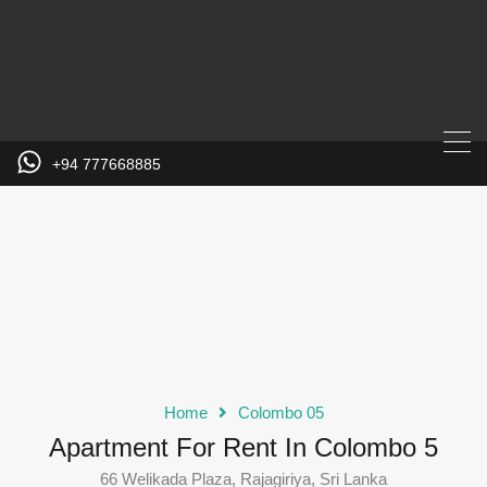
+94 777668885
Home
Colombo 05
Apartment For Rent In Colombo 5
66 Welikada Plaza, Rajagiriya, Sri Lanka