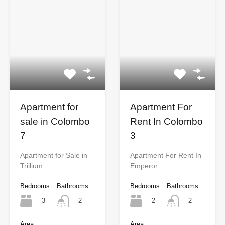
Apartment for
Apartment For
sale in Colombo
Rent In Colombo
7
3
Apartment for Sale in
Apartment For Rent In
Trillium
Emperor
Bedrooms
Bathrooms
Bedrooms
Bathrooms
3
2
2
2
Area
Area