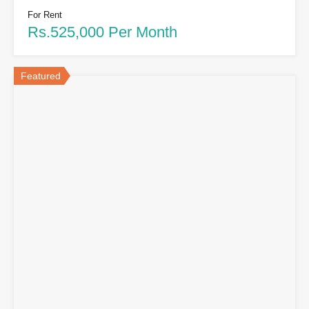
For Rent
Rs.525,000 Per Month
Featured