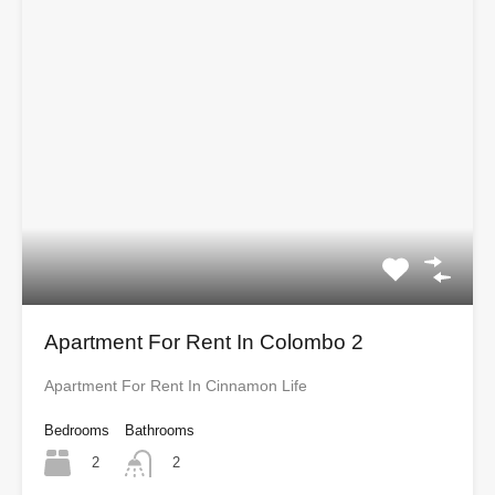
Apartment For Rent In Colombo 2
Apartment For Rent In Cinnamon Life
Bedrooms
Bathrooms
2
2