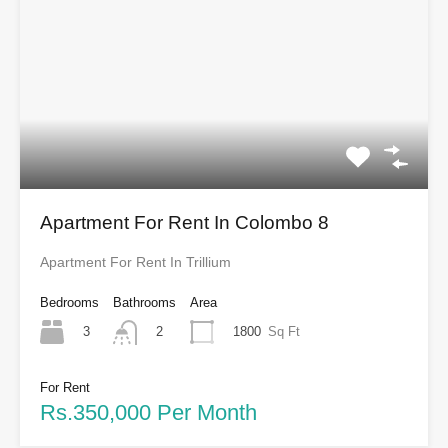
Apartment For Rent In Colombo 8
Apartment For Rent In Trillium
Bedrooms
Bathrooms
Area
3
1800
Sq Ft
2
For Rent
Rs.350,000 Per Month