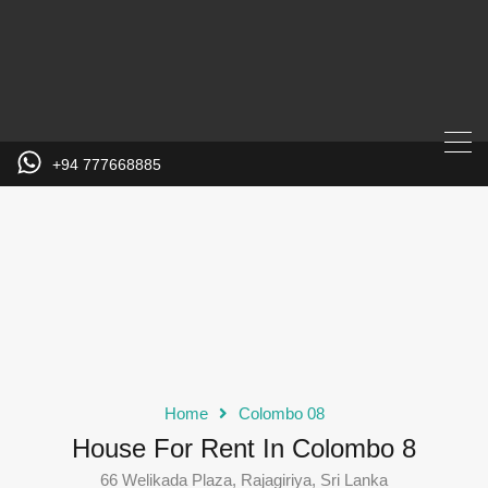
+94 777668885
Home
Colombo 08
House For Rent In Colombo 8
66 Welikada Plaza, Rajagiriya, Sri Lanka