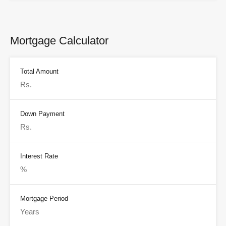
Mortgage Calculator
Total Amount
Down Payment
Interest Rate
Mortgage Period