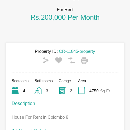
For Rent
Rs.200,000 Per Month
Property ID:
CR-11845-property
Bedrooms
Bathrooms
Garage
Area
4
3
2
4750
Sq Ft
Description
House For Rent In Colombo 8