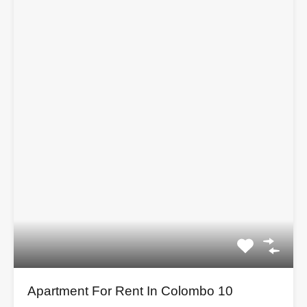
Apartment For Rent In Colombo 10