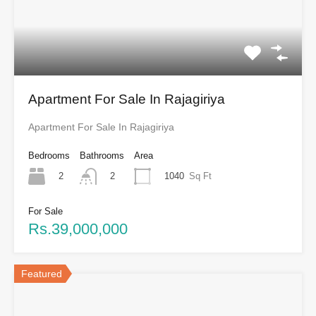
Apartment For Sale In Rajagiriya
Apartment For Sale In Rajagiriya
Bedrooms
Bathrooms
Area
2
1040
Sq Ft
2
For Sale
Rs.39,000,000
Featured