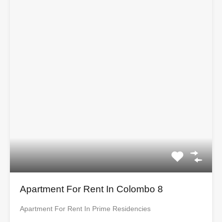
Apartment For Rent In Colombo 8
Apartment For Rent In Prime Residencies