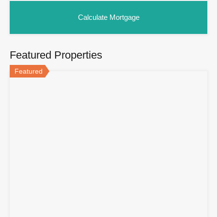
Featured Properties
Featured