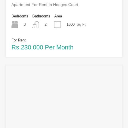
Apartment For Rent In Hedges Court
Bedrooms
Bathrooms
Area
3
1600
Sq Ft
2
For Rent
Rs.230,000 Per Month