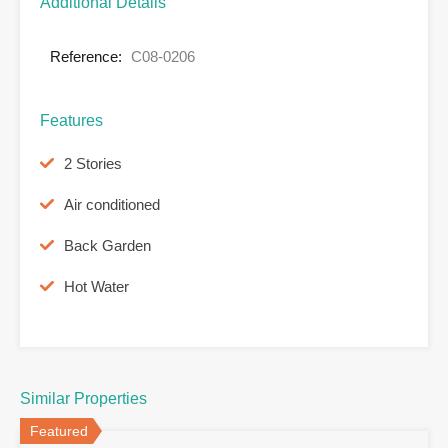
Additional Details
Reference:
C08-0206
Features
2 Stories
Air conditioned
Back Garden
Hot Water
Similar Properties
Featured