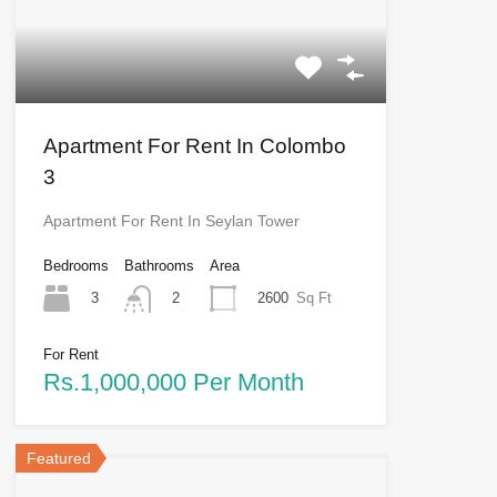
Apartment For Rent In Colombo
3
Apartment For Rent In Seylan Tower
Bedrooms
Bathrooms
Area
3
2600
Sq Ft
2
For Rent
Rs.1,000,000 Per Month
Featured