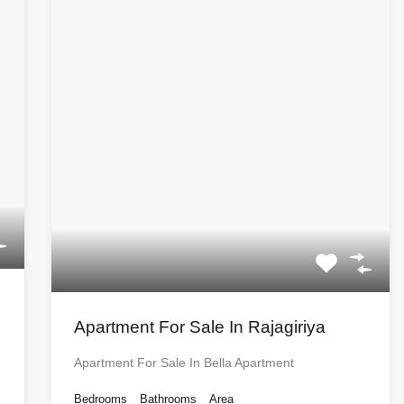
Apartment For Sale In Rajagiriya
Apartment For Sale In Bella Apartment
Bedrooms
Bathrooms
Area