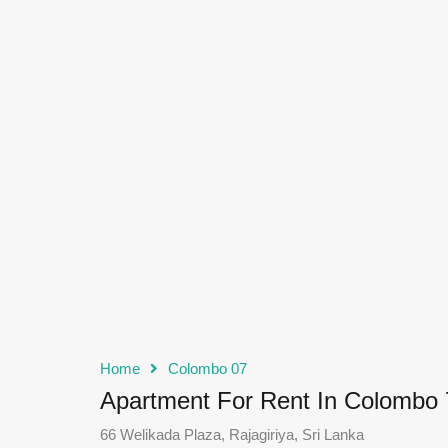
Home
Colombo 07
Apartment For Rent In Colombo 
66 Welikada Plaza, Rajagiriya, Sri Lanka