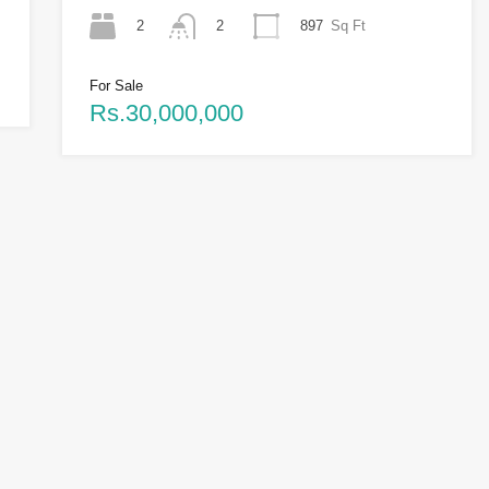
2
897
Sq Ft
2
For Sale
Rs.30,000,000