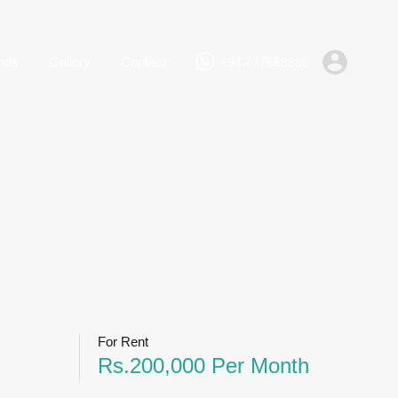
+94 777668885
Rent
Lands
Gallery
Contact
nds
Gallery
Contact
+94 777668885
For Rent
Rs.200,000 Per Month