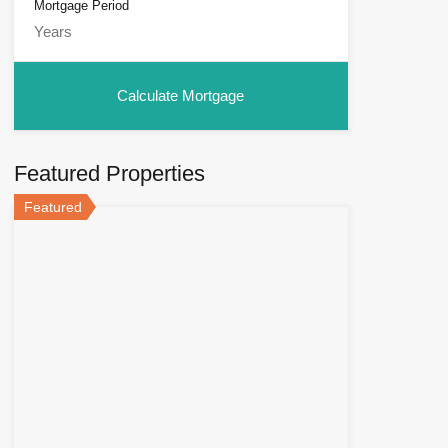
Mortgage Period
Featured Properties
Featured