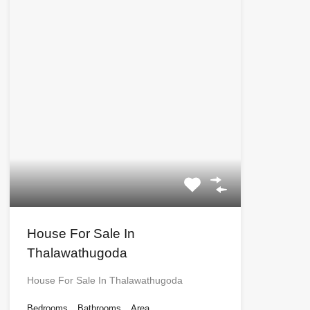
House For Sale In
Thalawathugoda
House For Sale In Thalawathugoda
Bedrooms
Bathrooms
Area