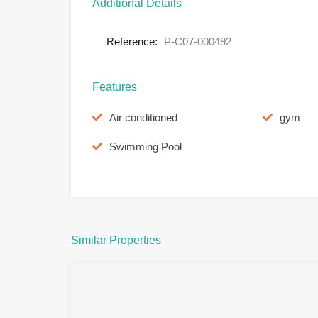
Additional Details
Reference:
P-C07-000492
Features
Air conditioned
gym
Swimming Pool
Similar Properties