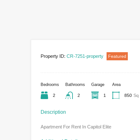
Property ID:
CR-7251-property
Featured
Bedrooms
Bathrooms
Garage
Area
2
2
1
850
Sq 
Description
Apartment For Rent In Capitol Elite