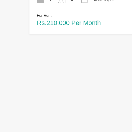
For Rent
Rs.210,000 Per Month