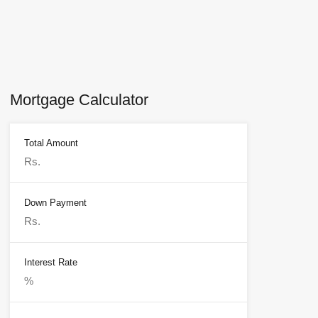
Mortgage Calculator
Total Amount
Down Payment
Interest Rate