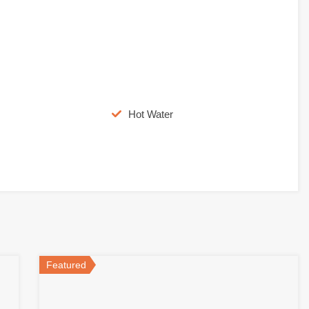
Hot Water
Featured