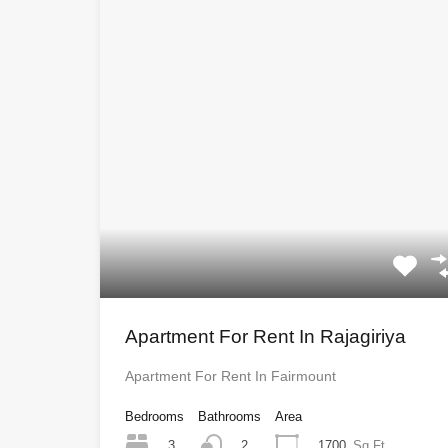
Apartment For Rent In Rajagiriya
Apartment For Rent In Fairmount
Bedrooms
Bathrooms
Area
3
1700
Sq Ft
2