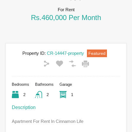
For Rent
Rs.460,000 Per Month
Property ID:
CR-14447-property
Featured
Bedrooms
Bathrooms
Garage
2
2
1
Description
Apartment For Rent In Cinnamon Life