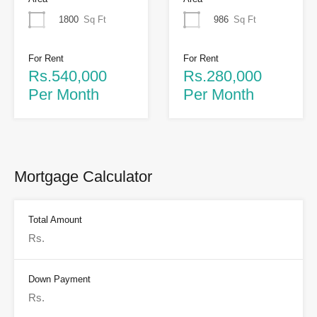
1800
Sq Ft
986
Sq Ft
For Rent
For Rent
Rs.540,000
Rs.280,000
Per Month
Per Month
Mortgage Calculator
Total Amount
Down Payment