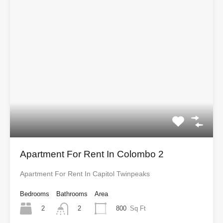
Apartment For Rent In Colombo 2
Apartment For Rent In Capitol Twinpeaks
Bedrooms
Bathrooms
Area
2
800
Sq Ft
2