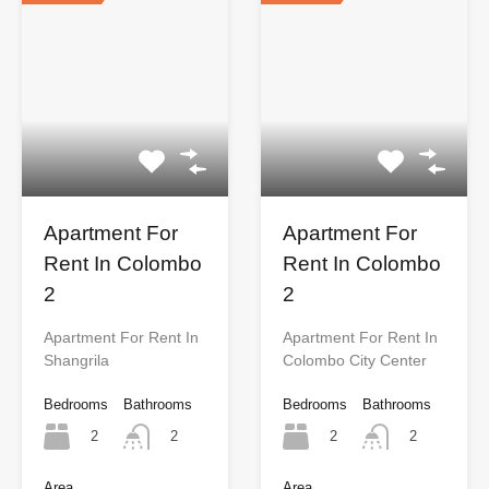
Apartment For
Apartment For
Rent In Colombo
Rent In Colombo
2
2
Apartment For Rent In
Apartment For Rent In
Shangrila
Colombo City Center
Bedrooms
Bathrooms
Bedrooms
Bathrooms
2
2
2
2
Area
Area