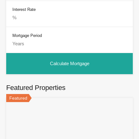
Interest Rate
Mortgage Period
Featured Properties
Featured