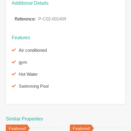
Additional Details
Reference:
P-C02-001409
Features
Air conditioned
gym
Hot Water
Swimming Pool
Similar Properties
Featured
Featured