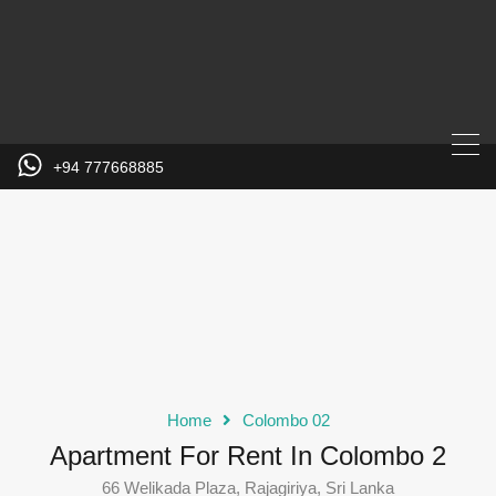
+94 777668885
Home
Colombo 02
Apartment For Rent In Colombo 2
66 Welikada Plaza, Rajagiriya, Sri Lanka