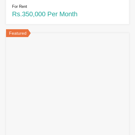
For Rent
Rs.350,000 Per Month
Featured