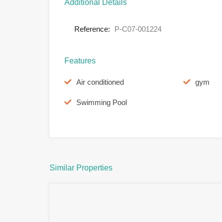
Additional Details
Reference:
P-C07-001224
Features
Air conditioned
gym
Swimming Pool
Similar Properties