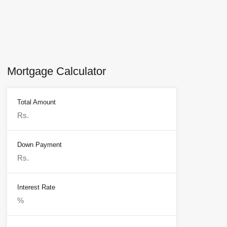
Mortgage Calculator
Total Amount
Down Payment
Interest Rate