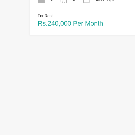
For Rent
Rs.240,000 Per Month