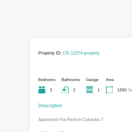
Property ID:
CR-12374-property
Bedrooms
Bathrooms
Garage
Area
3
2
1
1550
S
Description
Apartment For Rent In Colombo 7