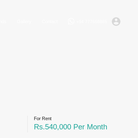
+94 777668885
Rent
Lands
Gallery
Contact
nds
Gallery
Contact
+94 777668885
For Rent
Rs.540,000 Per Month