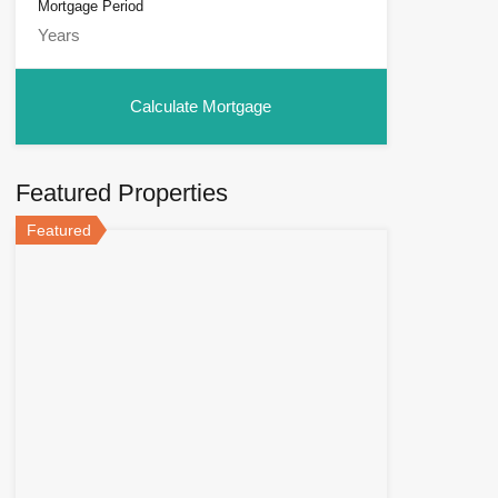
Mortgage Period
Featured Properties
Featured