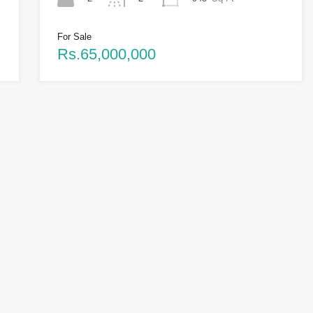
For Sale
Rs.65,000,000