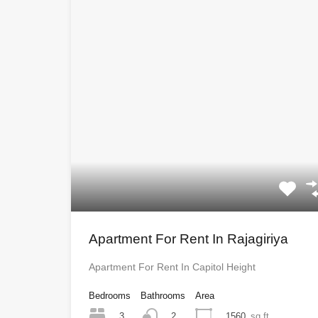
Apartment For Rent In Rajagiriya
Apartment For Rent In Capitol Height
Bedrooms
Bathrooms
Area
3
1560
sq ft
2