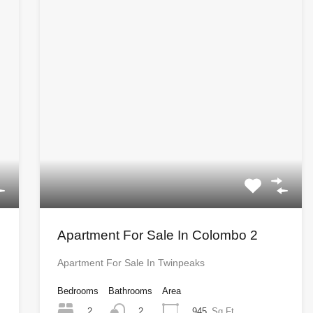
Apartment For Sale In Colombo 2
Apartment For Sale In Twinpeaks
Bedrooms
Bathrooms
Area
2
945
Sq Ft
2