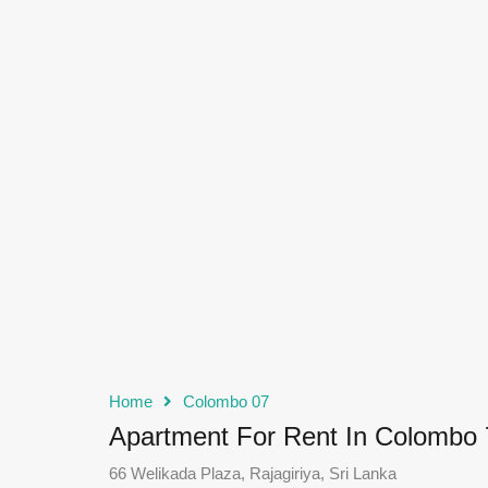
Home
Colombo 07
Apartment For Rent In Colombo 
66 Welikada Plaza, Rajagiriya, Sri Lanka