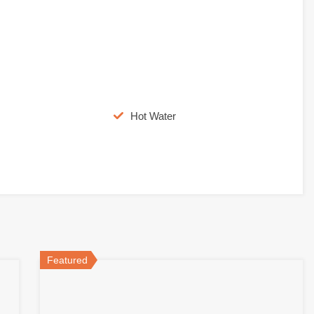
Hot Water
Featured