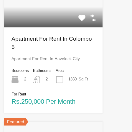
Apartment For Rent In Colombo
5
Apartment For Rent In Havelock City
Bedrooms
Bathrooms
Area
2
1350
Sq Ft
2
For Rent
Rs.250,000 Per Month
Featured