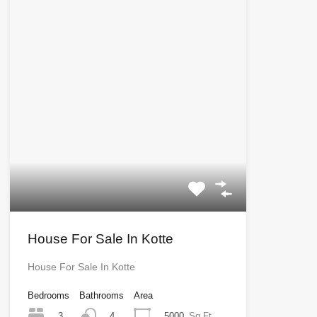
House For Sale In Kotte
House For Sale In Kotte
Bedrooms
Bathrooms
Area
3
5000
Sq Ft
4