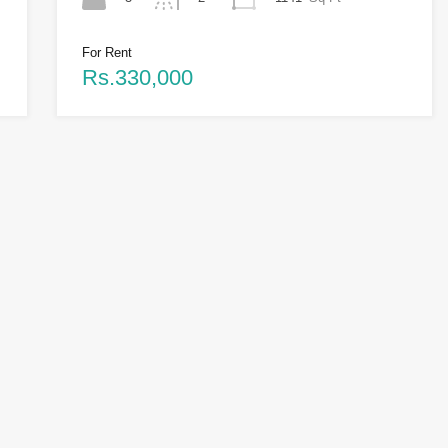
For Rent
Rs.330,000