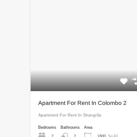
Apartment For Rent In Colombo 2
Apartment For Rent In Shangrila
Bedrooms
Bathrooms
Area
2
1800
Sq Ft
2