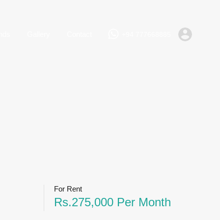
+94 777668885
Rent
Lands
Gallery
Contact
nds
Gallery
Contact
+94 777668885
For Rent
Rs.275,000 Per Month