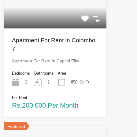
Apartment For Rent In Colombo
7
Apartment For Rent In Capitol Elite
Bedrooms
Bathrooms
Area
2
850
Sq Ft
2
For Rent
Rs.200,000 Per Month
Featured