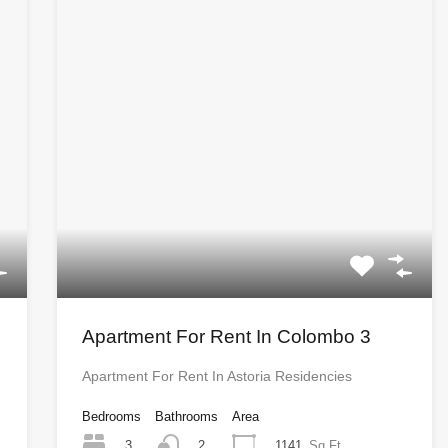
Apartment For Rent In Colombo 3
Apartment For Rent In Astoria Residencies
Bedrooms
Bathrooms
Area
3
1141
Sq Ft
2