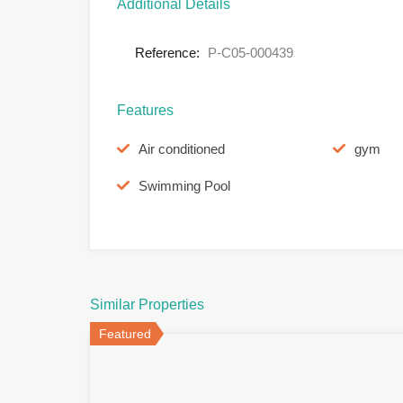
Additional Details
Reference:
P-C05-000439
Features
Air conditioned
gym
Swimming Pool
Similar Properties
Featured