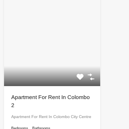
Apartment For Rent In Colombo
2
Apartment For Rent In Colombo City Centre
Bedrooms
Bathrooms