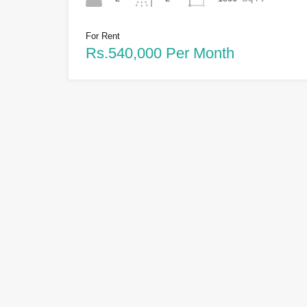
For Rent
Rs.540,000 Per Month