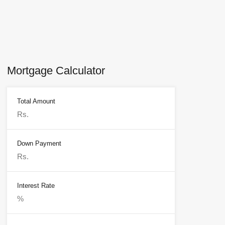
Mortgage Calculator
Total Amount
Down Payment
Interest Rate