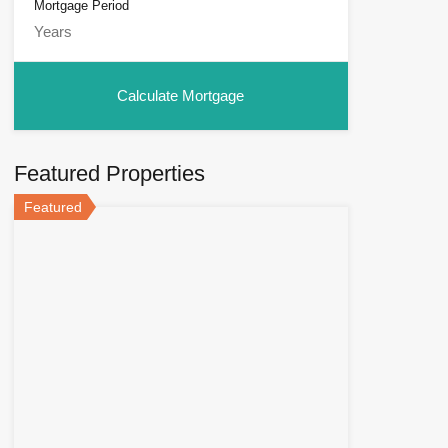
Mortgage Period
Featured Properties
Featured