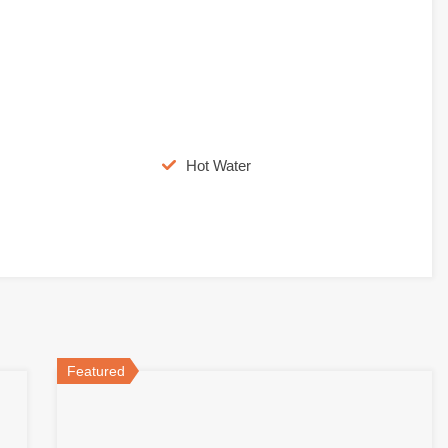
Hot Water
Featured