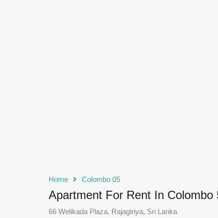
Home
Colombo 05
Apartment For Rent In Colombo 
66 Welikada Plaza, Rajagiriya, Sri Lanka