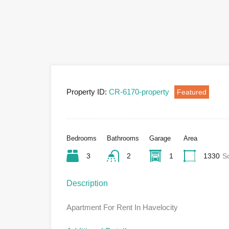
Property ID:
CR-6170-property
Featured
Bedrooms
Bathrooms
Garage
Area
3
2
1
1330
S
Description
Apartment For Rent In Havelocity