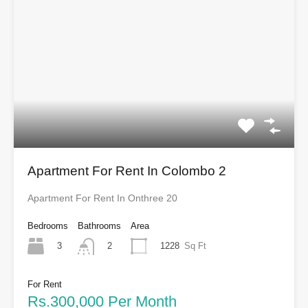
Apartment For Rent In Colombo 2
Apartment For Rent In Onthree 20
Bedrooms
Bathrooms
Area
3
1228
Sq Ft
2
For Rent
Rs.300,000 Per Month