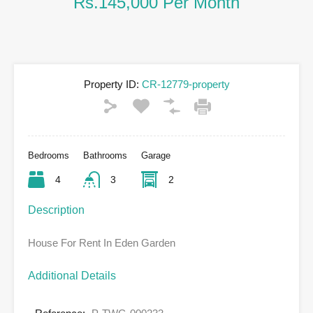
Rs.145,000 Per Month
Property ID:
CR-12779-property
Bedrooms
Bathrooms
Garage
4
3
2
Description
House For Rent In Eden Garden
Additional Details