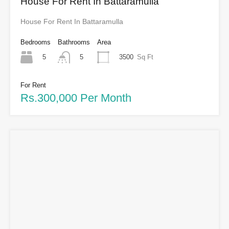
House For Rent In Battaramulla
House For Rent In Battaramulla
Bedrooms
Bathrooms
Area
5
3500
Sq Ft
5
For Rent
Rs.300,000 Per Month