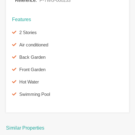
Reference:
P-TWG-000233
Features
2 Stories
Air conditioned
Back Garden
Front Garden
Hot Water
Swimming Pool
Similar Properties