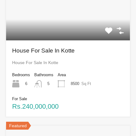
House For Sale In Kotte
House For Sale In Kotte
Bedrooms
Bathrooms
Area
6
8500
Sq Ft
5
For Sale
Rs.240,000,000
Featured