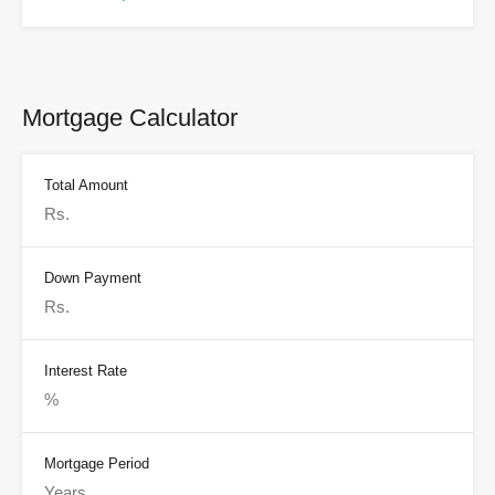
Mortgage Calculator
Total Amount
Down Payment
Interest Rate
Mortgage Period