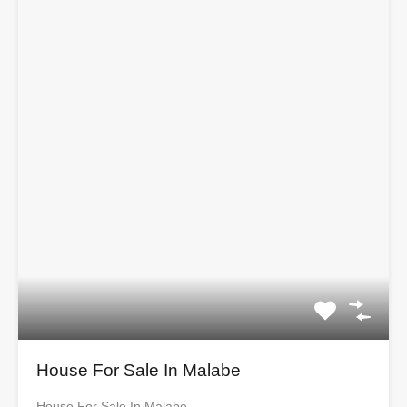
House For Sale In Malabe
House For Sale In Malabe