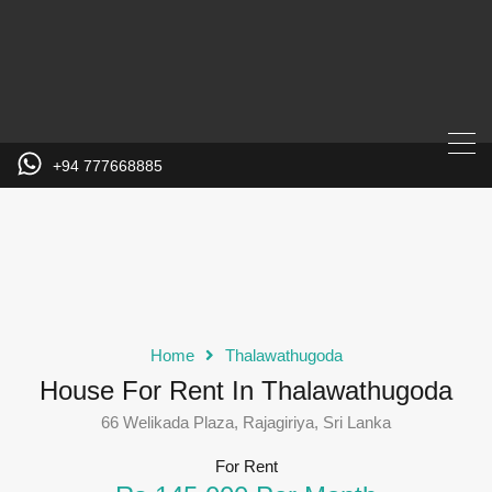
+94 777668885
Home
Thalawathugoda
House For Rent In Thalawathugoda
66 Welikada Plaza, Rajagiriya, Sri Lanka
For Rent