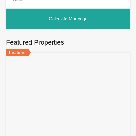
Featured Properties
Featured