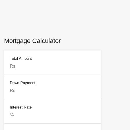
Mortgage Calculator
Total Amount
Down Payment
Interest Rate