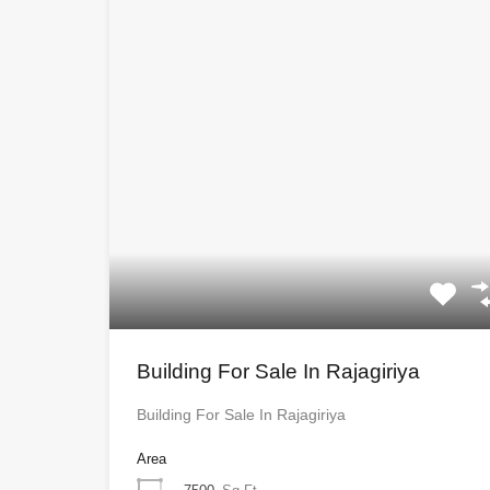
Building For Sale In Rajagiriya
Building For Sale In Rajagiriya
Area