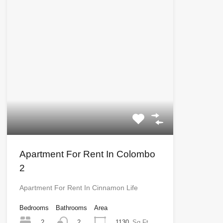
Apartment For Rent In Colombo
2
Apartment For Rent In Cinnamon Life
Bedrooms
Bathrooms
Area
2
1130
Sq Ft
2