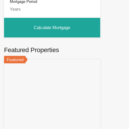
Mortgage Period
Featured Properties
Featured