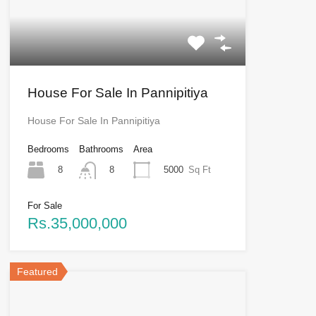
House For Sale In Pannipitiya
House For Sale In Pannipitiya
Bedrooms
Bathrooms
Area
8
5000
Sq Ft
8
For Sale
Rs.35,000,000
Featured