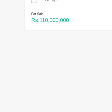
7500
Sq Ft
For Sale
Rs.110,000,000