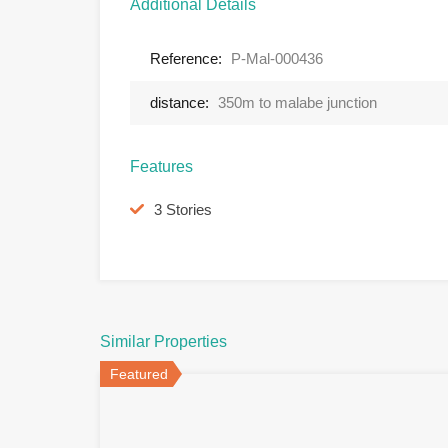
Additional Details
Reference:
P-Mal-000436
distance:
350m to malabe junction
Features
3 Stories
Similar Properties
Featured