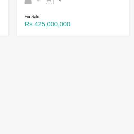
4
4
For Sale
Rs.425,000,000