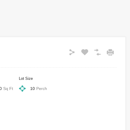
Lot Size
0
Sq Ft
10
Perch