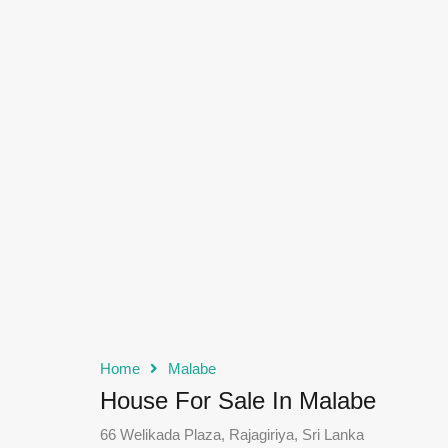
Home
Malabe
House For Sale In Malabe
66 Welikada Plaza, Rajagiriya, Sri Lanka