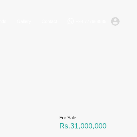
+94 777668885
Rent
Lands
Gallery
Contact
nds
Gallery
Contact
+94 777668885
For Sale
Rs.31,000,000