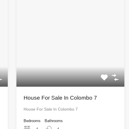
House For Sale In Colombo 7
House For Sale In Colombo 7
Bedrooms
Bathrooms