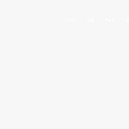
Home
Sale
Home
Sale
Rent
La