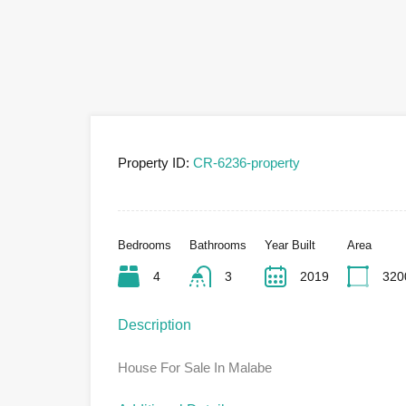
Property ID:
CR-6236-property
Bedrooms
Bathrooms
Year Built
Area
4
3
2019
320
Description
House For Sale In Malabe