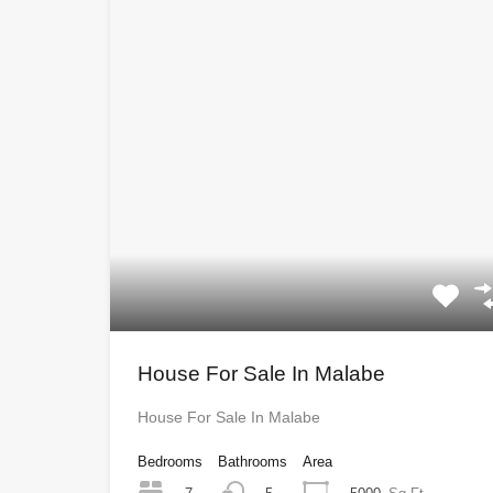
House For Sale In Malabe
House For Sale In Malabe
Bedrooms
Bathrooms
Area