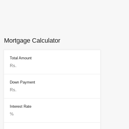
Mortgage Calculator
Total Amount
Down Payment
Interest Rate