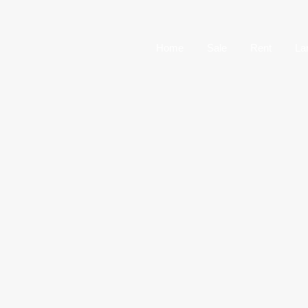
Home
Sale
Home
Sale
Rent
La