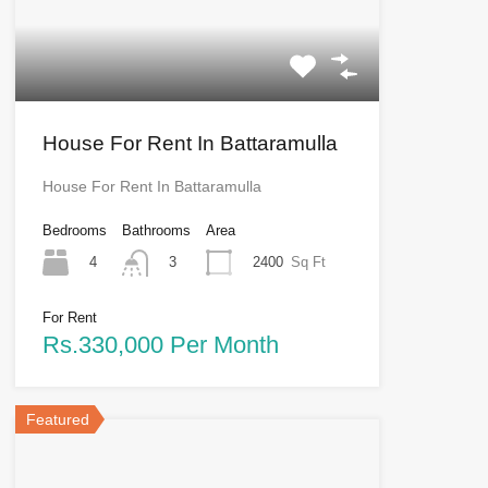
House For Rent In Battaramulla
House For Rent In Battaramulla
Bedrooms
Bathrooms
Area
4
2400
Sq Ft
3
For Rent
Rs.330,000 Per Month
Featured