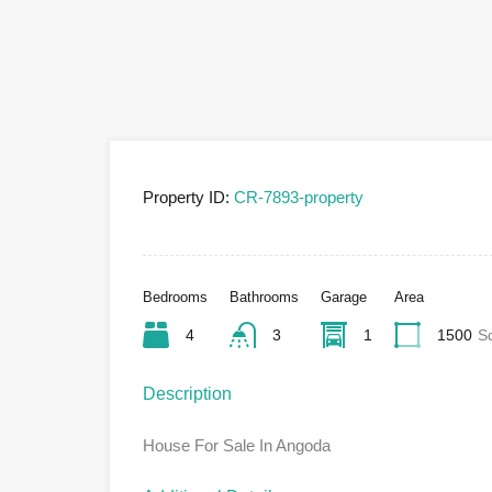
Property ID:
CR-7893-property
Bedrooms
Bathrooms
Garage
Area
4
3
1
1500
S
Description
House For Sale In Angoda