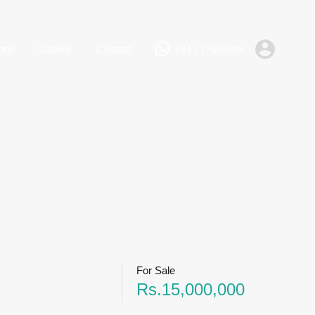
+94 777668885
Rent
Lands
Gallery
Contact
nds
Gallery
Contact
+94 777668885
For Sale
Rs.15,000,000