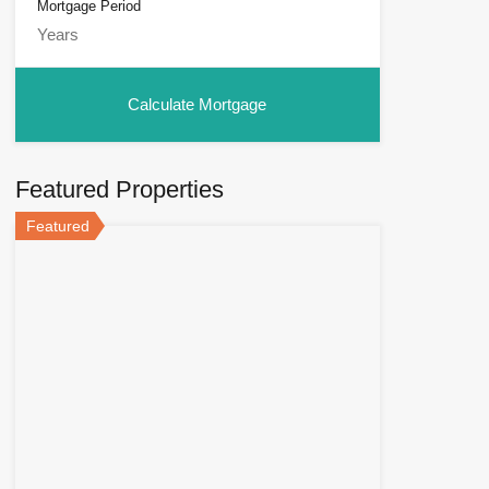
Mortgage Period
Featured Properties
Featured