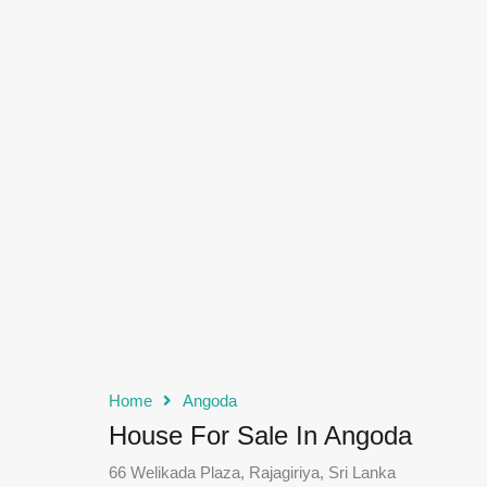
Home
Angoda
House For Sale In Angoda
66 Welikada Plaza, Rajagiriya, Sri Lanka