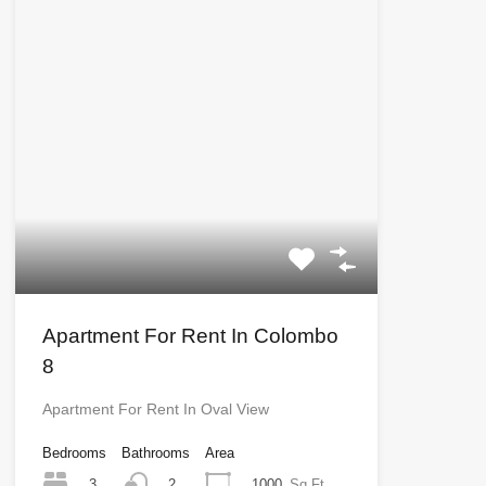
Apartment For Rent In Colombo
8
Apartment For Rent In Oval View
Bedrooms
Bathrooms
Area
3
1000
Sq Ft
2