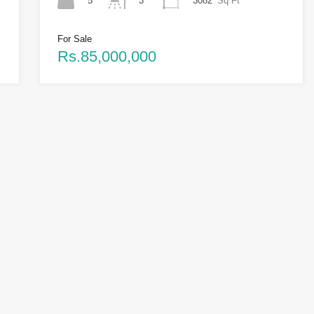
5
3082
Sq Ft
3
For Sale
Rs.85,000,000