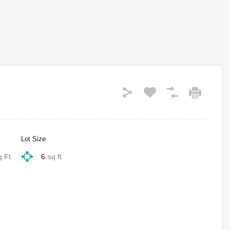
Lot Size
q Ft
6
sq ft