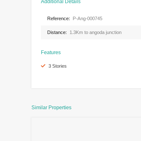
Additional Details
Reference:
P-Ang-000745
Distance:
1.3Km to angoda junction
Features
3 Stories
Similar Properties