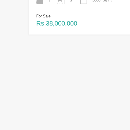
7
5000
Sq Ft
5
For Sale
Rs.38,000,000