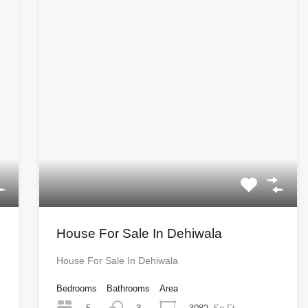
House For Sale In Dehiwala
House For Sale In Dehiwala
Bedrooms
Bathrooms
Area