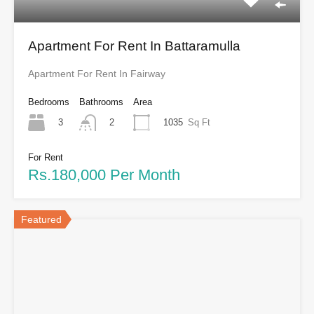
Apartment For Rent In Battaramulla
Apartment For Rent In Fairway
Bedrooms
Bathrooms
Area
3
1035
Sq Ft
2
For Rent
Rs.180,000 Per Month
Featured