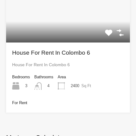
House For Rent In Colombo 6
House For Rent In Colombo 6
Bedrooms
Bathrooms
Area
3
2400
Sq Ft
4
For Rent