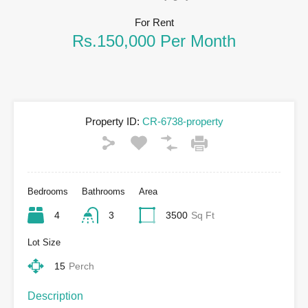
For Rent
Rs.150,000 Per Month
Property ID:
CR-6738-property
Bedrooms
Bathrooms
Area
4
3
3500
Sq Ft
Lot Size
15
Perch
Description