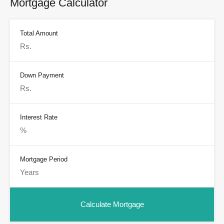
Mortgage Calculator
Total Amount
Down Payment
Interest Rate
Mortgage Period