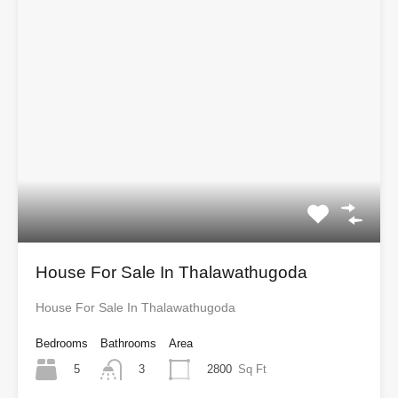
House For Sale In Thalawathugoda
House For Sale In Thalawathugoda
Bedrooms
Bathrooms
Area
5
2800
Sq Ft
3