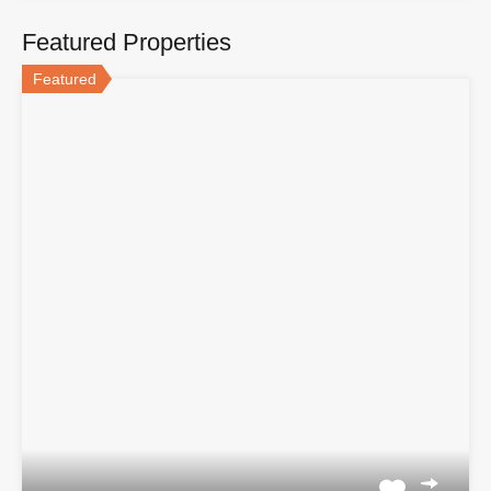
Featured Properties
Featured