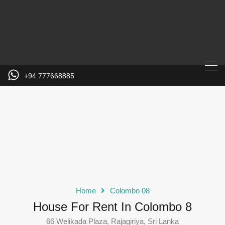
+94 777668885
Home
Colombo 08
House For Rent In Colombo 8
66 Welikada Plaza, Rajagiriya, Sri Lanka