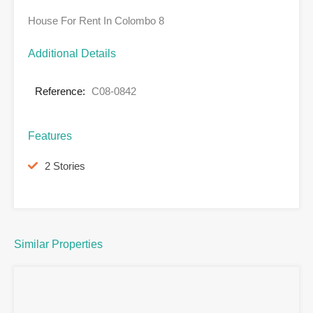
House For Rent In Colombo 8
Additional Details
Reference:
C08-0842
Features
2 Stories
Similar Properties