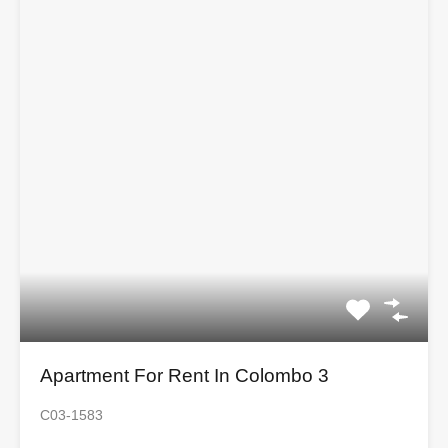
Apartment For Rent In Colombo 3
C03-1583