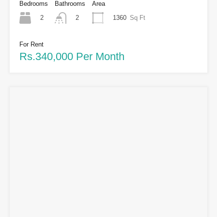
Bedrooms
Bathrooms
Area
2
1360
Sq Ft
2
For Rent
Rs.340,000 Per Month