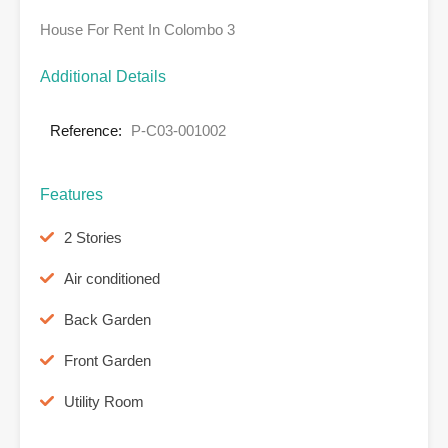
House For Rent In Colombo 3
Additional Details
Reference:
P-C03-001002
Features
2 Stories
Air conditioned
Back Garden
Front Garden
Utility Room