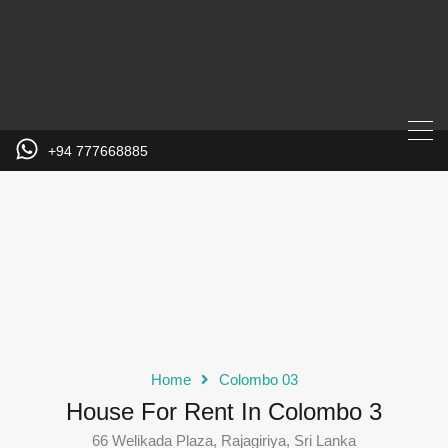
+94 777668885
Home
Colombo 03
House For Rent In Colombo 3
66 Welikada Plaza, Rajagiriya, Sri Lanka