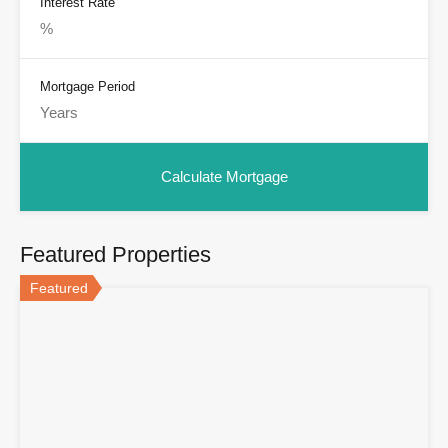
Interest Rate
Mortgage Period
Featured Properties
Featured