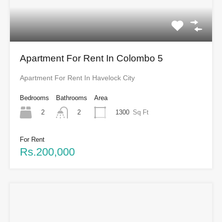
Apartment For Rent In Colombo 5
Apartment For Rent In Havelock City
Bedrooms
Bathrooms
Area
2
1300
Sq Ft
2
For Rent
Rs.200,000