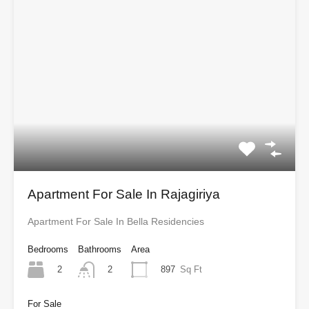
Apartment For Sale In Rajagiriya
Apartment For Sale In Bella Residencies
Bedrooms
Bathrooms
Area
2
897
Sq Ft
2
For Sale