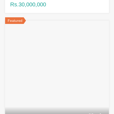
Rs.30,000,000
Featured