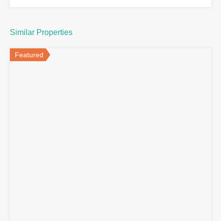
Similar Properties
Featured