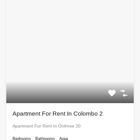
Apartment For Rent In Colombo 2
Apartment For Rent In Onthree 20
Bedrooms
Bathrooms
Area