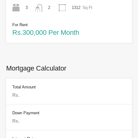
3
1312
Sq Ft
2
For Rent
Rs.300,000 Per Month
Mortgage Calculator
Total Amount
Down Payment