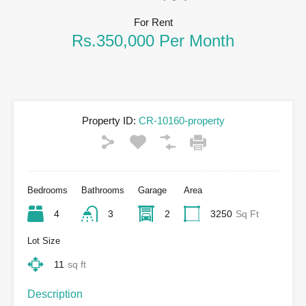
For Rent
Rs.350,000 Per Month
Property ID:
CR-10160-property
Bedrooms
Bathrooms
Garage
Area
4
3
2
3250
Sq Ft
Lot Size
11
sq ft
Description