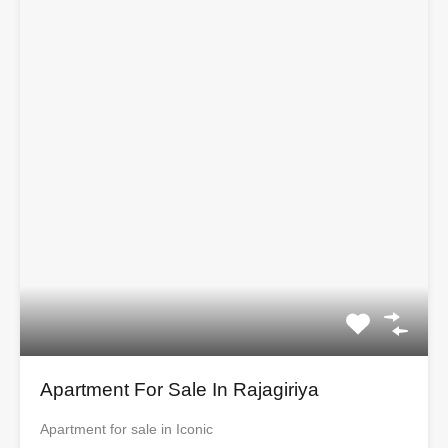
Apartment For Sale In Rajagiriya
Apartment for sale in Iconic