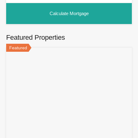
Featured Properties
Featured