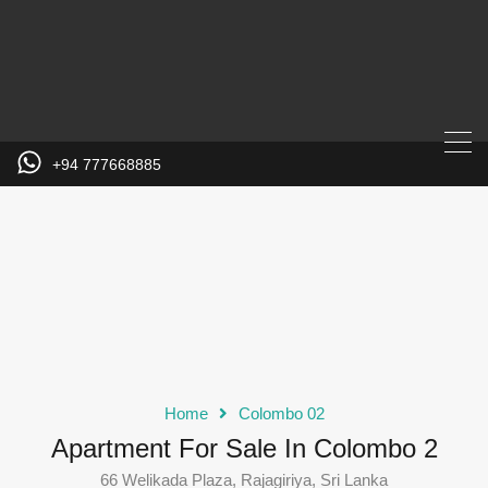
+94 777668885
Home
Colombo 02
Apartment For Sale In Colombo 2
66 Welikada Plaza, Rajagiriya, Sri Lanka