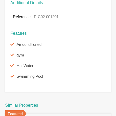
Additional Details
Reference:
P-C02-001201
Features
Air conditioned
gym
Hot Water
Swimming Pool
Similar Properties
Featured