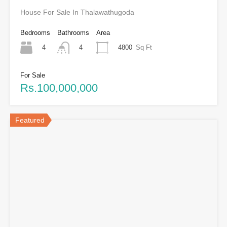
House For Sale In Thalawathugoda
Bedrooms
Bathrooms
Area
4
4800
Sq Ft
4
For Sale
Rs.100,000,000
Featured