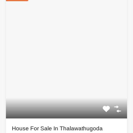
House For Sale In Thalawathugoda