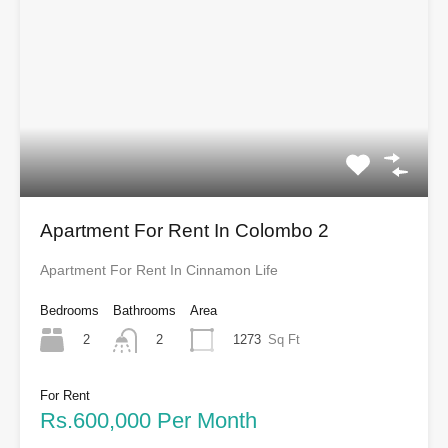
Apartment For Rent In Colombo 2
Apartment For Rent In Cinnamon Life
Bedrooms
Bathrooms
Area
2
1273
Sq Ft
2
For Rent
Rs.600,000 Per Month