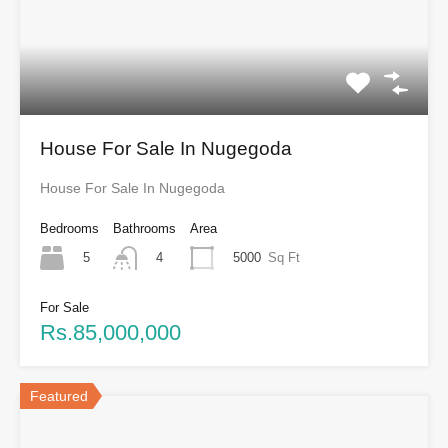
House For Sale In Nugegoda
House For Sale In Nugegoda
Bedrooms
Bathrooms
Area
5
5000
Sq Ft
4
For Sale
Rs.85,000,000
Featured