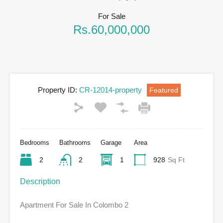
For Sale
Rs.60,000,000
Property ID:
CR-12014-property
Featured
Bedrooms
Bathrooms
Garage
Area
2
2
1
928
Sq Ft
Description
Apartment For Sale In Colombo 2