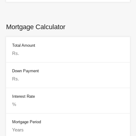
Mortgage Calculator
Total Amount
Down Payment
Interest Rate
Mortgage Period