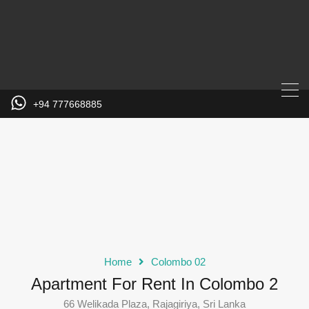
+94 777668885
Home
Colombo 02
Apartment For Rent In Colombo 2
66 Welikada Plaza, Rajagiriya, Sri Lanka