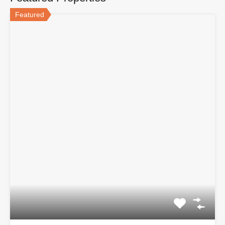
Featured