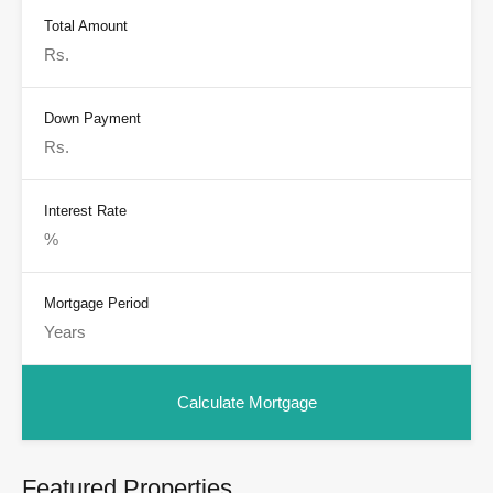
Total Amount
Down Payment
Interest Rate
Mortgage Period
Featured Properties