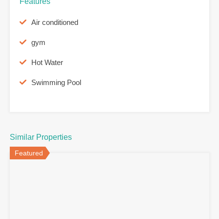
Features
Air conditioned
gym
Hot Water
Swimming Pool
Similar Properties
Featured