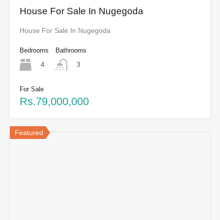
House For Sale In Nugegoda
House For Sale In Nugegoda
Bedrooms
Bathrooms
4
3
For Sale
Rs.79,000,000
Featured