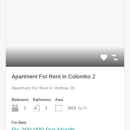
Apartment For Rent In Colombo 2
Apartment For Rent In Onthree 20
Bedrooms
Bathrooms
Area
2
1013
Sq Ft
2
For Rent
Rs.300,000 Per Month