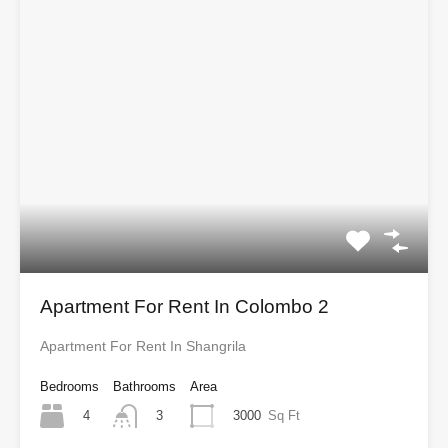
Apartment For Rent In Colombo 2
Apartment For Rent In Shangrila
Bedrooms
Bathrooms
Area
4
3000
Sq Ft
3