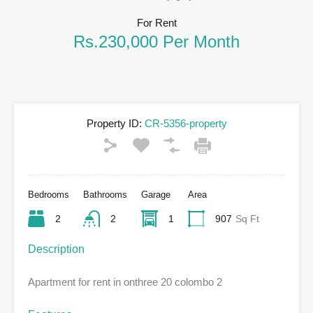
For Rent
Rs.230,000 Per Month
Property ID:
CR-5356-property
Bedrooms
Bathrooms
Garage
Area
2
2
1
907
Sq Ft
Description
Apartment for rent in onthree 20 colombo 2