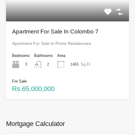
Apartment For Sale In Colombo 7
Apartment For Sale In Prime Residencies
Bedrooms
Bathrooms
Area
3
1465
Sq Ft
2
For Sale
Rs.65,000,000
Mortgage Calculator