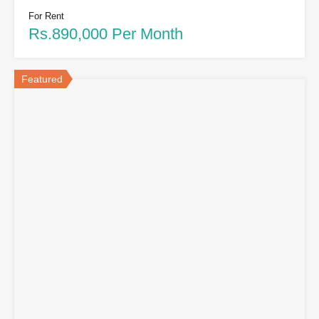
For Rent
Rs.890,000 Per Month
Featured