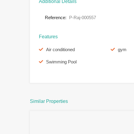
Additional Details
Reference:
P-Raj-000557
Features
Air conditioned
gym
Swimming Pool
Similar Properties