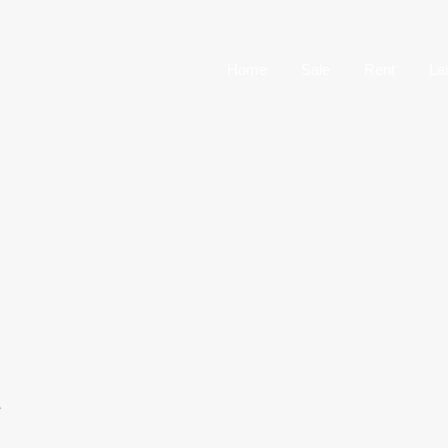
Home
Sale
Home
Sale
Rent
La