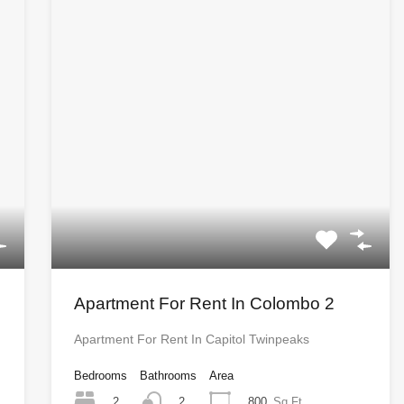
Apartment For Rent In Colombo 2
Apartment For Rent In Capitol Twinpeaks
Bedrooms
Bathrooms
Area
2
800
Sq Ft
2