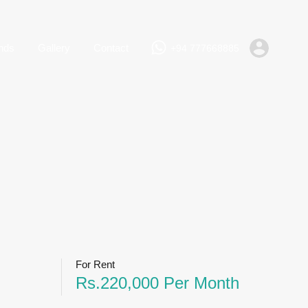
+94 777668885
Rent
Lands
Gallery
Contact
nds
Gallery
Contact
+94 777668885
For Rent
Rs.220,000 Per Month