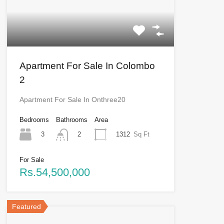
Apartment For Sale In Colombo
2
Apartment For Sale In Onthree20
Bedrooms
Bathrooms
Area
3
1312
Sq Ft
2
For Sale
Rs.54,500,000
Featured