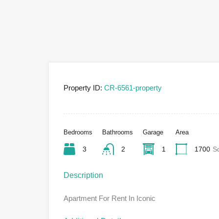
Property ID:
CR-6561-property
Bedrooms
Bathrooms
Garage
Area
3
2
1
1700
S
Description
Apartment For Rent In Iconic