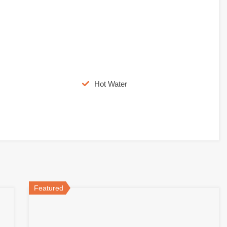
Hot Water
Featured