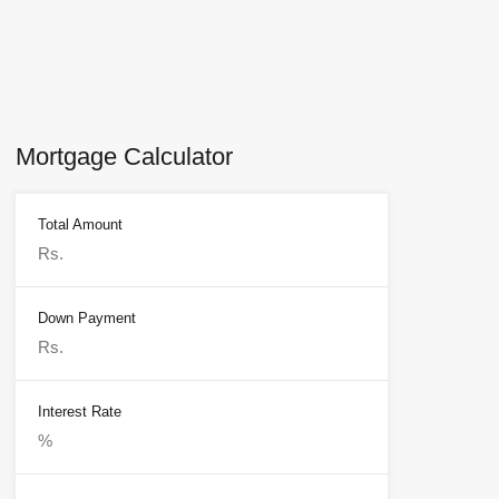
Mortgage Calculator
Total Amount
Down Payment
Interest Rate