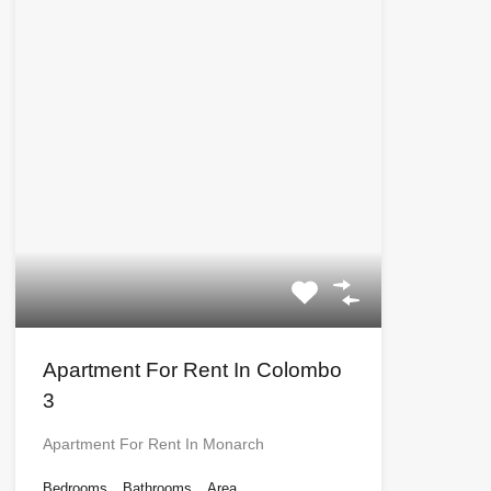
Apartment For Rent In Colombo
3
Apartment For Rent In Monarch
Bedrooms
Bathrooms
Area