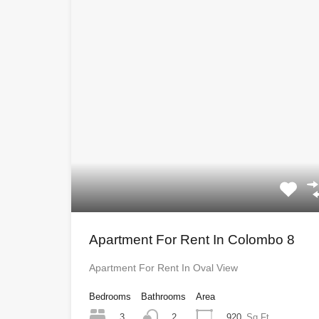
Apartment For Rent In Colombo 8
Apartment For Rent In Oval View
Bedrooms
Bathrooms
Area
3
920
Sq Ft
2