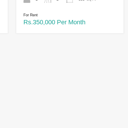
For Rent
Rs.350,000 Per Month