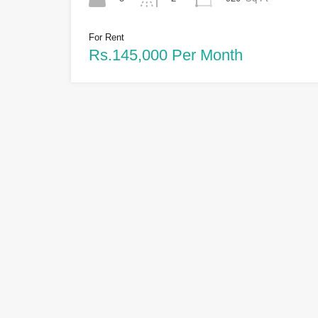
For Rent
Rs.145,000 Per Month