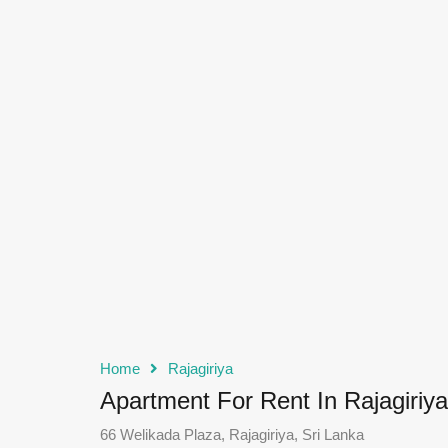
Home
Rajagiriya
Apartment For Rent In Rajagiriya
66 Welikada Plaza, Rajagiriya, Sri Lanka