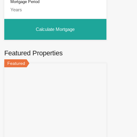
Mortgage Period
Featured Properties
Featured