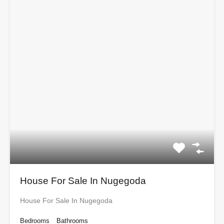
House For Sale In Nugegoda
House For Sale In Nugegoda
Bedrooms
Bathrooms