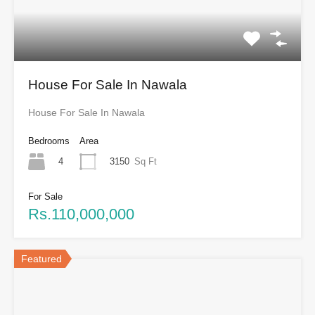
House For Sale In Nawala
House For Sale In Nawala
Bedrooms
Area
4
3150
Sq Ft
For Sale
Rs.110,000,000
Featured