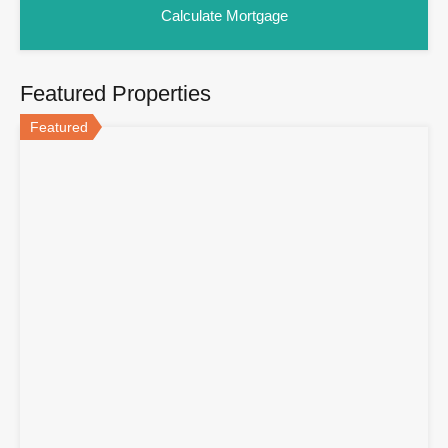
Featured Properties
Featured