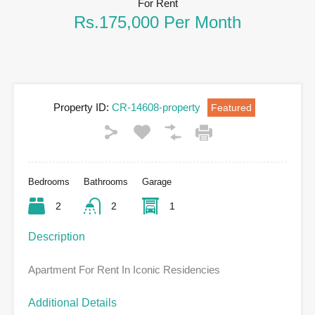
For Rent
Rs.175,000 Per Month
Property ID:
CR-14608-property
Featured
Bedrooms
Bathrooms
Garage
2
2
1
Description
Apartment For Rent In Iconic Residencies
Additional Details