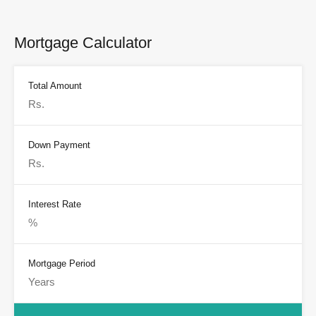
Mortgage Calculator
Total Amount
Down Payment
Interest Rate
Mortgage Period