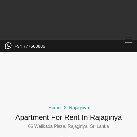
+94 777668885
Home
Rajagiriya
Apartment For Rent In Rajagiriya
66 Welikada Plaza, Rajagiriya, Sri Lanka