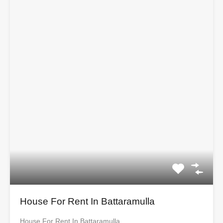
House For Rent In Battaramulla
House For Rent In Battaramulla