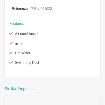
Reference:
P-Raj-001020
Features
Air conditioned
gym
Hot Water
Swimming Pool
Similar Properties