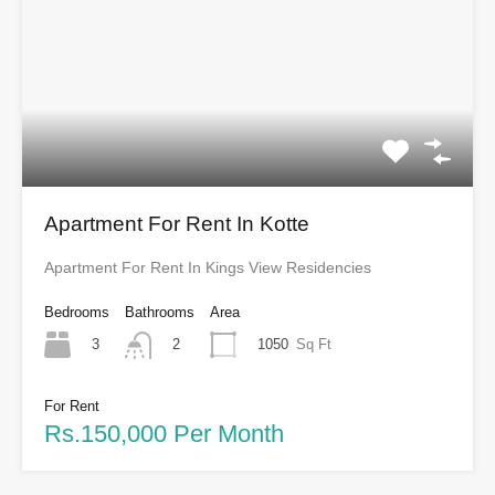
Apartment For Rent In Kotte
Apartment For Rent In Kings View Residencies
Bedrooms
Bathrooms
Area
3
1050
Sq Ft
2
For Rent
Rs.150,000 Per Month