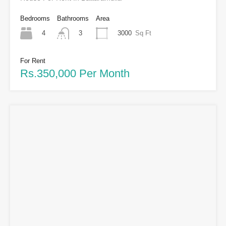
Bedrooms
Bathrooms
Area
4
3000
Sq Ft
3
For Rent
Rs.350,000 Per Month