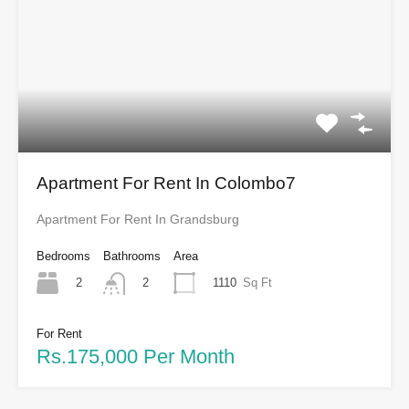
Apartment For Rent In Colombo7
Apartment For Rent In Grandsburg
Bedrooms
Bathrooms
Area
2
1110
Sq Ft
2
For Rent
Rs.175,000 Per Month