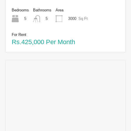
Bedrooms
Bathrooms
Area
5
3000
Sq Ft
5
For Rent
Rs.425,000 Per Month