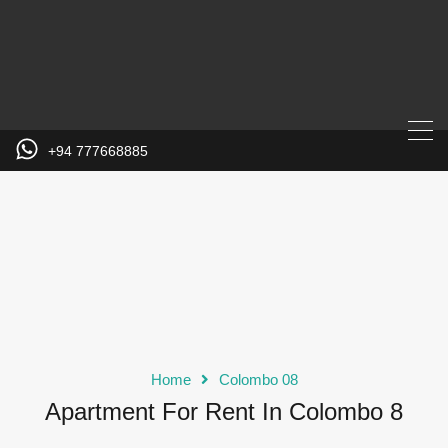
+94 777668885
Home
Colombo 08
Apartment For Rent In Colombo 8