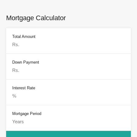
Mortgage Calculator
Total Amount
Down Payment
Interest Rate
Mortgage Period