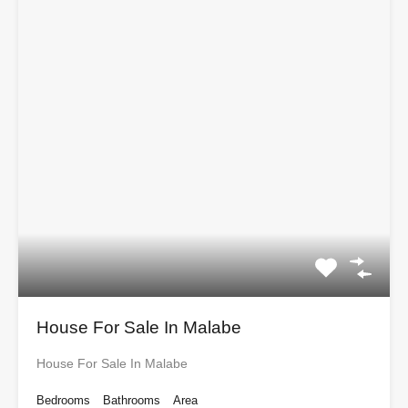
House For Sale In Malabe
House For Sale In Malabe
Bedrooms
Bathrooms
Area