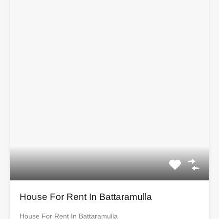
House For Rent In Battaramulla
House For Rent In Battaramulla