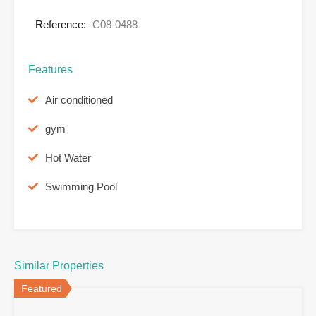
Reference:
C08-0488
Features
Air conditioned
gym
Hot Water
Swimming Pool
Similar Properties
Featured