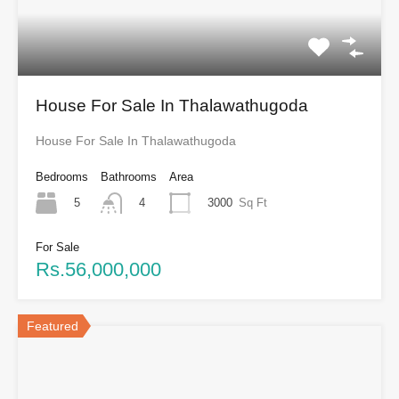
House For Sale In Thalawathugoda
House For Sale In Thalawathugoda
Bedrooms
Bathrooms
Area
5
3000
Sq Ft
4
For Sale
Rs.56,000,000
Featured