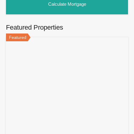
Featured Properties
Featured