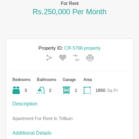
For Rent
Rs.250,000 Per Month
Property ID:
CR-5768-property
Bedrooms
Bathrooms
Garage
Area
3
2
1
1850
Sq Ft
Description
Apartment For Rent In Trillium
Additional Details