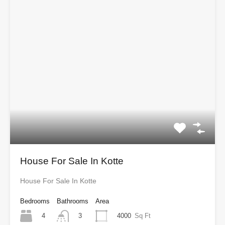
House For Sale In Kotte
House For Sale In Kotte
Bedrooms
Bathrooms
Area
4
4000
Sq Ft
3