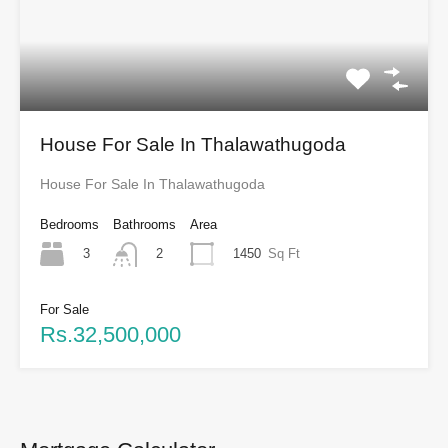
House For Sale In Thalawathugoda
House For Sale In Thalawathugoda
Bedrooms
Bathrooms
Area
3
1450
Sq Ft
2
For Sale
Rs.32,500,000