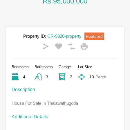
Rs.95,000,000
Property ID:
CR-9820-property
Featured
Bedrooms
Bathrooms
Garage
Lot Size
4
3
2
10
Perch
Description
House For Sale In Thalawathugoda
Additional Details