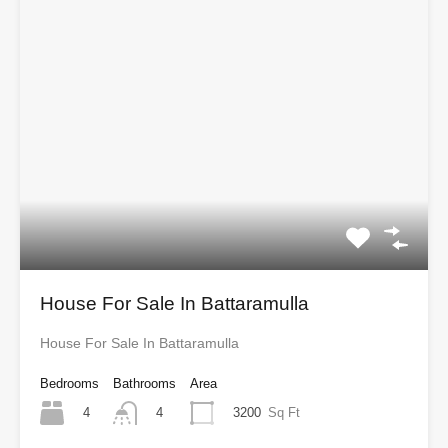
House For Sale In Battaramulla
House For Sale In Battaramulla
Bedrooms
Bathrooms
Area
4
3200
Sq Ft
4