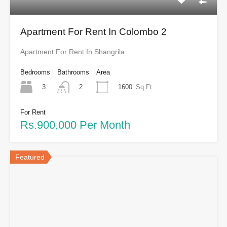
Apartment For Rent In Colombo 2
Apartment For Rent In Shangrila
Bedrooms
Bathrooms
Area
3
1600
Sq Ft
2
For Rent
Rs.900,000 Per Month
Featured