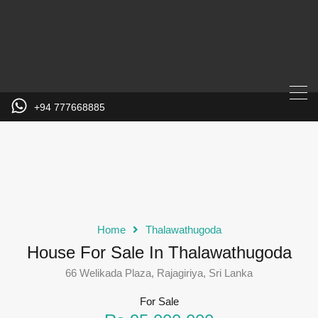
+94 777668885
Home
Thalawathugoda
House For Sale In Thalawathugoda
66 Welikada Plaza, Rajagiriya, Sri Lanka
For Sale