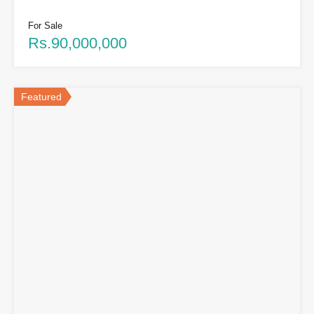
For Sale
Rs.90,000,000
Featured