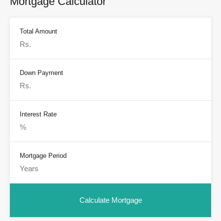
Mortgage Calculator
Total Amount
Down Payment
Interest Rate
Mortgage Period