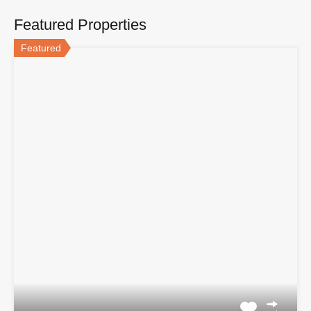
Featured Properties
Featured