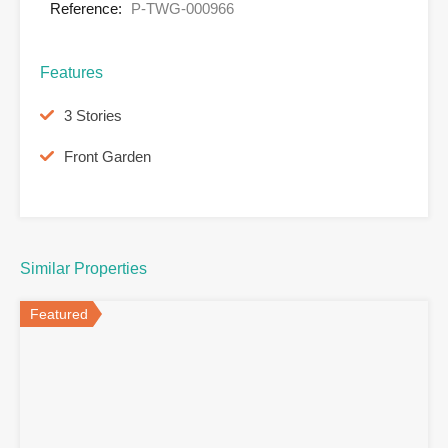
Reference:
P-TWG-000966
Features
3 Stories
Front Garden
Similar Properties
Featured