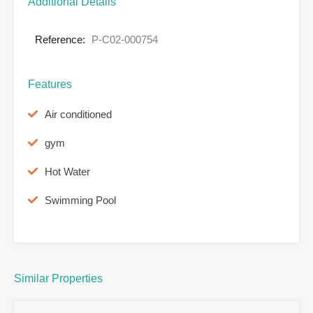
Additional Details
Reference:
P-C02-000754
Features
Air conditioned
gym
Hot Water
Swimming Pool
Similar Properties