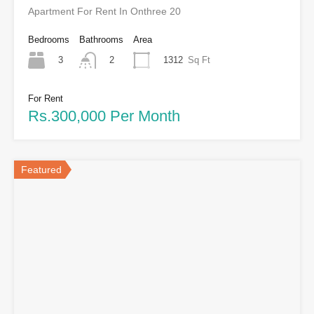
Apartment For Rent In Onthree 20
Bedrooms
Bathrooms
Area
3
1312
Sq Ft
2
For Rent
Rs.300,000 Per Month
Featured