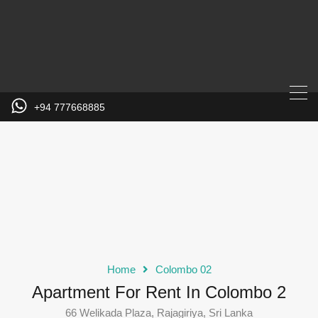
+94 777668885
Home
Colombo 02
Apartment For Rent In Colombo 2
66 Welikada Plaza, Rajagiriya, Sri Lanka