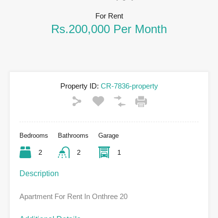
For Rent
Rs.200,000 Per Month
Property ID:
CR-7836-property
Bedrooms
Bathrooms
Garage
2
2
1
Description
Apartment For Rent In Onthree 20