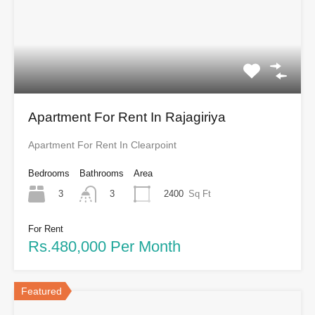
Apartment For Rent In Rajagiriya
Apartment For Rent In Clearpoint
Bedrooms
Bathrooms
Area
3
2400
Sq Ft
3
For Rent
Rs.480,000 Per Month
Featured