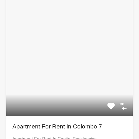
Apartment For Rent In Colombo 7
Apartment For Rent In Capitol Residencies