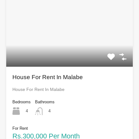
House For Rent In Malabe
House For Rent In Malabe
Bedrooms
Bathrooms
4
4
For Rent
Rs.300,000 Per Month