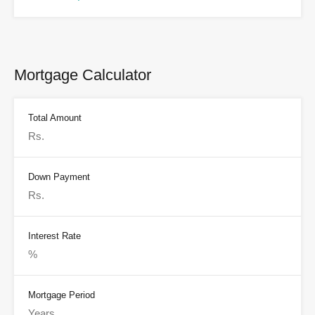
Mortgage Calculator
Total Amount
Down Payment
Interest Rate
Mortgage Period