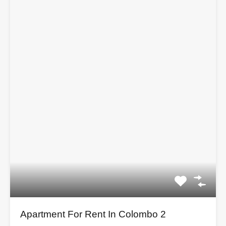
Apartment For Rent In Colombo 2