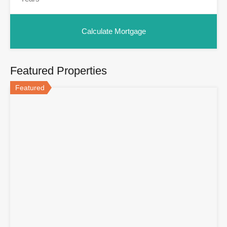
Featured Properties
Featured