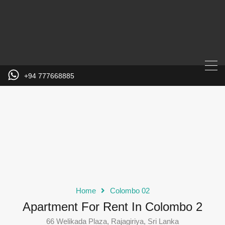
+94 777668885
Home
Colombo 02
Apartment For Rent In Colombo 2
66 Welikada Plaza, Rajagiriya, Sri Lanka