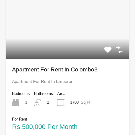
Apartment For Rent In Colombo3
Apartment For Rent In Emperor
Bedrooms
Bathrooms
Area
3
1700
Sq Ft
2
For Rent
Rs.500,000 Per Month