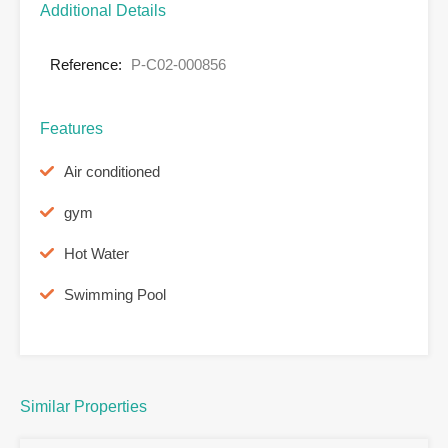
Additional Details
Reference:
P-C02-000856
Features
Air conditioned
gym
Hot Water
Swimming Pool
Similar Properties