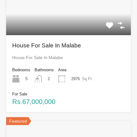
House For Sale In Malabe
House For Sale In Malabe
Bedrooms
Bathrooms
Area
5
2976
Sq Ft
2
For Sale
Rs.67,000,000
Featured