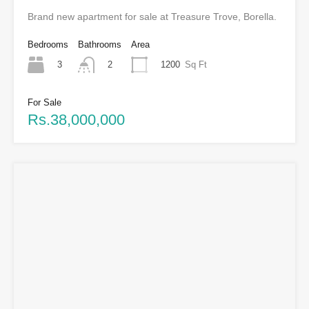
Brand new apartment for sale at Treasure Trove, Borella.
Bedrooms
Bathrooms
Area
3
1200
Sq Ft
2
For Sale
Rs.38,000,000