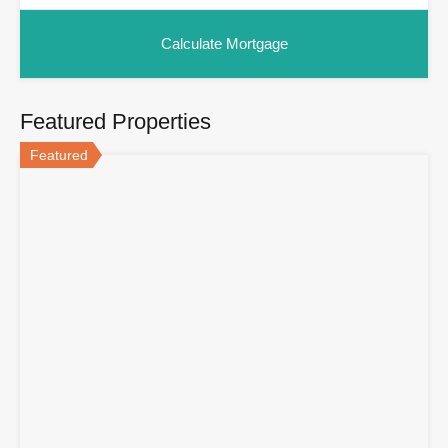
Featured Properties
Featured