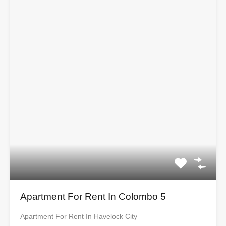
Apartment For Rent In Colombo 5
Apartment For Rent In Havelock City