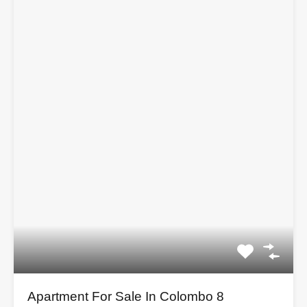
Apartment For Sale In Colombo 8