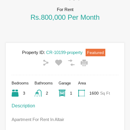
For Rent
Rs.800,000 Per Month
Property ID:
CR-10199-property
Featured
Bedrooms
Bathrooms
Garage
Area
3
2
1
1600
Sq Ft
Description
Apartment For Rent In Altair