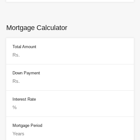
Mortgage Calculator
Total Amount
Down Payment
Interest Rate
Mortgage Period