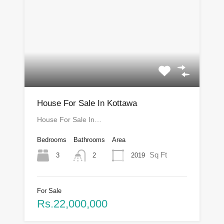
House For Sale In Kottawa
House For Sale In…
Bedrooms
Bathrooms
Area
Sq Ft
3
2019
2
For Sale
Rs.22,000,000