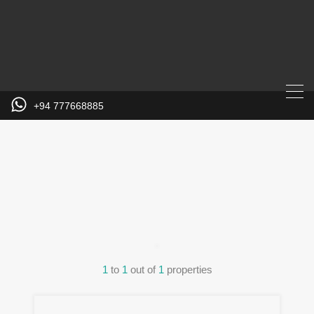
+94 777668885
Property
City
1
to
1
out of
1
properties