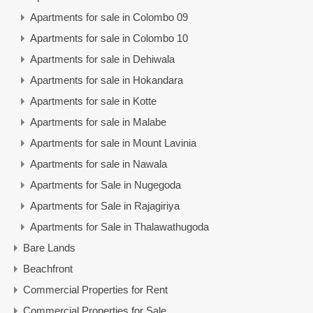
Apartments for sale in Colombo 09
Apartments for sale in Colombo 10
Apartments for sale in Dehiwala
Apartments for sale in Hokandara
Apartments for sale in Kotte
Apartments for sale in Malabe
Apartments for sale in Mount Lavinia
Apartments for sale in Nawala
Apartments for Sale in Nugegoda
Apartments for Sale in Rajagiriya
Apartments for Sale in Thalawathugoda
Bare Lands
Beachfront
Commercial Properties for Rent
Commercial Properties for Sale