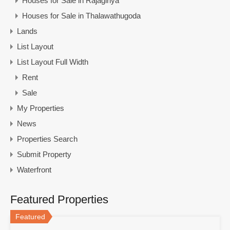
Houses for Sale in Rajagiriya
Houses for Sale in Thalawathugoda
Lands
List Layout
List Layout Full Width
Rent
Sale
My Properties
News
Properties Search
Submit Property
Waterfront
Featured Properties
Featured