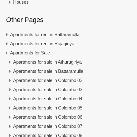
Houses
Other Pages
Apartments for rent in Battaramulla
Apartments for rent in Rajagiriya
Apartments for Sale
Apartments for sale in Athurugiriya
Apartments for sale in Battaramulla
Apartments for sale in Colombo 02
Apartments for sale in Colombo 03
Apartments for sale in Colombo 04
Apartments for sale in Colombo 05
Apartments for sale in Colombo 06
Apartments for sale in Colombo 07
Apartments for sale in Colombo 08