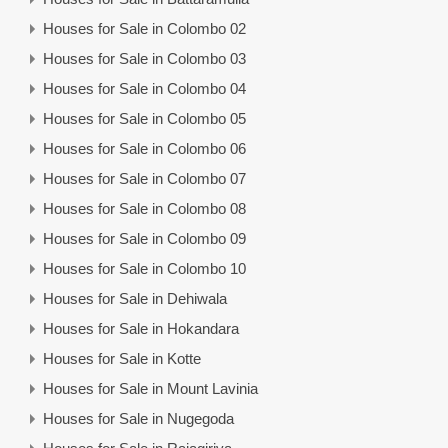
Houses for Sale in Colombo 02
Houses for Sale in Colombo 03
Houses for Sale in Colombo 04
Houses for Sale in Colombo 05
Houses for Sale in Colombo 06
Houses for Sale in Colombo 07
Houses for Sale in Colombo 08
Houses for Sale in Colombo 09
Houses for Sale in Colombo 10
Houses for Sale in Dehiwala
Houses for Sale in Hokandara
Houses for Sale in Kotte
Houses for Sale in Mount Lavinia
Houses for Sale in Nugegoda