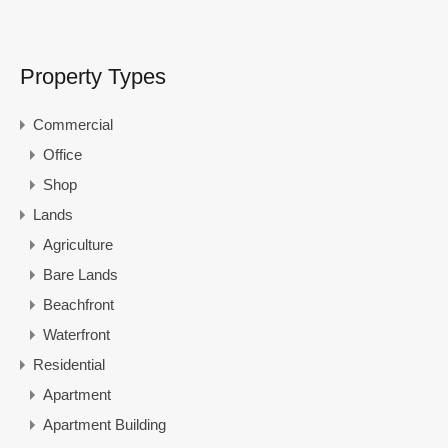
Property Types
Commercial
Office
Shop
Lands
Agriculture
Bare Lands
Beachfront
Waterfront
Residential
Apartment
Apartment Building