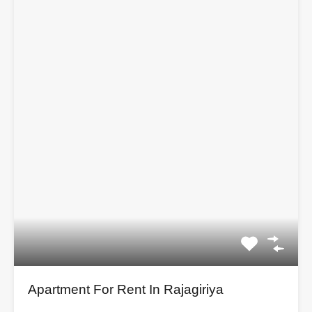
Apartment For Rent In Rajagiriya