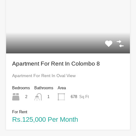
Apartment For Rent In Colombo 8
Apartment For Rent In Oval View
Bedrooms
Bathrooms
Area
2
678
Sq Ft
1
For Rent
Rs.125,000 Per Month