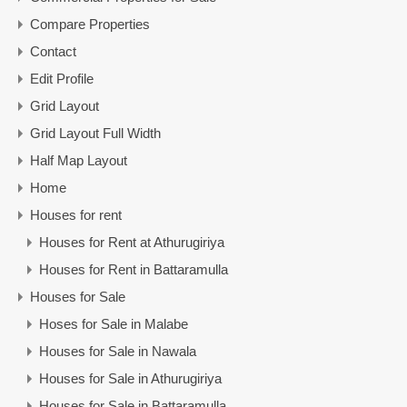
Compare Properties
Contact
Edit Profile
Grid Layout
Grid Layout Full Width
Half Map Layout
Home
Houses for rent
Houses for Rent at Athurugiriya
Houses for Rent in Battaramulla
Houses for Sale
Hoses for Sale in Malabe
Houses for Sale in Nawala
Houses for Sale in Athurugiriya
Houses for Sale in Battaramulla