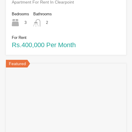
Apartment For Rent In Clearpoint
Bedrooms
Bathrooms
3
2
For Rent
Rs.400,000 Per Month
Featured