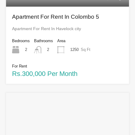
Apartment For Rent In Colombo 5
Apartment For Rent In Havelock city
Bedrooms
Bathrooms
Area
2
1250
Sq Ft
2
For Rent
Rs.300,000 Per Month