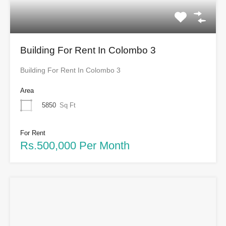
Building For Rent In Colombo 3
Building For Rent In Colombo 3
Area
5850
Sq Ft
For Rent
Rs.500,000 Per Month