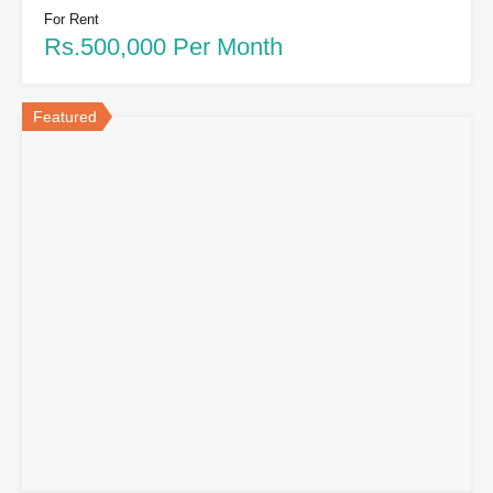
For Rent
Rs.500,000 Per Month
Featured