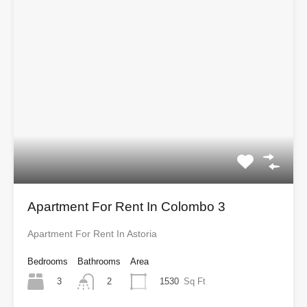
Apartment For Rent In Colombo 3
Apartment For Rent In Astoria
Bedrooms
Bathrooms
Area
3
1530
Sq Ft
2