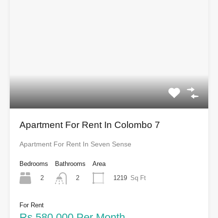
Apartment For Rent In Colombo 7
Apartment For Rent In Seven Sense
Bedrooms
Bathrooms
Area
2
1219
Sq Ft
2
For Rent
Rs.580,000 Per Month