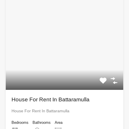
House For Rent In Battaramulla
House For Rent In Battaramulla
Bedrooms
Bathrooms
Area