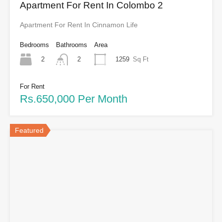
Apartment For Rent In Colombo 2
Apartment For Rent In Cinnamon Life
Bedrooms
Bathrooms
Area
2
1259
Sq Ft
2
For Rent
Rs.650,000 Per Month
Featured