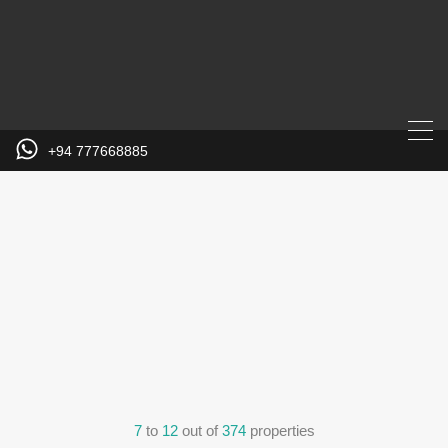
+94 777668885
7
to
12
out of
374
properties