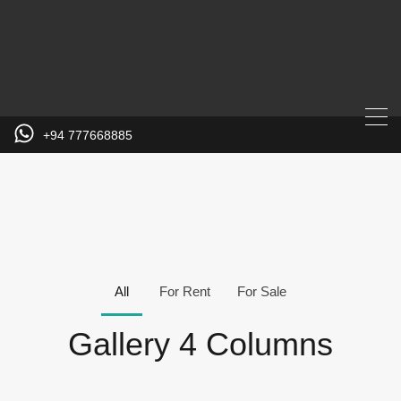
+94 777668885
All
For Rent
For Sale
Gallery 4 Columns