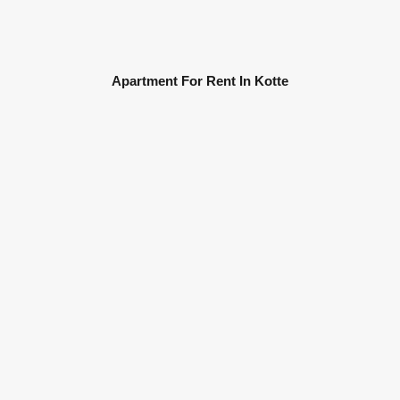
Apartment For Rent In Kotte