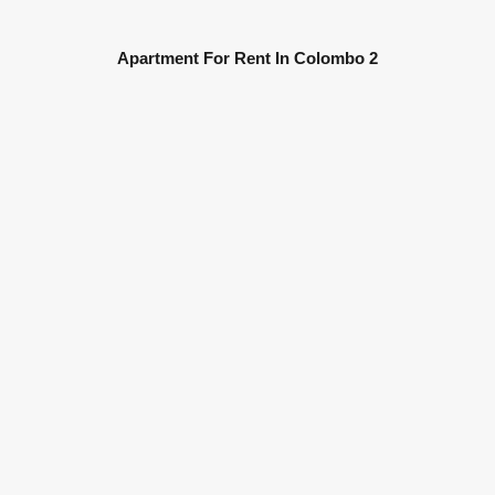
Apartment For Rent In Colombo 2