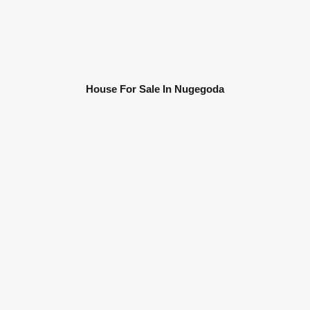
House For Sale In Nugegoda