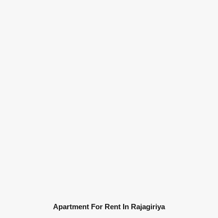
Apartment For Rent In Rajagiriya