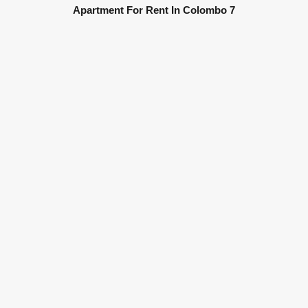
Apartment For Rent In Colombo 7