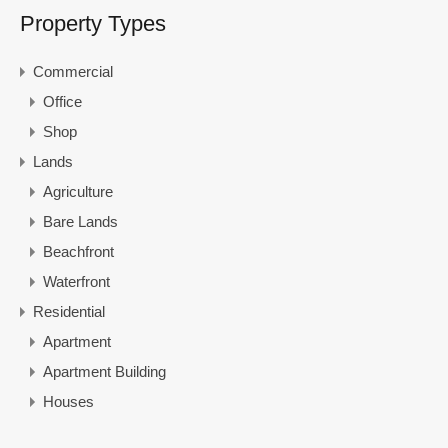
Property Types
Commercial
Office
Shop
Lands
Agriculture
Bare Lands
Beachfront
Waterfront
Residential
Apartment
Apartment Building
Houses