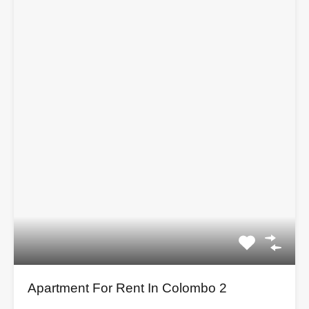
Apartment For Rent In Colombo 2