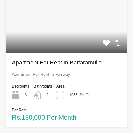
Apartment For Rent In Battaramulla
Apartment For Rent In Fairway
Bedrooms
Bathrooms
Area
3
1035
Sq Ft
2
For Rent
Rs.180,000 Per Month