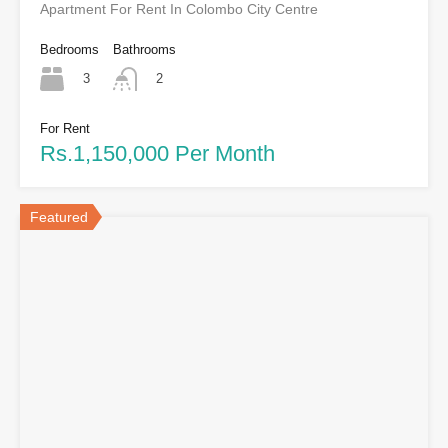
Apartment For Rent In Colombo City Centre
Bedrooms
Bathrooms
3
2
For Rent
Rs.1,150,000 Per Month
Featured