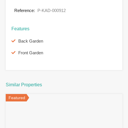
Reference:
P-KAD-000912
Features
Back Garden
Front Garden
Similar Properties
Featured