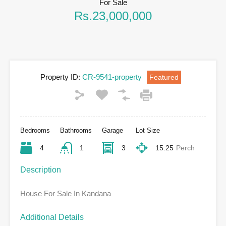
For Sale
Rs.23,000,000
Property ID:
CR-9541-property
Featured
Bedrooms
Bathrooms
Garage
Lot Size
4
1
3
15.25
Perch
Description
House For Sale In Kandana
Additional Details