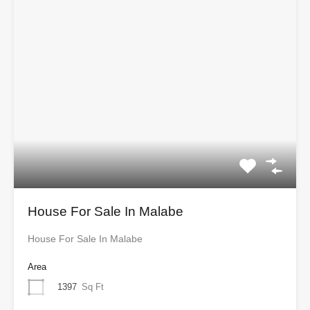
House For Sale In Malabe
House For Sale In Malabe
Area
1397
Sq Ft