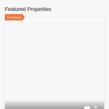
Featured Properties
Featured