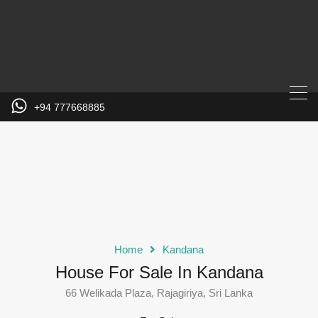
+94 777668885
Home
Kandana
House For Sale In Kandana
66 Welikada Plaza, Rajagiriya, Sri Lanka