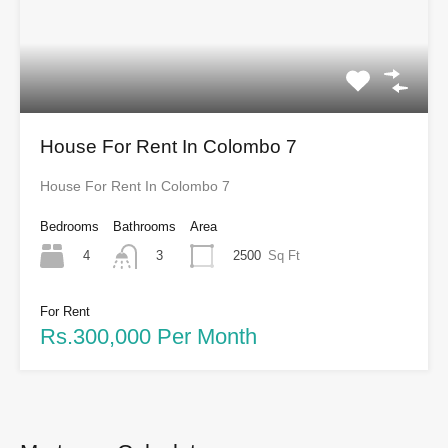
House For Rent In Colombo 7
House For Rent In Colombo 7
Bedrooms
Bathrooms
Area
4
2500
Sq Ft
3
For Rent
Rs.300,000 Per Month