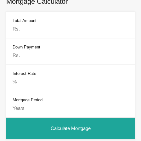
Mortgage Calculator
Total Amount
Down Payment
Interest Rate
Mortgage Period