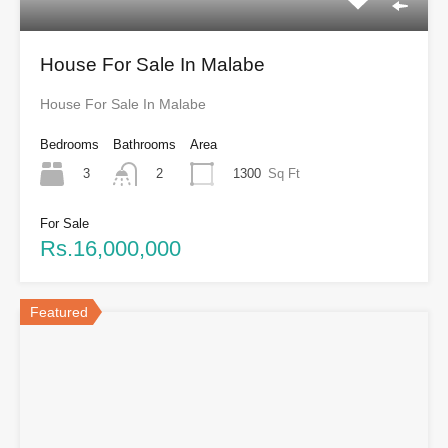
House For Sale In Malabe
House For Sale In Malabe
Bedrooms
Bathrooms
Area
3
1300
Sq Ft
2
For Sale
Rs.16,000,000
Featured