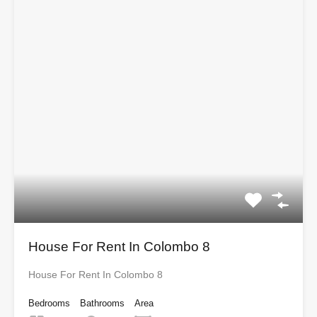
House For Rent In Colombo 8
House For Rent In Colombo 8
Bedrooms
Bathrooms
Area