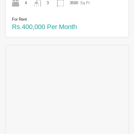
4
3500
Sq Ft
3
For Rent
Rs.400,000 Per Month