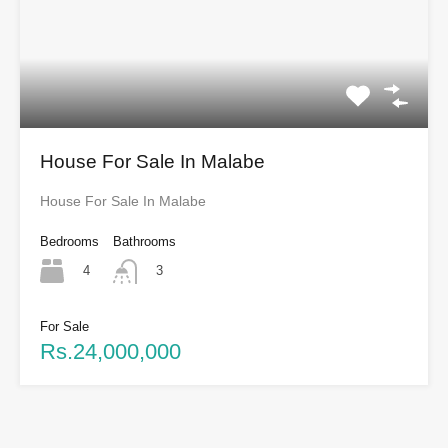
House For Sale In Malabe
House For Sale In Malabe
Bedrooms
Bathrooms
4
3
For Sale
Rs.24,000,000