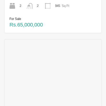
2
945
Sq Ft
2
For Sale
Rs.65,000,000