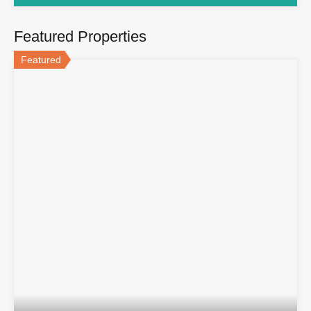
Featured Properties
Featured