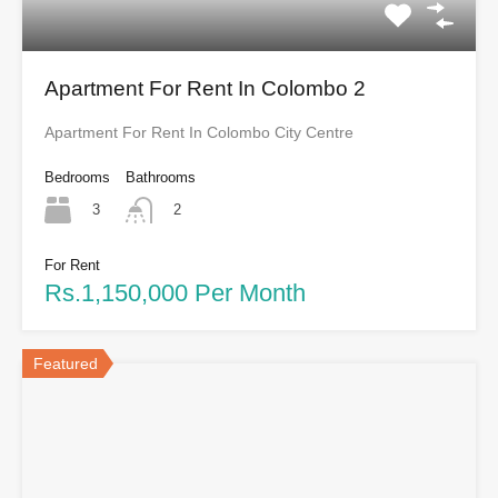
Apartment For Rent In Colombo 2
Apartment For Rent In Colombo City Centre
Bedrooms
Bathrooms
3
2
For Rent
Rs.1,150,000 Per Month
Featured