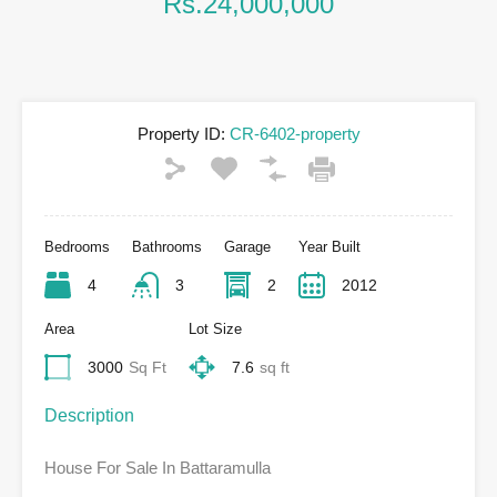
Rs.24,000,000
Property ID:
CR-6402-property
Bedrooms
Bathrooms
Garage
Year Built
4
3
2
2012
Area
Lot Size
3000
Sq Ft
7.6
sq ft
Description
House For Sale In Battaramulla