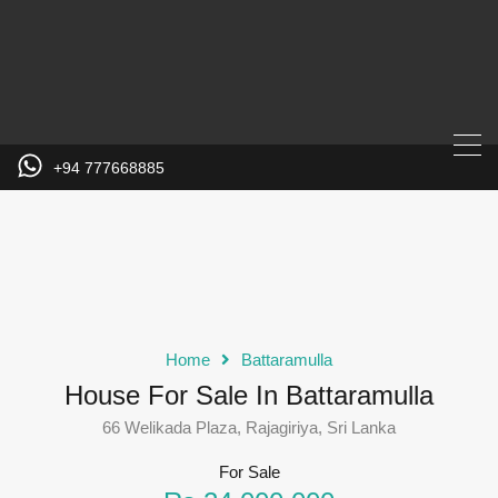
+94 777668885
Home
Battaramulla
House For Sale In Battaramulla
66 Welikada Plaza, Rajagiriya, Sri Lanka
For Sale