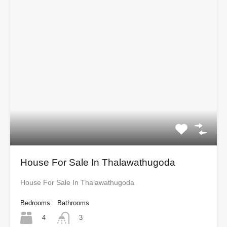
House For Sale In Thalawathugoda
House For Sale In Thalawathugoda
Bedrooms
Bathrooms
4
3