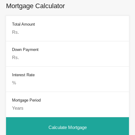
Mortgage Calculator
Total Amount
Down Payment
Interest Rate
Mortgage Period