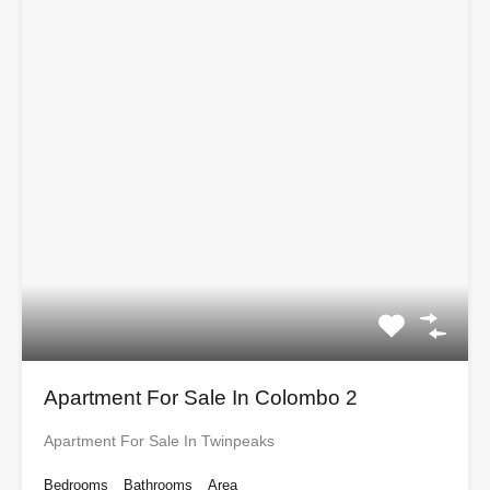
Apartment For Sale In Colombo 2
Apartment For Sale In Twinpeaks
Bedrooms
Bathrooms
Area