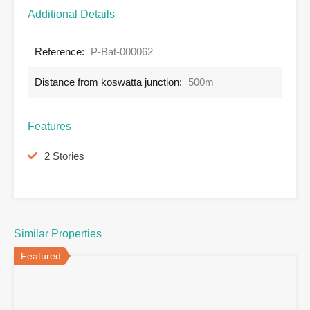
Additional Details
Reference:
P-Bat-000062
Distance from koswatta junction:
500m
Features
2 Stories
Similar Properties
Featured