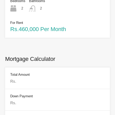
Bedrooms
Bathrooms
2
2
For Rent
Rs.460,000 Per Month
Mortgage Calculator
Total Amount
Down Payment