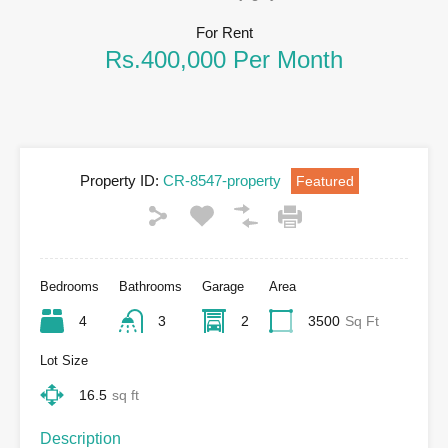
For Rent
Rs.400,000 Per Month
Property ID:
CR-8547-property
Featured
Bedrooms
Bathrooms
Garage
Area
4
3
2
3500
Sq Ft
Lot Size
16.5
sq ft
Description