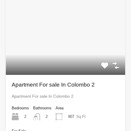
Apartment For sale In Colombo 2
Apartment For sale In Colombo 2
Bedrooms
Bathrooms
Area
2
907
Sq Ft
2