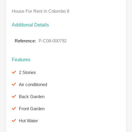
House For Rent In Colombo 8
Additional Details
Reference:
P-C08-000792
Features
2 Stories
Air conditioned
Back Garden
Front Garden
Hot Water