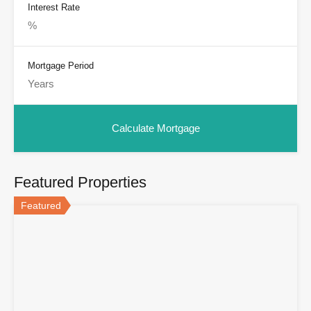
Interest Rate
Mortgage Period
Featured Properties
Featured