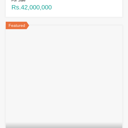
For Sale
Rs.42,000,000
Featured