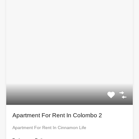
Apartment For Rent In Colombo 2
Apartment For Rent In Cinnamon Life