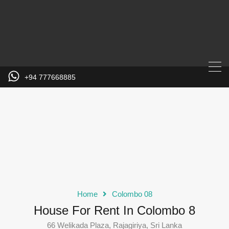
+94 777668885
Home
Colombo 08
House For Rent In Colombo 8
66 Welikada Plaza, Rajagiriya, Sri Lanka