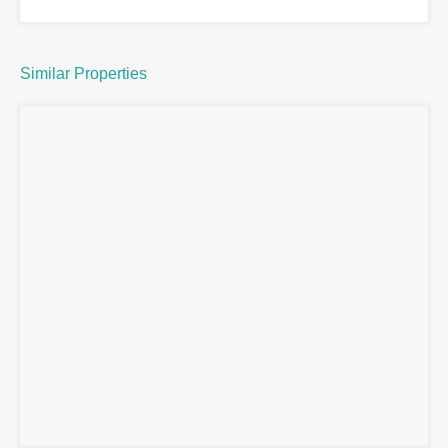
Similar Properties