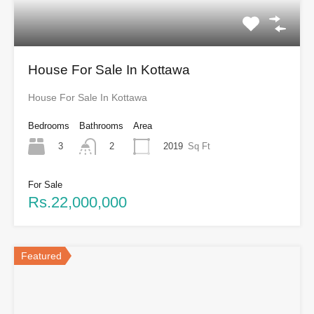
House For Sale In Kottawa
House For Sale In Kottawa
Bedrooms
Bathrooms
Area
3
2019
Sq Ft
2
For Sale
Rs.22,000,000
Featured