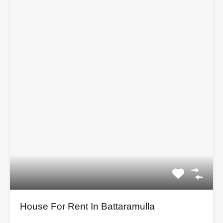
House For Rent In Battaramulla