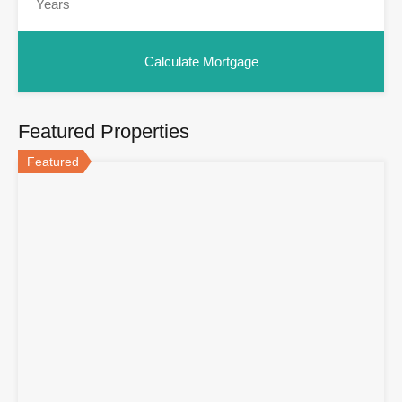
Featured Properties
Featured