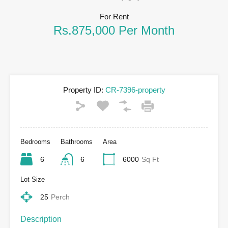
For Rent
Rs.875,000 Per Month
Property ID:
CR-7396-property
Bedrooms
Bathrooms
Area
6
6
6000
Sq Ft
Lot Size
25
Perch
Description