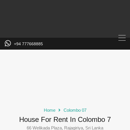
+94 777668885
Home
Colombo 07
House For Rent In Colombo 7
66 Welikada Plaza, Rajagiriya, Sri Lanka