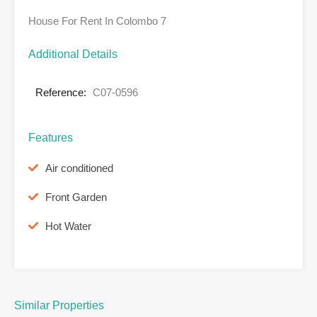
House For Rent In Colombo 7
Additional Details
Reference:
C07-0596
Features
Air conditioned
Front Garden
Hot Water
Similar Properties