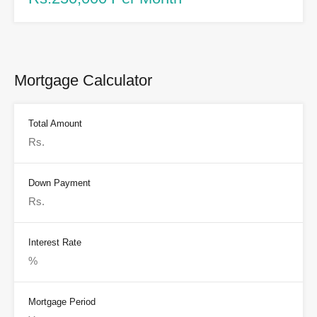
Mortgage Calculator
Total Amount
Down Payment
Interest Rate
Mortgage Period