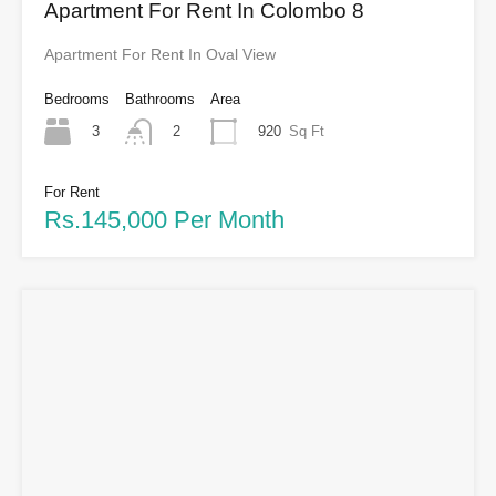
Apartment For Rent In Colombo 8
Apartment For Rent In Oval View
Bedrooms
Bathrooms
Area
3
920
Sq Ft
2
For Rent
Rs.145,000 Per Month