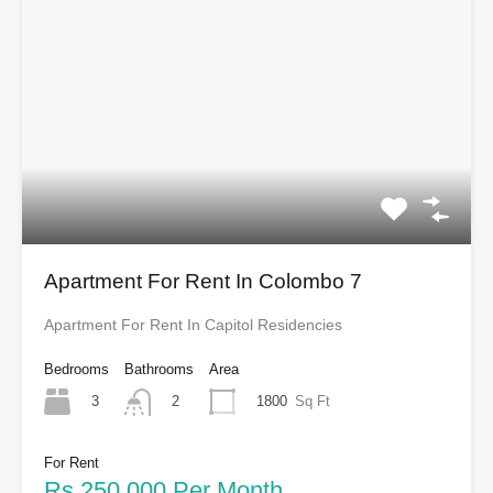
Apartment For Rent In Colombo 7
Apartment For Rent In Capitol Residencies
Bedrooms
Bathrooms
Area
3
1800
Sq Ft
2
For Rent
Rs.250,000 Per Month