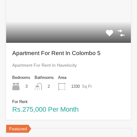
Apartment For Rent In Colombo 5
Apartment For Rent In Havelocity
Bedrooms
Bathrooms
Area
3
1330
Sq Ft
2
For Rent
Rs.275,000 Per Month
Featured