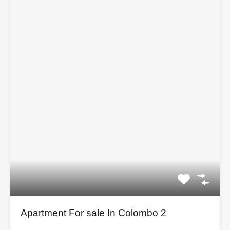
Apartment For sale In Colombo 2