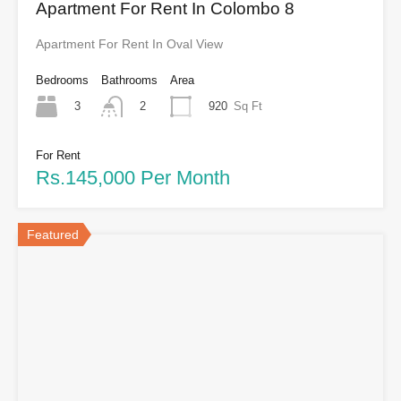
Apartment For Rent In Colombo 8
Apartment For Rent In Oval View
Bedrooms
Bathrooms
Area
3
920
Sq Ft
2
For Rent
Rs.145,000 Per Month
Featured