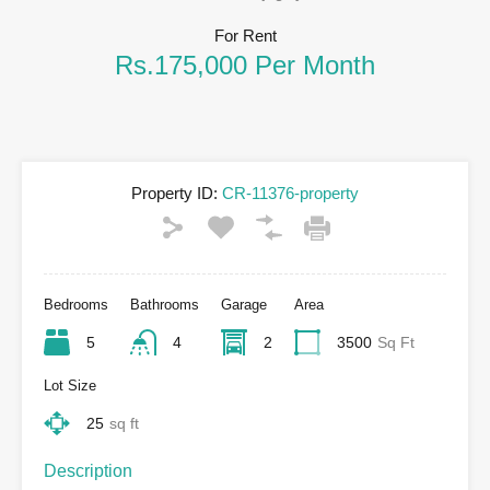
For Rent
Rs.175,000 Per Month
Property ID:
CR-11376-property
Bedrooms
Bathrooms
Garage
Area
5
4
2
3500
Sq Ft
Lot Size
25
sq ft
Description