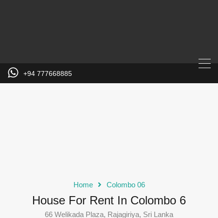
+94 777668885
Home
Colombo 06
House For Rent In Colombo 6
66 Welikada Plaza, Rajagiriya, Sri Lanka