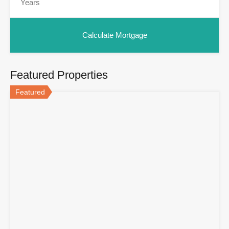
Featured Properties
Featured