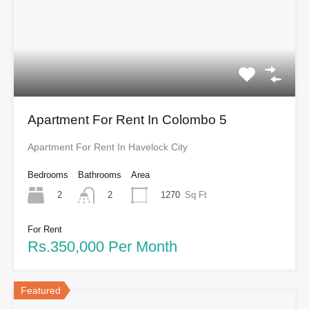
Apartment For Rent In Colombo 5
Apartment For Rent In Havelock City
Bedrooms
Bathrooms
Area
2
1270
Sq Ft
2
For Rent
Rs.350,000 Per Month
Featured