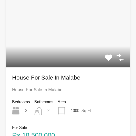
House For Sale In Malabe
House For Sale In Malabe
Bedrooms
Bathrooms
Area
3
1300
Sq Ft
2
For Sale
Rs.18,500,000