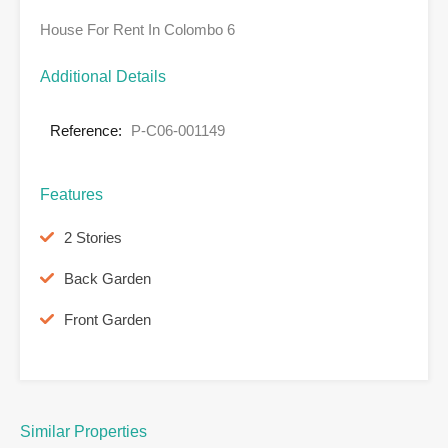
House For Rent In Colombo 6
Additional Details
Reference:
P-C06-001149
Features
2 Stories
Back Garden
Front Garden
Similar Properties