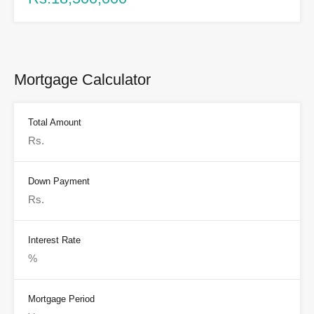
Mortgage Calculator
Total Amount
Down Payment
Interest Rate
Mortgage Period