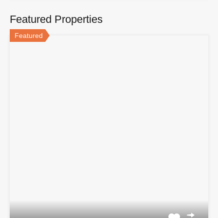
Featured Properties
Featured