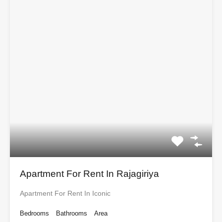
Apartment For Rent In Rajagiriya
Apartment For Rent In Iconic
Bedrooms
Bathrooms
Area