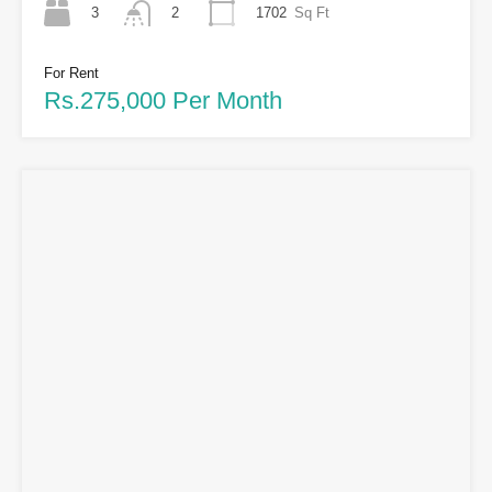
3
1702
Sq Ft
2
For Rent
Rs.275,000 Per Month