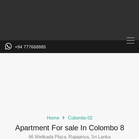
+94 777668885
Home
Colombo 02
Apartment For sale In Colombo 8
66 Welikada Plaza, Rajagiriya, Sri Lanka