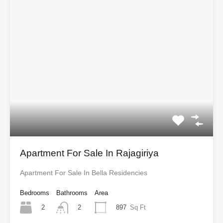
Apartment For Sale In Rajagiriya
Apartment For Sale In Bella Residencies
Bedrooms
Bathrooms
Area
2
897
Sq Ft
2