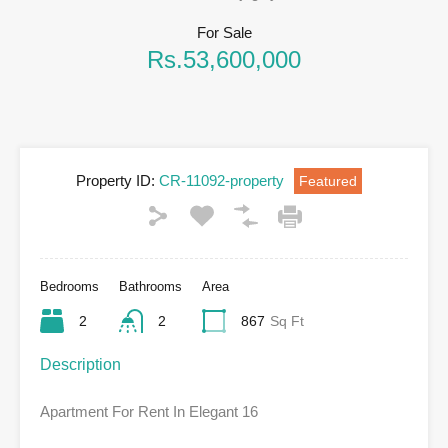
For Sale
Rs.53,600,000
Property ID:
CR-11092-property
Featured
Bedrooms
Bathrooms
Area
2
2
867
Sq Ft
Description
Apartment For Rent In Elegant 16