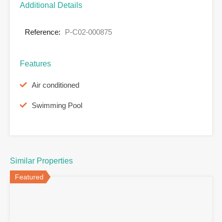
Additional Details
Reference:
P-C02-000875
Features
Air conditioned
Swimming Pool
Similar Properties
Featured