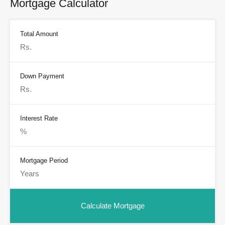
Mortgage Calculator
Total Amount
Down Payment
Interest Rate
Mortgage Period