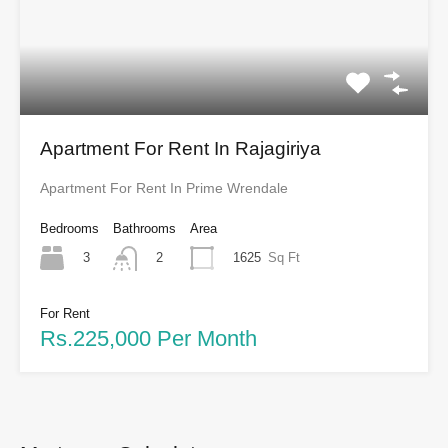
Apartment For Rent In Rajagiriya
Apartment For Rent In Prime Wrendale
Bedrooms
Bathrooms
Area
3
1625
Sq Ft
2
For Rent
Rs.225,000 Per Month