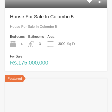
House For Sale In Colombo 5
House For Sale In Colombo 5
Bedrooms
Bathrooms
Area
4
3000
Sq Ft
3
For Sale
Rs.175,000,000
Featured