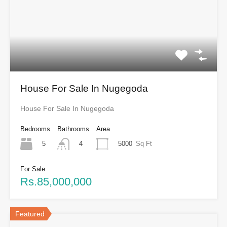
House For Sale In Nugegoda
House For Sale In Nugegoda
Bedrooms
Bathrooms
Area
5
5000
Sq Ft
4
For Sale
Rs.85,000,000
Featured