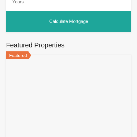
Featured Properties
Featured