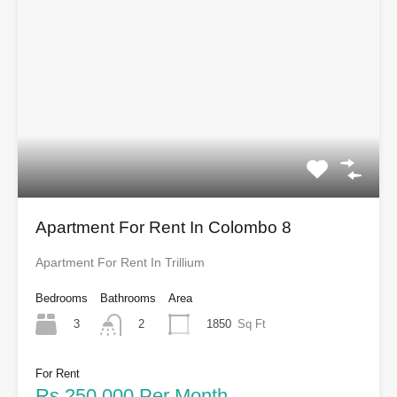
Apartment For Rent In Colombo 8
Apartment For Rent In Trillium
Bedrooms
Bathrooms
Area
3
1850
Sq Ft
2
For Rent
Rs.250,000 Per Month