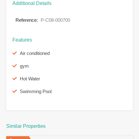
Additional Details
Reference:
P-C08-000700
Features
Air conditioned
gym
Hot Water
Swimming Pool
Similar Properties