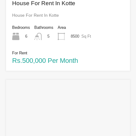
House For Rent In Kotte
House For Rent In Kotte
Bedrooms
Bathrooms
Area
6
8500
Sq Ft
5
For Rent
Rs.500,000 Per Month