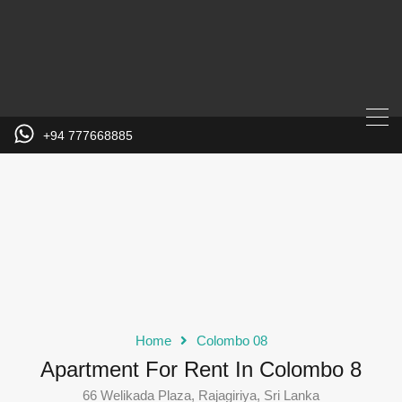
+94 777668885
Home
Colombo 08
Apartment For Rent In Colombo 8
66 Welikada Plaza, Rajagiriya, Sri Lanka