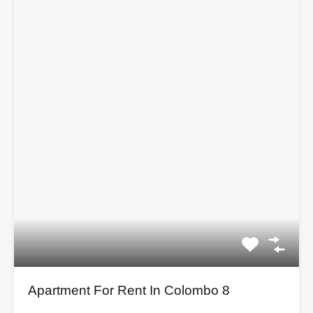
Apartment For Rent In Colombo 8