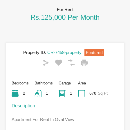
For Rent
Rs.125,000 Per Month
Property ID:
CR-7458-property
Featured
Bedrooms
Bathrooms
Garage
Area
2
1
1
678
Sq Ft
Description
Apartment For Rent In Oval View