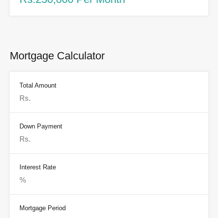
Mortgage Calculator
Total Amount
Down Payment
Interest Rate
Mortgage Period