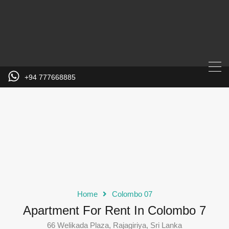
+94 777668885
Home
Colombo 07
Apartment For Rent In Colombo 7
66 Welikada Plaza, Rajagiriya, Sri Lanka