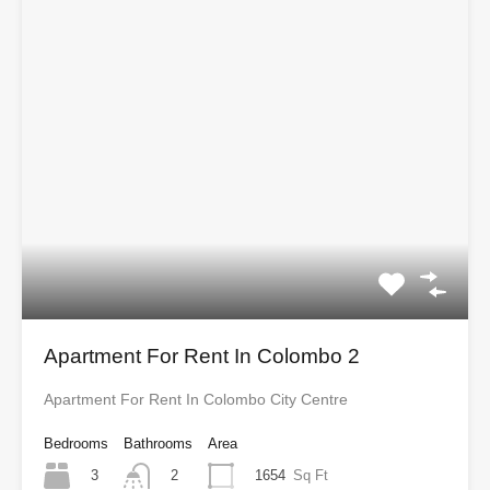
Apartment For Rent In Colombo 2
Apartment For Rent In Colombo City Centre
Bedrooms
Bathrooms
Area
3
1654
Sq Ft
2