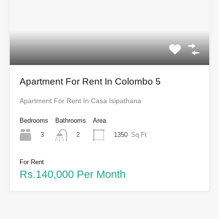
Apartment For Rent In Colombo 5
Apartment For Rent In Casa Isipathana
Bedrooms
Bathrooms
Area
3
1350
Sq Ft
2
For Rent
Rs.140,000 Per Month