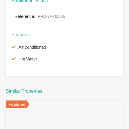
Additional Details
Reference:
P-C07-000505
Features
Air conditioned
Hot Water
Similar Properties
Featured