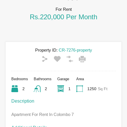
For Rent
Rs.220,000 Per Month
Property ID:
CR-7276-property
Bedrooms
Bathrooms
Garage
Area
2
2
1
1250
Sq Ft
Description
Apartment For Rent In Colombo 7