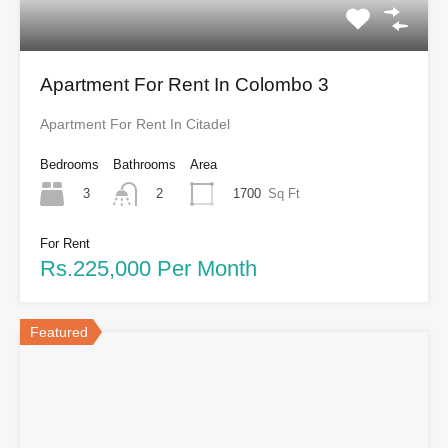
Apartment For Rent In Colombo 3
Apartment For Rent In Citadel
Bedrooms
Bathrooms
Area
3
1700
Sq Ft
2
For Rent
Rs.225,000 Per Month
Featured