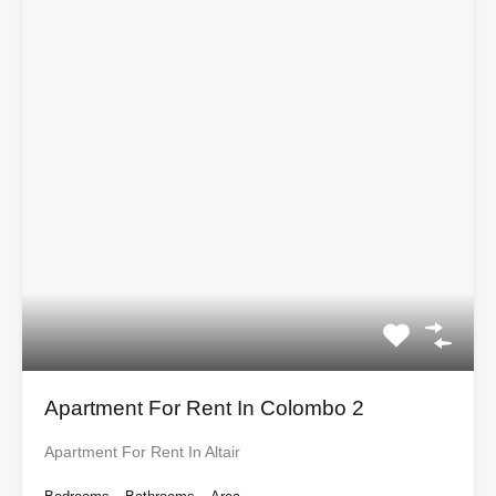
Apartment For Rent In Colombo 2
Apartment For Rent In Altair