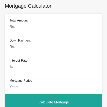
Mortgage Calculator
Total Amount
Down Payment
Interest Rate
Mortgage Period