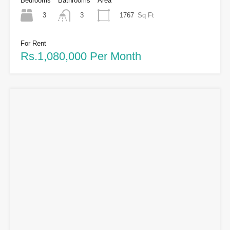
Bedrooms
Bathrooms
Area
3
1767
Sq Ft
3
For Rent
Rs.1,080,000 Per Month