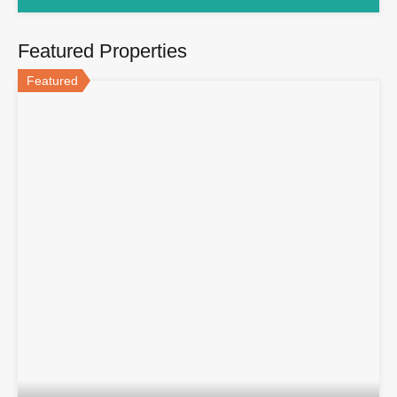
Featured Properties
Featured