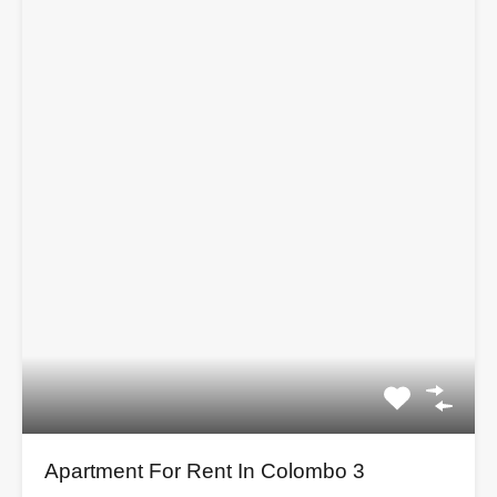
Apartment For Rent In Colombo 3