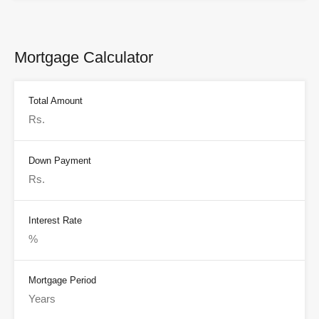
Mortgage Calculator
Total Amount
Down Payment
Interest Rate
Mortgage Period