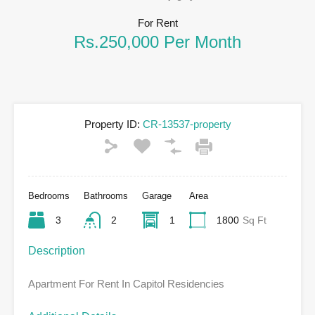
For Rent
Rs.250,000 Per Month
Property ID:
CR-13537-property
Bedrooms
Bathrooms
Garage
Area
3
2
1
1800
Sq Ft
Description
Apartment For Rent In Capitol Residencies