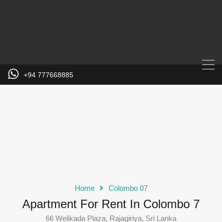
+94 777668885
Home
Colombo 07
Apartment For Rent In Colombo 7
66 Welikada Plaza, Rajagiriya, Sri Lanka