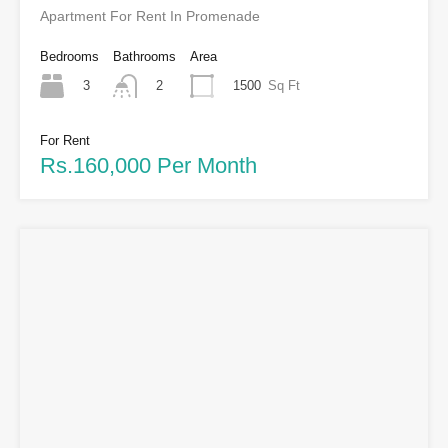
Apartment For Rent In Promenade
Bedrooms
Bathrooms
Area
3
1500
Sq Ft
2
For Rent
Rs.160,000 Per Month