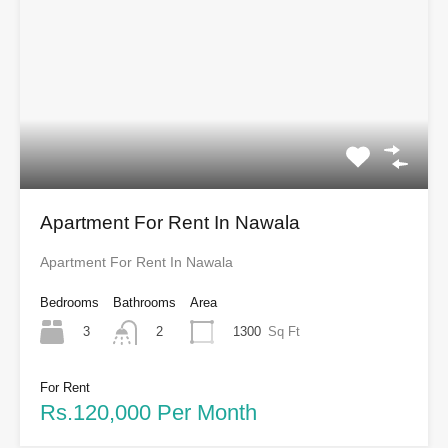
Apartment For Rent In Nawala
Apartment For Rent In Nawala
Bedrooms
Bathrooms
Area
3
1300
Sq Ft
2
For Rent
Rs.120,000 Per Month