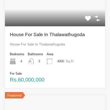
House For Sale In Thalawathugoda
House For Sale In Thalawathugoda
Bedrooms
Bathrooms
Area
4
4000
Sq Ft
3
For Sale
Rs.60,000,000
Featured