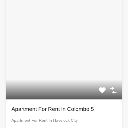
Apartment For Rent In Colombo 5
Apartment For Rent In Havelock City