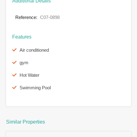
Additional Details
Reference:
C07-0898
Features
Air conditioned
gym
Hot Water
Swimming Pool
Similar Properties