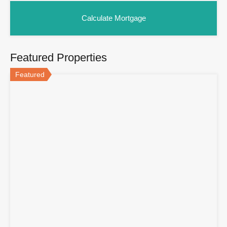
Featured Properties
Featured